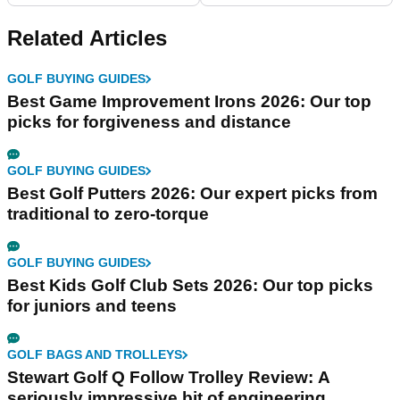
Related Articles
GOLF BUYING GUIDES
Best Game Improvement Irons 2026: Our top
picks for forgiveness and distance
GOLF BUYING GUIDES
Best Golf Putters 2026: Our expert picks from
traditional to zero-torque
GOLF BUYING GUIDES
Best Kids Golf Club Sets 2026: Our top picks
for juniors and teens
GOLF BAGS AND TROLLEYS
Stewart Golf Q Follow Trolley Review: A
seriously impressive bit of engineering