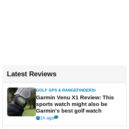
Latest Reviews
GOLF GPS & RANGEFINDERS
Garmin Venu X1 Review: This
sports watch might also be
Garmin's best golf watch
1h ago