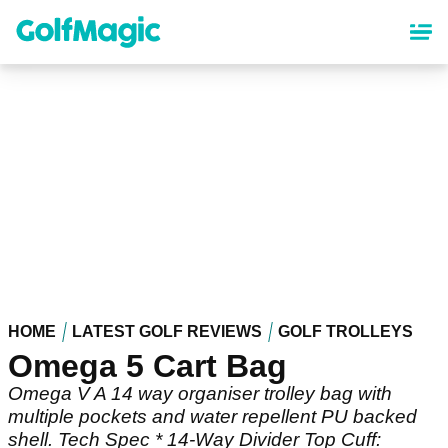
Skip
to
main
content
HOME
LATEST GOLF REVIEWS
GOLF TROLLEYS
Omega 5 Cart Bag
Omega V A 14 way organiser trolley bag with
multiple pockets and water repellent PU backed
shell. Tech Spec * 14-Way Divider Top Cuff: