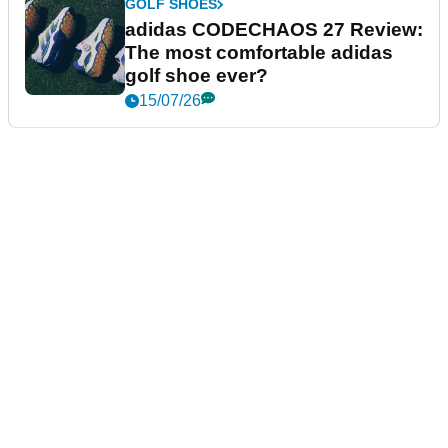
GOLF SHOES
adidas CODECHAOS 27 Review:
The most comfortable adidas
golf shoe ever?
15/07/26