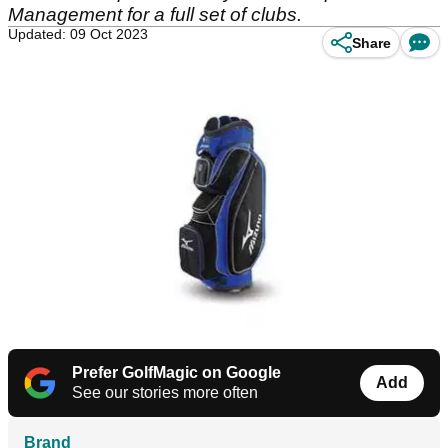
Management for a full set of clubs.
Updated: 09 Oct 2023
Share
Prefer GolfMagic on Google
Add
See our stories more often
Brand