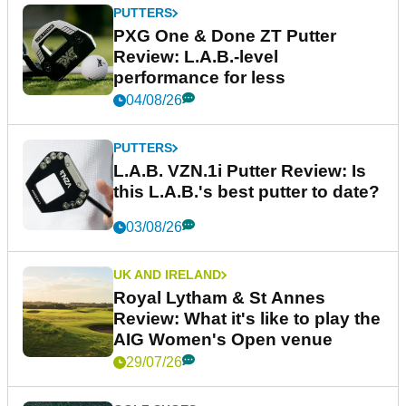
PUTTERS
PXG One & Done ZT Putter
Review: L.A.B.-level
performance for less
04/08/26
PUTTERS
L.A.B. VZN.1i Putter Review: Is
this L.A.B.'s best putter to date?
03/08/26
UK AND IRELAND
Royal Lytham & St Annes
Review: What it's like to play the
AIG Women's Open venue
29/07/26