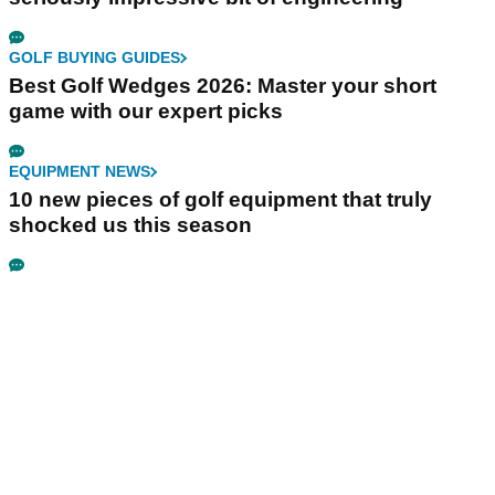
GOLF BUYING GUIDES
Best Golf Wedges 2026: Master your short
game with our expert picks
EQUIPMENT NEWS
10 new pieces of golf equipment that truly
shocked us this season