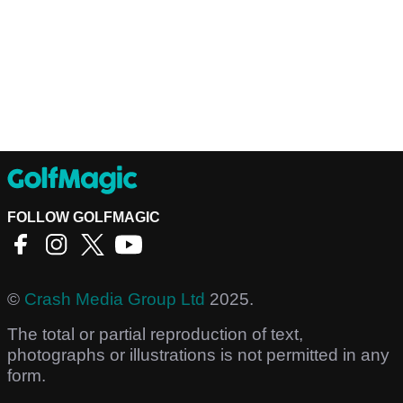
FOLLOW GOLFMAGIC
©
Crash Media Group Ltd
2025.
The total or partial reproduction of text,
photographs or illustrations is not permitted in any
form.