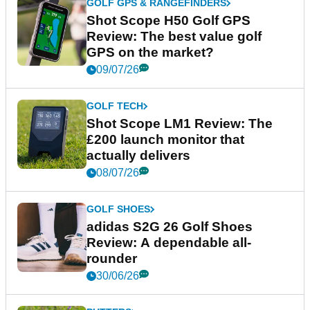
GOLF GPS & RANGEFINDERS
Shot Scope H50 Golf GPS
Review: The best value golf
GPS on the market?
09/07/26
GOLF TECH
Shot Scope LM1 Review: The
£200 launch monitor that
actually delivers
08/07/26
GOLF SHOES
adidas S2G 26 Golf Shoes
Review: A dependable all-
rounder
30/06/26