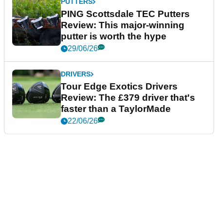
PUTTERS
PING Scottsdale TEC Putters
Review: This major-winning
putter is worth the hype
29/06/26
DRIVERS
Tour Edge Exotics Drivers
Review: The £379 driver that's
faster than a TaylorMade
22/06/26