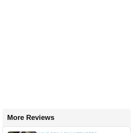
More Reviews