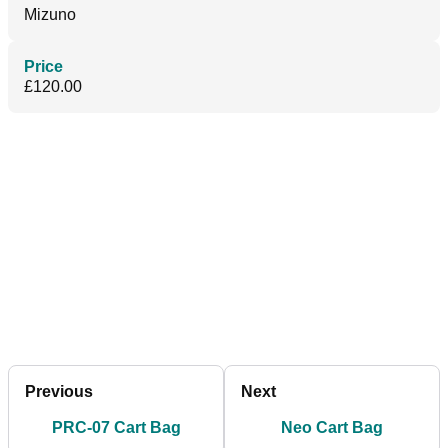
Mizuno
Price
£120.00
Previous
Next
PRC-07 Cart Bag
Neo Cart Bag