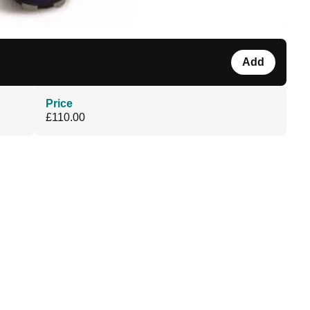
Add
Price
£110.00