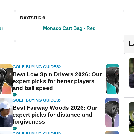
Next
Article
ur
Monaco Cart Bag - Red
L
GOLF BUYING GUIDES
Best Low Spin Drivers 2026: Our
expert picks for better players
and ball speed
GOLF BUYING GUIDES
Best Fairway Woods 2026: Our
expert picks for distance and
forgiveness
GOLF BUYING GUIDES