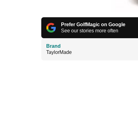
Prefer GolfMagic on Google
See our stories more often
Brand
TaylorMade