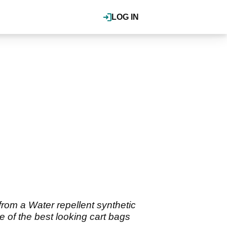
LOG IN
rom a Water repellent synthetic
e of the best looking cart bags