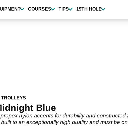
UIPMENT
COURSES
TIPS
19TH HOLE
 TROLLEYS
idnight Blue
ropex nylon accents for durability and constructed f
 built to an exceptionally high quality and must be on