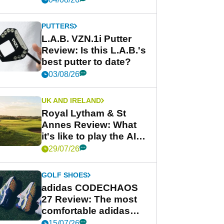
PUTTERS
L.A.B. VZN.1i Putter
Review: Is this L.A.B.'s
best putter to date?
03/08/26
UK AND IRELAND
Royal Lytham & St
Annes Review: What
it's like to play the AIG
Women's Open venue
29/07/26
GOLF SHOES
adidas CODECHAOS
27 Review: The most
comfortable adidas
golf shoe ever?
15/07/26