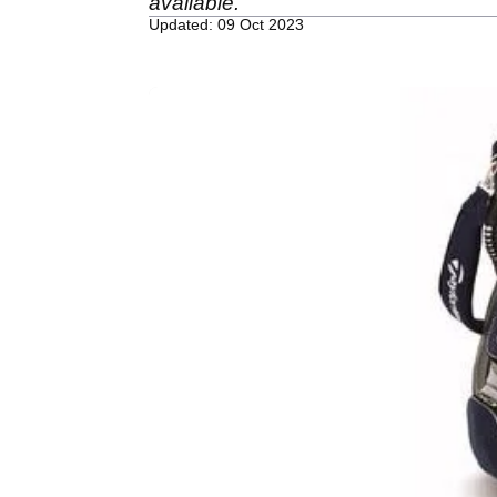
available.
Updated: 09 Oct 2023