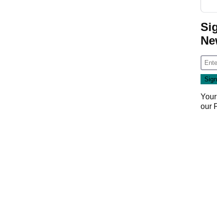
Si
Ne
Your
our