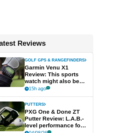
atest Reviews
GOLF GPS & RANGEFINDERS
Garmin Venu X1
Review: This sports
watch might also be
Garmin's best golf
15h ago
watch
PUTTERS
PXG One & Done ZT
Putter Review: L.A.B.-
level performance for
less
04/08/26