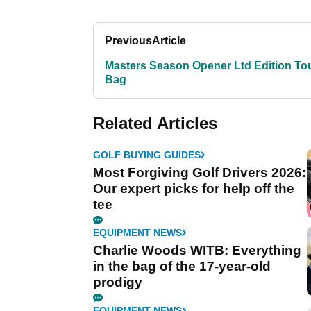
Previous
Article
Masters Season Opener Ltd Edition To
Bag
Related Articles
GOLF BUYING GUIDES
Most Forgiving Golf Drivers 2026:
Our expert picks for help off the
tee
EQUIPMENT NEWS
Charlie Woods WITB: Everything
in the bag of the 17-year-old
prodigy
EQUIPMENT NEWS