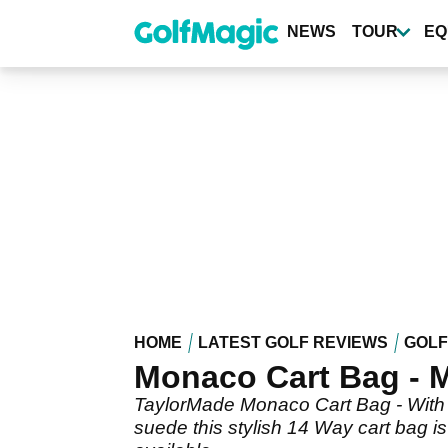
Skip
to
NEWS
TOUR
EQ
main
content
HOME
LATEST GOLF REVIEWS
GOLF
Monaco Cart Bag - M
TaylorMade Monaco Cart Bag - With p
suede this stylish 14 Way cart bag is