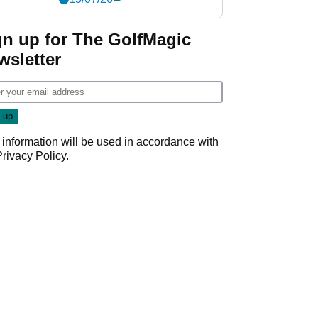
gn up for The GolfMagic
wsletter
 information will be used in accordance with
Privacy Policy
.