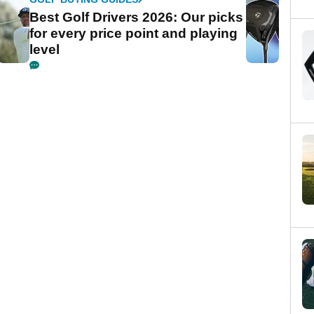
Best Golf Drivers 2026: Our picks
for every price point and playing
level