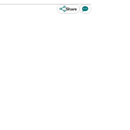
Share