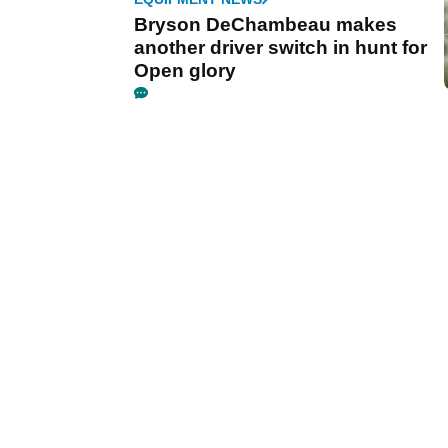
Bryson DeChambeau makes
another driver switch in hunt for
Open glory