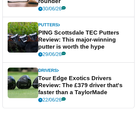
rounder
30/06/26
PUTTERS
PING Scottsdale TEC Putters
Review: This major-winning
putter is worth the hype
29/06/26
DRIVERS
Tour Edge Exotics Drivers
Review: The £379 driver that's
faster than a TaylorMade
22/06/26