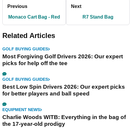
Previous
Next
Monaco Cart Bag - Red
R7 Stand Bag
Related Articles
GOLF BUYING GUIDES
Most Forgiving Golf Drivers 2026: Our expert
picks for help off the tee
GOLF BUYING GUIDES
Best Low Spin Drivers 2026: Our expert picks
for better players and ball speed
EQUIPMENT NEWS
Charlie Woods WITB: Everything in the bag of
the 17-year-old prodigy