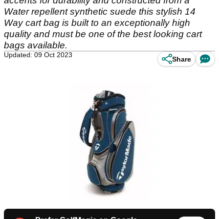
accents for durability and constructed from a
Water repellent synthetic suede this stylish 14
Way cart bag is built to an exceptionally high
quality and must be one of the best looking cart
bags available.
Updated: 09 Oct 2023
Share