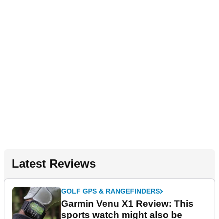
Latest Reviews
GOLF GPS & RANGEFINDERS
Garmin Venu X1 Review: This
sports watch might also be