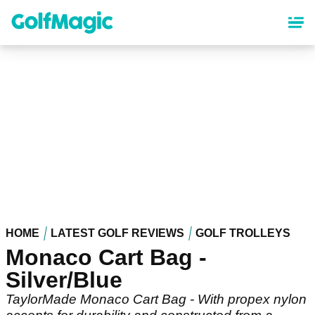
Skip
to
main
content
HOME
LATEST GOLF REVIEWS
GOLF TROLLEYS
Monaco Cart Bag -
Silver/Blue
TaylorMade Monaco Cart Bag - With propex nylon