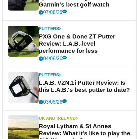
Garmin's best golf watch
07/08/26
PUTTERS
PXG One & Done ZT Putter
Review: L.A.B.-level
performance for less
04/08/26
PUTTERS
L.A.B. VZN.1i Putter Review: Is
this L.A.B.'s best putter to date?
03/08/26
UK AND IRELAND
Royal Lytham & St Annes
Review: What it's like to play the