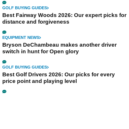
GOLF BUYING GUIDES
Best Fairway Woods 2026: Our expert picks for
distance and forgiveness
EQUIPMENT NEWS
Bryson DeChambeau makes another driver
switch in hunt for Open glory
GOLF BUYING GUIDES
Best Golf Drivers 2026: Our picks for every
price point and playing level