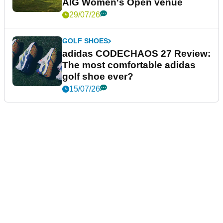
AIG Women's Open venue
29/07/26
GOLF SHOES
adidas CODECHAOS 27 Review:
The most comfortable adidas
golf shoe ever?
15/07/26