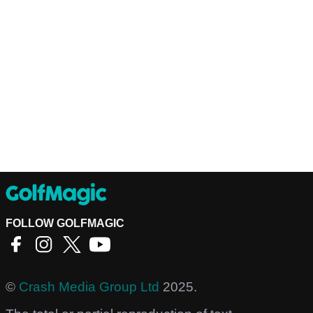
FOLLOW GOLFMAGIC
©
Crash Media Group Ltd
2025.