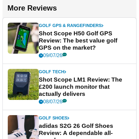
More Reviews
GOLF GPS & RANGEFINDERS
Shot Scope H50 Golf GPS
Review: The best value golf
GPS on the market?
09/07/26
GOLF TECH
Shot Scope LM1 Review: The
£200 launch monitor that
actually delivers
08/07/26
GOLF SHOES
adidas S2G 26 Golf Shoes
Review: A dependable all-