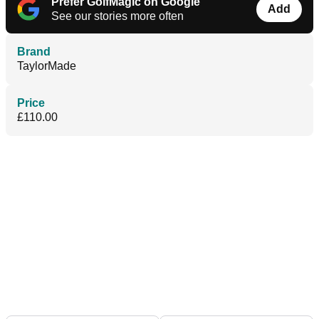
Prefer GolfMagic on Google
Add
See our stories more often
Brand
TaylorMade
Price
£110.00