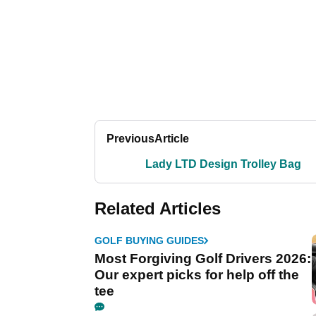
Previous
Article
Lady LTD Design Trolley Bag
Related Articles
GOLF BUYING GUIDES
Most Forgiving Golf Drivers 2026:
Our expert picks for help off the
tee