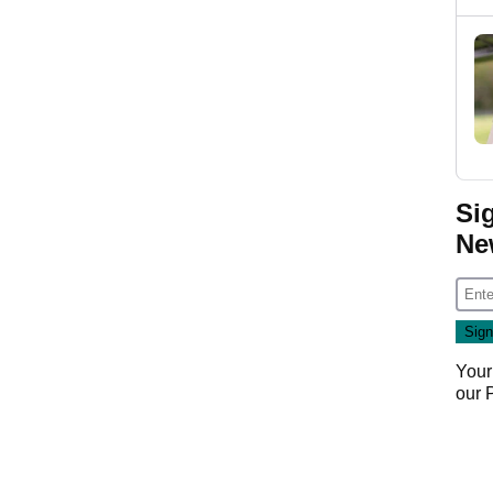
Si
Ne
Your
our