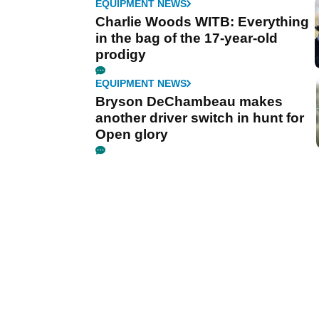
EQUIPMENT NEWS
Charlie Woods WITB: Everything
in the bag of the 17-year-old
prodigy
EQUIPMENT NEWS
Bryson DeChambeau makes
another driver switch in hunt for
Open glory