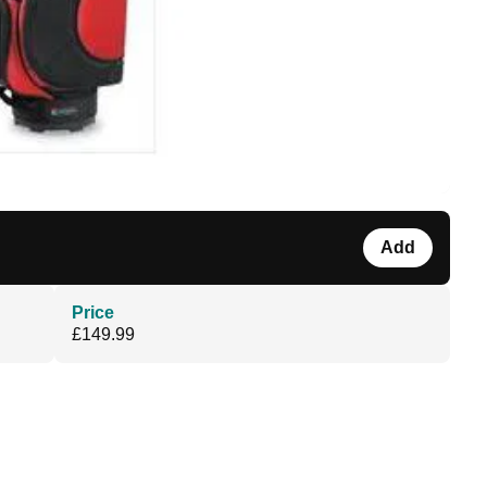
Add
Price
£149.99