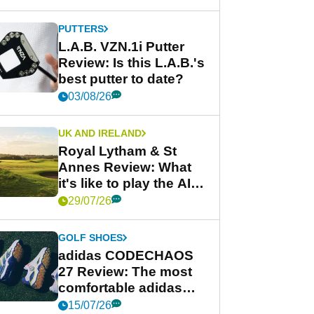
PUTTERS
L.A.B. VZN.1i Putter
Review: Is this L.A.B.'s
best putter to date?
03/08/26
UK AND IRELAND
Royal Lytham & St
Annes Review: What
it's like to play the AIG
Women's Open venue
29/07/26
GOLF SHOES
adidas CODECHAOS
27 Review: The most
comfortable adidas
golf shoe ever?
15/07/26