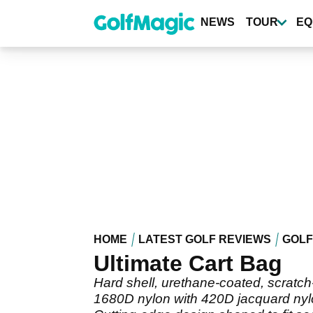
Skip
to
NEWS
TOUR
EQ
main
content
HOME
LATEST GOLF REVIEWS
GOLF
Ultimate Cart Bag
Hard shell, urethane-coated, scratch-
1680D nylon with 420D jacquard ny