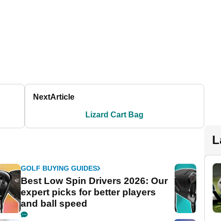
Next
Article
Lizard Cart Bag
L
GOLF BUYING GUIDES
Best Low Spin Drivers 2026: Our
expert picks for better players
and ball speed