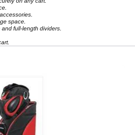
curely on any cart.
ce.
 accessories.
age space.
and full-length dividers.
art.