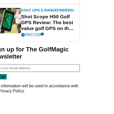
GOLF GPS & RANGEFINDERS
Shot Scope H50 Golf
GPS Review: The best
value golf GPS on the
market?
09/07/26
gn up for The GolfMagic
wsletter
 information will be used in accordance with
Privacy Policy
.