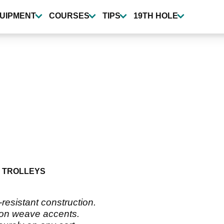
UIPMENT
COURSES
TIPS
19TH HOLE
 TROLLEYS
resistant construction.
lon weave accents.