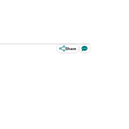
Share