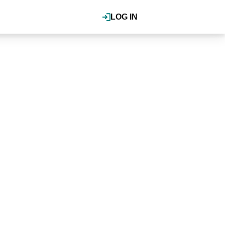
LOG IN