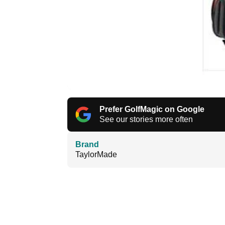
Prefer GolfMagic on Google
See our stories more often
Brand
TaylorMade