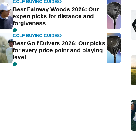
GOLF BUYING GUIDES
Best Fairway Woods 2026: Our
expert picks for distance and
forgiveness
GOLF BUYING GUIDES
Best Golf Drivers 2026: Our picks
for every price point and playing
level