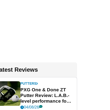
atest Reviews
PUTTERS
PXG One & Done ZT
Putter Review: L.A.B.-
level performance for
less
04/08/26