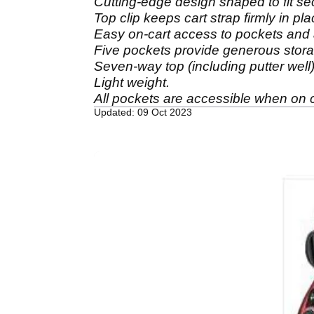
Cutting-edge design shaped to fit se
Top clip keeps cart strap firmly in pla
Easy on-cart access to pockets and
Five pockets provide generous stor
Seven-way top (including putter well) 
Light weight.
All pockets are accessible when on c
Updated: 09 Oct 2023