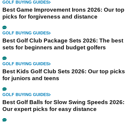
GOLF BUYING GUIDES
Best Game Improvement Irons 2026: Our top
picks for forgiveness and distance
GOLF BUYING GUIDES
Best Golf Club Package Sets 2026: The best
sets for beginners and budget golfers
GOLF BUYING GUIDES
Best Kids Golf Club Sets 2026: Our top picks
for juniors and teens
GOLF BUYING GUIDES
Best Golf Balls for Slow Swing Speeds 2026:
Our expert picks for easy distance