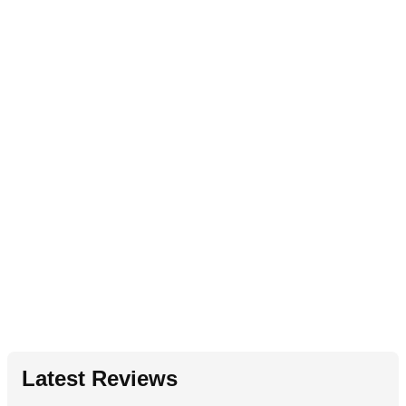
Latest Reviews