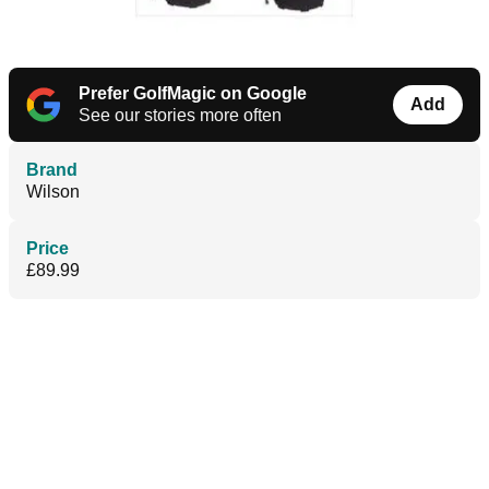
Prefer GolfMagic on Google
Add
See our stories more often
Brand
Wilson
Price
£89.99