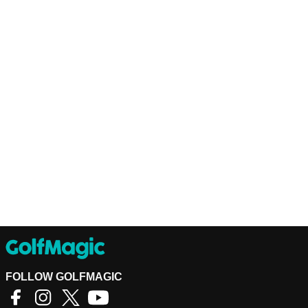
FOLLOW GOLFMAGIC