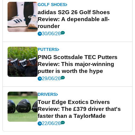
GOLF SHOES
adidas S2G 26 Golf Shoes
Review: A dependable all-
rounder
30/06/26
PUTTERS
PING Scottsdale TEC Putters
Review: This major-winning
putter is worth the hype
29/06/26
DRIVERS
Tour Edge Exotics Drivers
Review: The £379 driver that's
faster than a TaylorMade
22/06/26