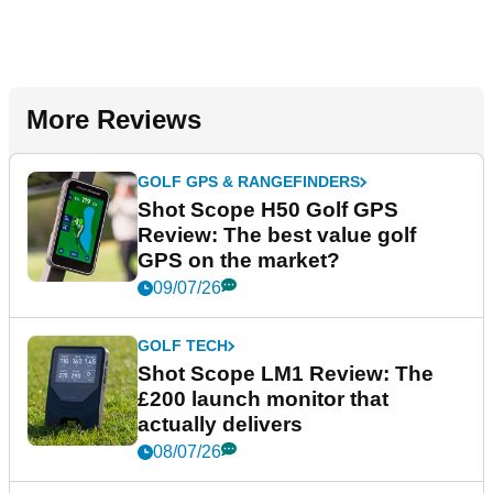
More Reviews
GOLF GPS & RANGEFINDERS
Shot Scope H50 Golf GPS
Review: The best value golf
GPS on the market?
09/07/26
GOLF TECH
Shot Scope LM1 Review: The
£200 launch monitor that
actually delivers
08/07/26