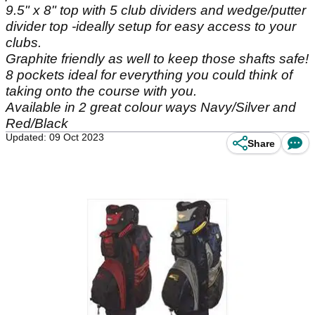
9.5" x 8" top with 5 club dividers and wedge/putter
divider top -ideally setup for easy access to your
clubs.
Graphite friendly as well to keep those shafts safe!
8 pockets ideal for everything you could think of
taking onto the course with you.
Available in 2 great colour ways Navy/Silver and
Red/Black
Updated: 09 Oct 2023
Share