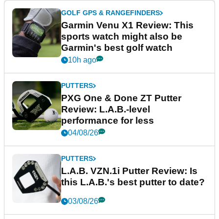
GOLF GPS & RANGEFINDERS
Garmin Venu X1 Review: This
sports watch might also be
Garmin's best golf watch
10h ago
PUTTERS
PXG One & Done ZT Putter
Review: L.A.B.-level
performance for less
04/08/26
PUTTERS
L.A.B. VZN.1i Putter Review: Is
this L.A.B.'s best putter to date?
03/08/26