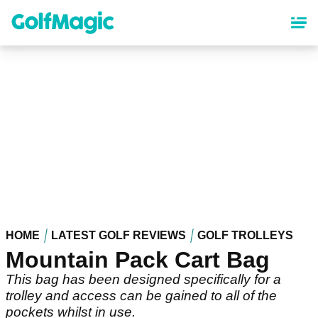
Skip
to
main
content
HOME
LATEST GOLF REVIEWS
GOLF TROLLEYS
Mountain Pack Cart Bag
This bag has been designed specifically for a
trolley and access can be gained to all of the
pockets whilst in use.