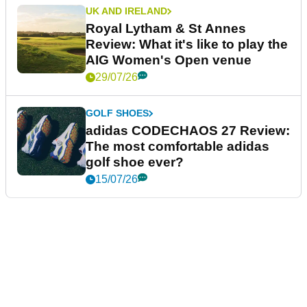
UK AND IRELAND
Royal Lytham & St Annes
Review: What it's like to play the
AIG Women's Open venue
29/07/26
GOLF SHOES
adidas CODECHAOS 27 Review:
The most comfortable adidas
golf shoe ever?
15/07/26