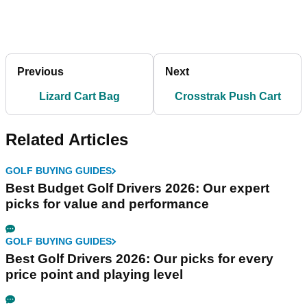
Previous
Next
Lizard Cart Bag
Crosstrak Push Cart
Related Articles
GOLF BUYING GUIDES
Best Budget Golf Drivers 2026: Our expert
picks for value and performance
GOLF BUYING GUIDES
Best Golf Drivers 2026: Our picks for every
price point and playing level