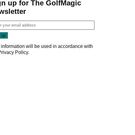
gn up for The GolfMagic
wsletter
 information will be used in accordance with
Privacy Policy
.