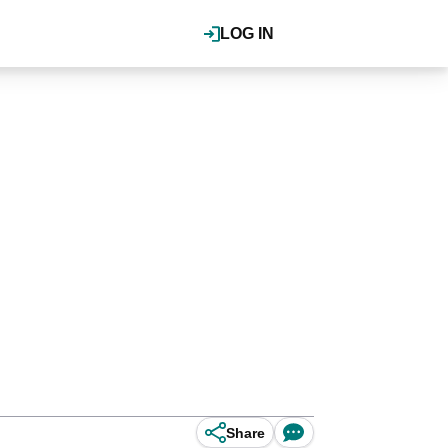
LOG IN
Share