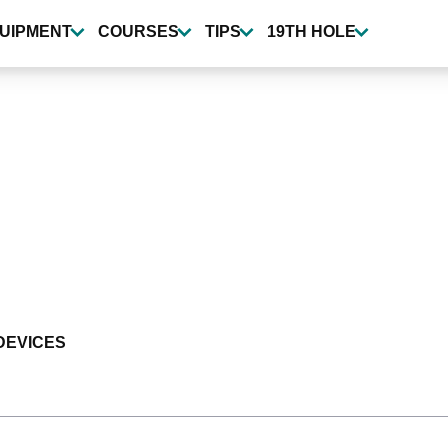
UIPMENT
COURSES
TIPS
19TH HOLE
DEVICES