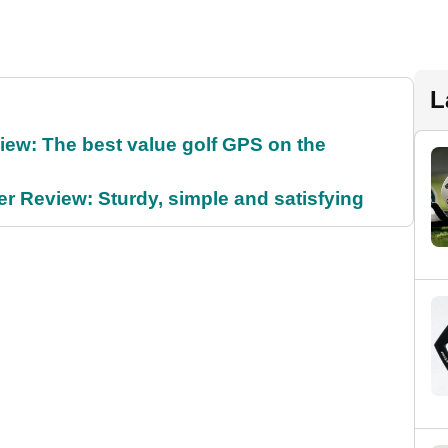
L
ew: The best value golf GPS on the
 Review: Sturdy, simple and satisfying