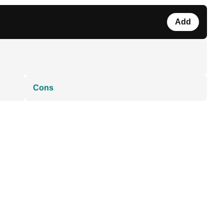
Add
Cons