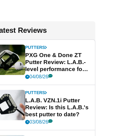
atest Reviews
PUTTERS
PXG One & Done ZT
Putter Review: L.A.B.-
level performance for
less
04/08/26
PUTTERS
L.A.B. VZN.1i Putter
Review: Is this L.A.B.'s
best putter to date?
03/08/26