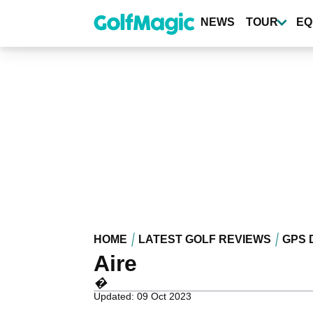
Skip
to
NEWS
TOUR
EQ
main
content
HOME
LATEST GOLF REVIEWS
GPS 
Aire
�
Updated: 09 Oct 2023