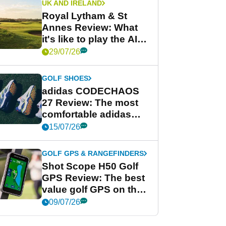
UK AND IRELAND
Royal Lytham & St
Annes Review: What
it's like to play the AIG
Women's Open venue
29/07/26
GOLF SHOES
adidas CODECHAOS
27 Review: The most
comfortable adidas
golf shoe ever?
15/07/26
GOLF GPS & RANGEFINDERS
Shot Scope H50 Golf
GPS Review: The best
value golf GPS on the
market?
09/07/26