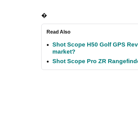
�
Read Also
Shot Scope H50 Golf GPS Revi
market?
Shot Scope Pro ZR Rangefinder