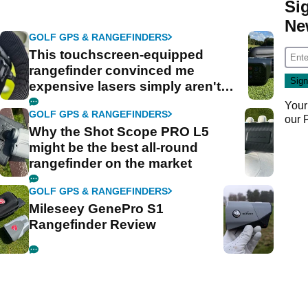
Si
Ne
GOLF GPS & RANGEFINDERS
This touchscreen-equipped
rangefinder convinced me
expensive lasers simply aren't
worth it
Your
GOLF GPS & RANGEFINDERS
our
Why the Shot Scope PRO L5
might be the best all-round
rangefinder on the market
GOLF GPS & RANGEFINDERS
Mileseey GenePro S1
Rangefinder Review