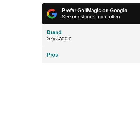
Prefer GolfMagic on Google
See our stories more often
Brand
SkyCaddie
Pros