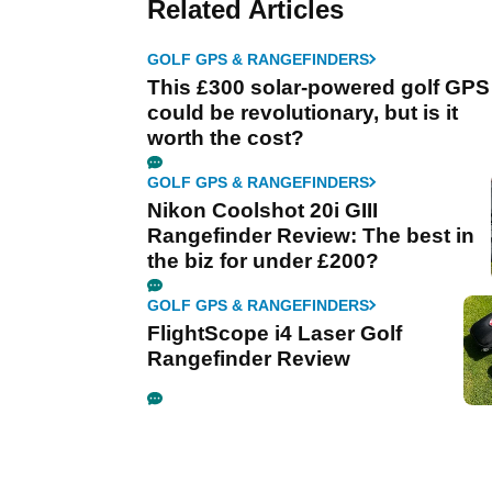
Related Articles
GOLF GPS & RANGEFINDERS
This £300 solar-powered golf GPS
could be revolutionary, but is it
worth the cost?
GOLF GPS & RANGEFINDERS
Nikon Coolshot 20i GIII
Rangefinder Review: The best in
the biz for under £200?
GOLF GPS & RANGEFINDERS
FlightScope i4 Laser Golf
Rangefinder Review