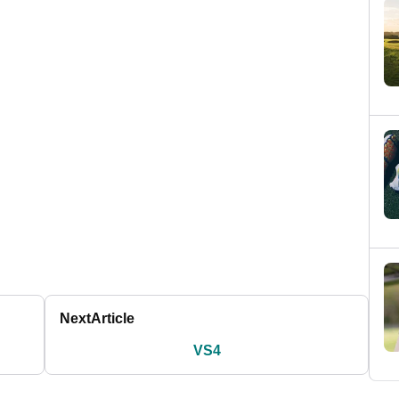
Next
Article
VS4