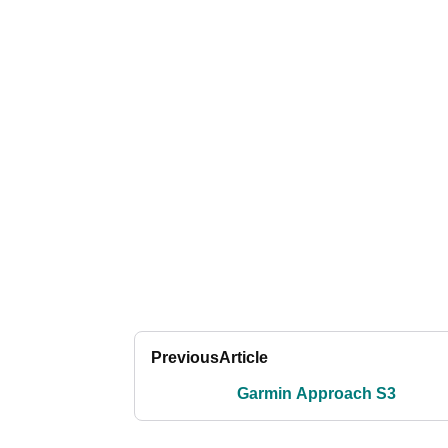
Previous
Article
Garmin Approach S3