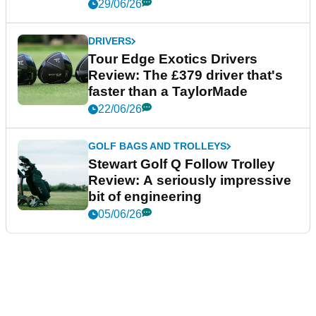
29/06/26
DRIVERS
Tour Edge Exotics Drivers
Review: The £379 driver that's
faster than a TaylorMade
22/06/26
GOLF BAGS AND TROLLEYS
Stewart Golf Q Follow Trolley
Review: A seriously impressive
bit of engineering
05/06/26