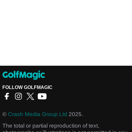
FOLLOW GOLFMAGIC
©
Crash Media Group Ltd
2025.
The total or partial reproduction of text,