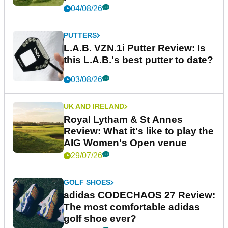
04/08/26
PUTTERS
L.A.B. VZN.1i Putter Review: Is
this L.A.B.'s best putter to date?
03/08/26
UK AND IRELAND
Royal Lytham & St Annes
Review: What it's like to play the
AIG Women's Open venue
29/07/26
GOLF SHOES
adidas CODECHAOS 27 Review:
The most comfortable adidas
golf shoe ever?