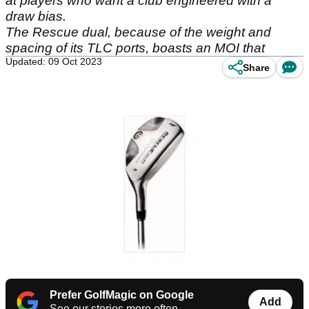
at players who want a club engineered with a
draw bias.
The Rescue dual, because of the weight and
spacing of its TLC ports, boasts an MOI that
Updated: 09 Oct 2023
Share
Prefer GolfMagic on Google
Add
See our stories more often