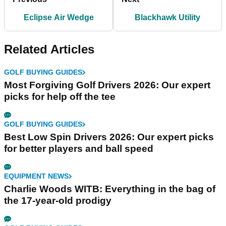
Eclipse Air Wedge
Blackhawk Utility
Related Articles
GOLF BUYING GUIDES
Most Forgiving Golf Drivers 2026: Our expert
picks for help off the tee
GOLF BUYING GUIDES
Best Low Spin Drivers 2026: Our expert picks
for better players and ball speed
EQUIPMENT NEWS
Charlie Woods WITB: Everything in the bag of
the 17-year-old prodigy