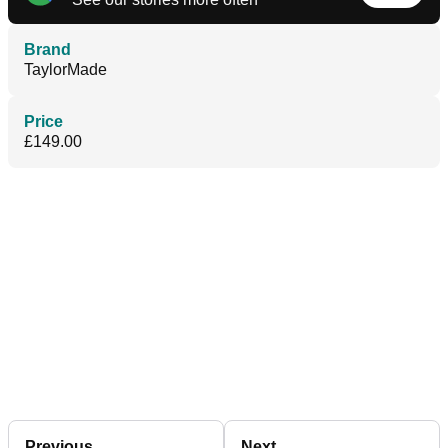
Brand
TaylorMade
Price
£149.00
Previous
Next