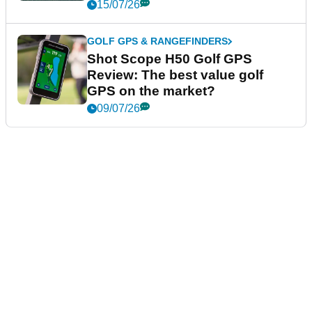
15/07/26
GOLF GPS & RANGEFINDERS
Shot Scope H50 Golf GPS
Review: The best value golf
GPS on the market?
09/07/26