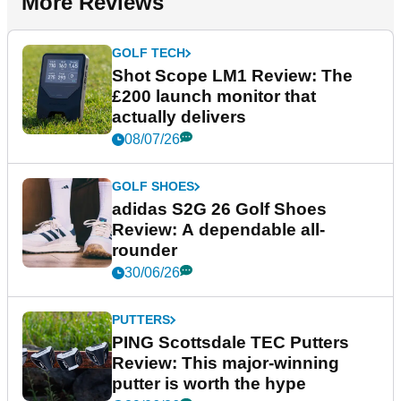
More Reviews
GOLF TECH
Shot Scope LM1 Review: The
£200 launch monitor that
actually delivers
08/07/26
GOLF SHOES
adidas S2G 26 Golf Shoes
Review: A dependable all-
rounder
30/06/26
PUTTERS
PING Scottsdale TEC Putters
Review: This major-winning
putter is worth the hype