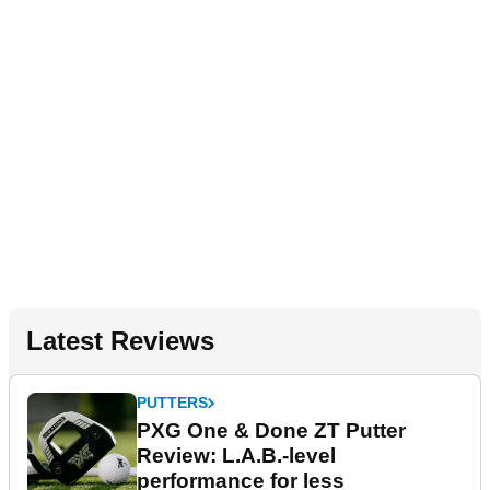
Latest Reviews
PUTTERS
PXG One & Done ZT Putter
Review: L.A.B.-level
performance for less