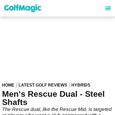
Skip
to
main
content
HOME
LATEST GOLF REVIEWS
HYBRIDS
Men's Rescue Dual - Steel
Shafts
The Rescue dual, like the Rescue Mid, is targeted