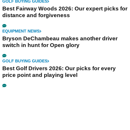
GOLF BUYING GUIDES
Best Fairway Woods 2026: Our expert picks for
distance and forgiveness
EQUIPMENT NEWS
Bryson DeChambeau makes another driver
switch in hunt for Open glory
GOLF BUYING GUIDES
Best Golf Drivers 2026: Our picks for every
price point and playing level