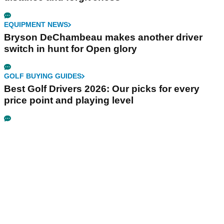
EQUIPMENT NEWS
Bryson DeChambeau makes another driver
switch in hunt for Open glory
GOLF BUYING GUIDES
Best Golf Drivers 2026: Our picks for every
price point and playing level