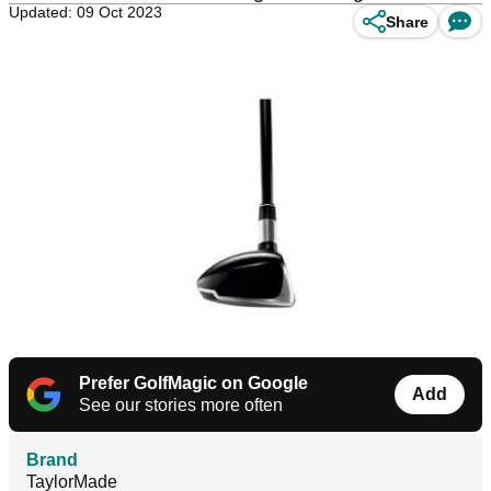
Updated: 09 Oct 2023
Share
Prefer GolfMagic on Google
Add
See our stories more often
Brand
TaylorMade