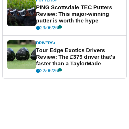
PUTTERS
PING Scottsdale TEC Putters
Review: This major-winning
putter is worth the hype
29/06/26
DRIVERS
Tour Edge Exotics Drivers
Review: The £379 driver that's
faster than a TaylorMade
22/06/26