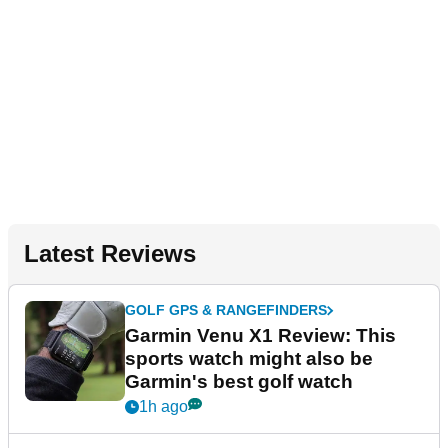
Latest Reviews
GOLF GPS & RANGEFINDERS
Garmin Venu X1 Review: This
sports watch might also be
Garmin's best golf watch
1h ago