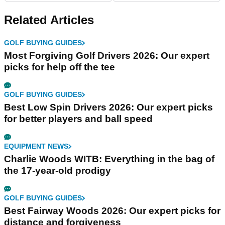
Related Articles
GOLF BUYING GUIDES
Most Forgiving Golf Drivers 2026: Our expert
picks for help off the tee
GOLF BUYING GUIDES
Best Low Spin Drivers 2026: Our expert picks
for better players and ball speed
EQUIPMENT NEWS
Charlie Woods WITB: Everything in the bag of
the 17-year-old prodigy
GOLF BUYING GUIDES
Best Fairway Woods 2026: Our expert picks for
distance and forgiveness