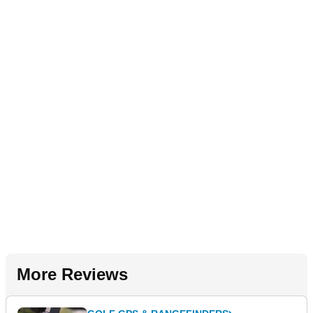
More Reviews