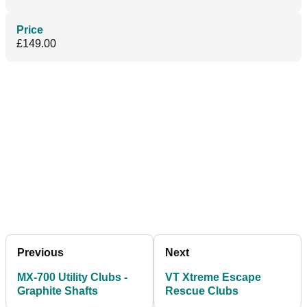
Price
£149.00
Previous
Next
MX-700 Utility Clubs -
VT Xtreme Escape
Graphite Shafts
Rescue Clubs