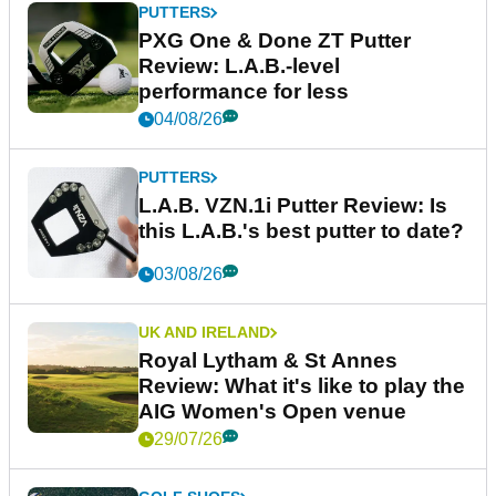
PUTTERS
PXG One & Done ZT Putter
Review: L.A.B.-level
performance for less
04/08/26
PUTTERS
L.A.B. VZN.1i Putter Review: Is
this L.A.B.'s best putter to date?
03/08/26
UK AND IRELAND
Royal Lytham & St Annes
Review: What it's like to play the
AIG Women's Open venue
29/07/26