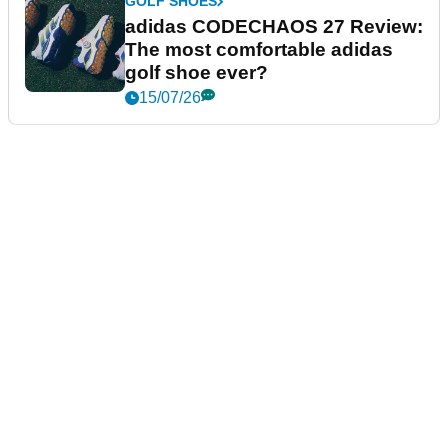
GOLF SHOES
adidas CODECHAOS 27 Review:
The most comfortable adidas
golf shoe ever?
15/07/26