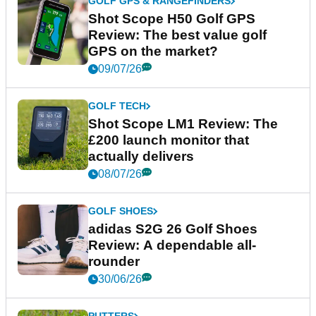
GOLF GPS & RANGEFINDERS
Shot Scope H50 Golf GPS
Review: The best value golf
GPS on the market?
09/07/26
GOLF TECH
Shot Scope LM1 Review: The
£200 launch monitor that
actually delivers
08/07/26
GOLF SHOES
adidas S2G 26 Golf Shoes
Review: A dependable all-
rounder
30/06/26