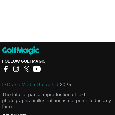
FOLLOW GOLFMAGIC
©
Crash Media Group Ltd
2025.
The total or partial reproduction of text,
photographs or illustrations is not permitted in any
form.