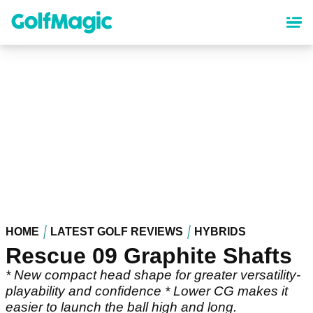
Skip
to
main
content
HOME
LATEST GOLF REVIEWS
HYBRIDS
Rescue 09 Graphite Shafts
* New compact head shape for greater versatility-
playability and confidence * Lower CG makes it
easier to launch the ball high and long.