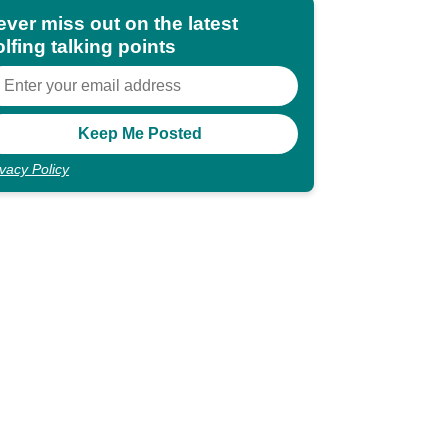
ever miss out on the latest
lfing talking points
ivacy Policy