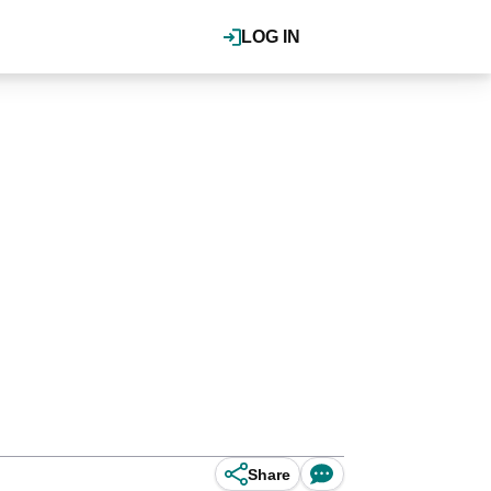
LOG IN
Share