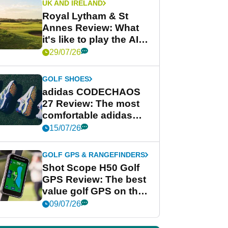
UK AND IRELAND
Royal Lytham & St
Annes Review: What
it's like to play the AIG
Women's Open venue
29/07/26
GOLF SHOES
adidas CODECHAOS
27 Review: The most
comfortable adidas
golf shoe ever?
15/07/26
GOLF GPS & RANGEFINDERS
Shot Scope H50 Golf
GPS Review: The best
value golf GPS on the
market?
09/07/26