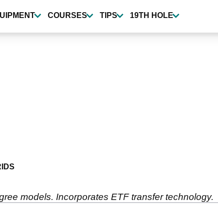
UIPMENT
COURSES
TIPS
19TH HOLE
IDS
degree models. Incorporates ETF transfer technology.