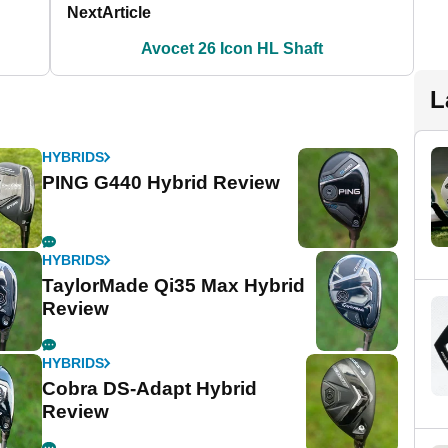
Next
Article
Avocet 26 Icon HL Shaft
L
HYBRIDS
PING G440 Hybrid Review
HYBRIDS
TaylorMade Qi35 Max Hybrid
Review
HYBRIDS
Cobra DS-Adapt Hybrid
Review