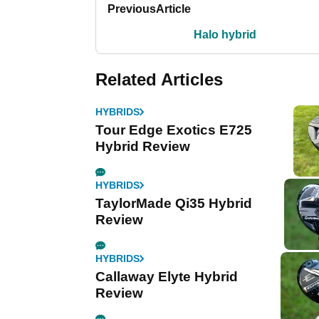
Previous
Article
Halo hybrid
Related Articles
HYBRIDS
Tour Edge Exotics E725
Hybrid Review
HYBRIDS
TaylorMade Qi35 Hybrid
Review
HYBRIDS
Callaway Elyte Hybrid
Review