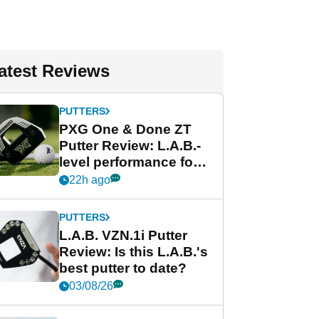
atest Reviews
PUTTERS
PXG One & Done ZT
Putter Review: L.A.B.-
level performance for
less
22h ago
PUTTERS
L.A.B. VZN.1i Putter
Review: Is this L.A.B.'s
best putter to date?
03/08/26