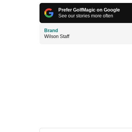
Prefer GolfMagic on Google
See our stories more often
Brand
Wilson Staff