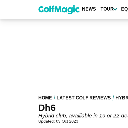
Skip
to
NEWS
TOUR
EQ
main
content
HOME
LATEST GOLF REVIEWS
HYBR
Dh6
Hybrid club, availiable in 19 or 22-
Updated: 09 Oct 2023