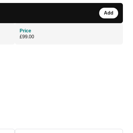
Add
Price
£99.00