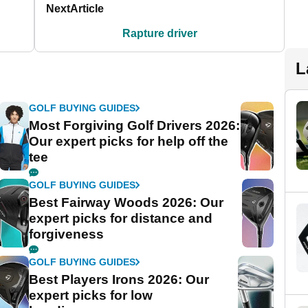
Next
Article
Rapture driver
L
GOLF BUYING GUIDES
Most Forgiving Golf Drivers 2026:
Our expert picks for help off the
tee
GOLF BUYING GUIDES
Best Fairway Woods 2026: Our
expert picks for distance and
forgiveness
GOLF BUYING GUIDES
Best Players Irons 2026: Our
expert picks for low