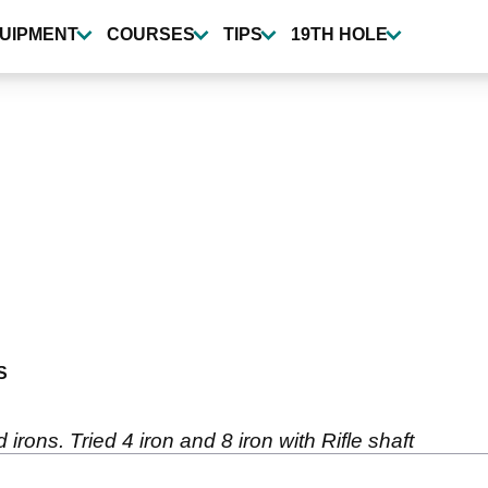
UIPMENT
COURSES
TIPS
19TH HOLE
S
 irons. Tried 4 iron and 8 iron with Rifle shaft