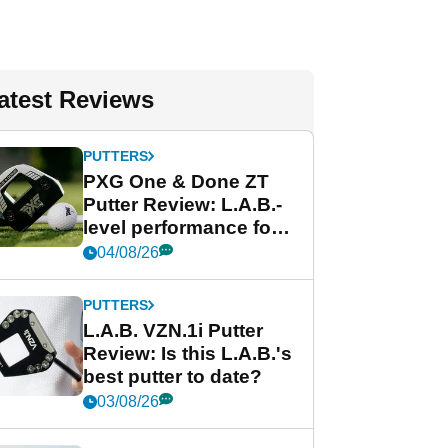
atest Reviews
PUTTERS
PXG One & Done ZT
Putter Review: L.A.B.-
level performance for
less
04/08/26
PUTTERS
L.A.B. VZN.1i Putter
Review: Is this L.A.B.'s
best putter to date?
03/08/26