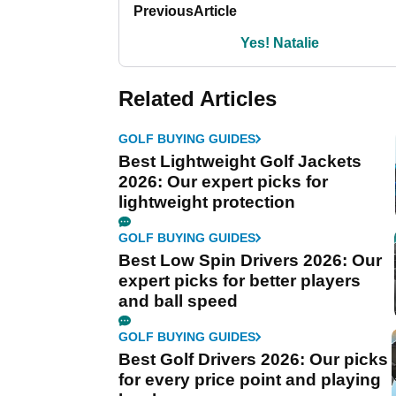
Previous
Article
Yes! Natalie
Related Articles
GOLF BUYING GUIDES
Best Lightweight Golf Jackets
2026: Our expert picks for
lightweight protection
GOLF BUYING GUIDES
Best Low Spin Drivers 2026: Our
expert picks for better players
and ball speed
GOLF BUYING GUIDES
Best Golf Drivers 2026: Our picks
for every price point and playing