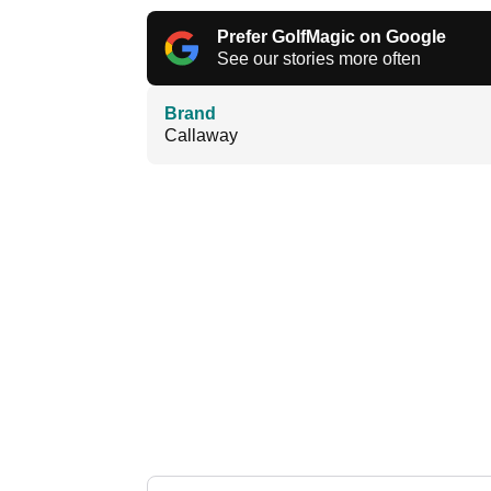
Prefer GolfMagic on Google
See our stories more often
Brand
Callaway