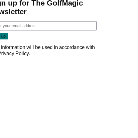
gn up for The GolfMagic
wsletter
 information will be used in accordance with
Privacy Policy
.