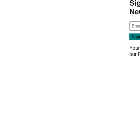
Si
Ne
Your
our