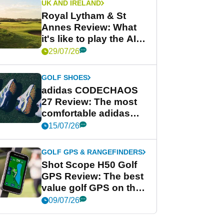
UK AND IRELAND
Royal Lytham & St
Annes Review: What
it's like to play the AIG
Women's Open venue
29/07/26
GOLF SHOES
adidas CODECHAOS
27 Review: The most
comfortable adidas
golf shoe ever?
15/07/26
GOLF GPS & RANGEFINDERS
Shot Scope H50 Golf
GPS Review: The best
value golf GPS on the
market?
09/07/26