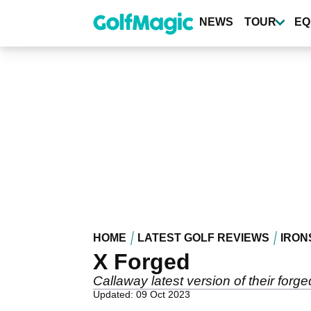
Skip
to
NEWS
TOUR
EQ
main
content
HOME
LATEST GOLF REVIEWS
IRON
X Forged
Callaway latest version of their forged
Updated: 09 Oct 2023