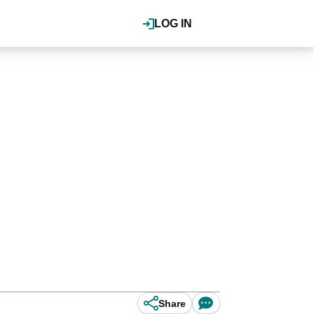
LOG IN
Share