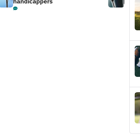
handicappers