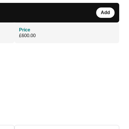
Add
Price
£600.00