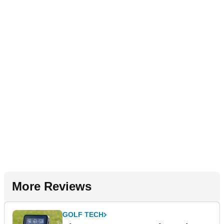
More Reviews
GOLF TECH