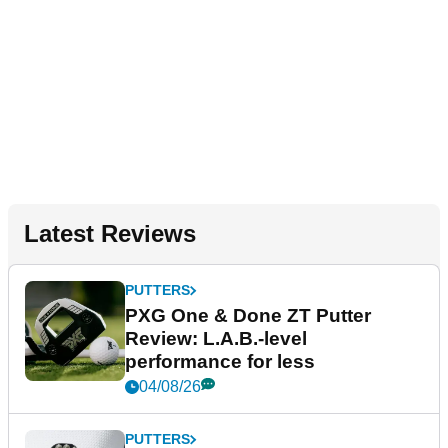
Latest Reviews
PUTTERS
PXG One & Done ZT Putter
Review: L.A.B.-level
performance for less
04/08/26
PUTTERS