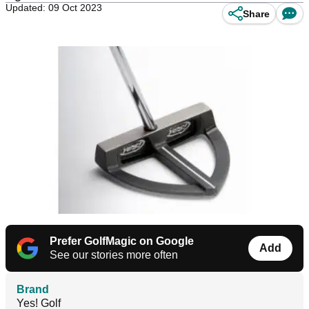
Updated: 09 Oct 2023
Share
Prefer GolfMagic on Google
Add
See our stories more often
Brand
Yes! Golf