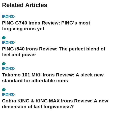
Related Articles
IRONS
PING G740 Irons Review: PING's most
forgiving irons yet
IRONS
PING i540 Irons Review: The perfect blend of
feel and power
IRONS
Takomo 101 MKII Irons Review: A sleek new
standard for affordable irons
IRONS
Cobra KING & KING MAX Irons Review: A new
dimension of fast forgiveness?