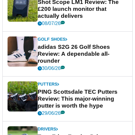
Shot Scope LM1 Review: The
£200 launch monitor that
actually delivers
08/07/26
GOLF SHOES
adidas S2G 26 Golf Shoes
Review: A dependable all-
rounder
30/06/26
PUTTERS
PING Scottsdale TEC Putters
Review: This major-winning
putter is worth the hype
29/06/26
DRIVERS