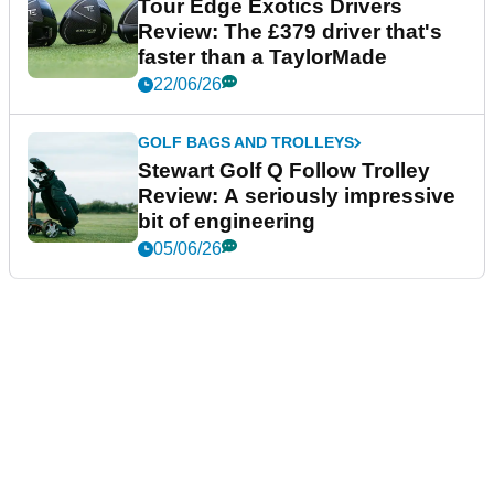
Tour Edge Exotics Drivers
Review: The £379 driver that's
faster than a TaylorMade
22/06/26
GOLF BAGS AND TROLLEYS
Stewart Golf Q Follow Trolley
Review: A seriously impressive
bit of engineering
05/06/26