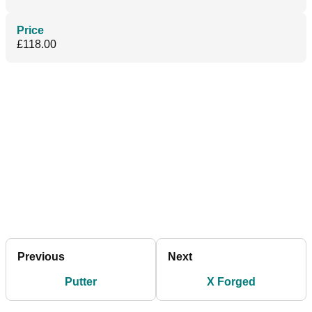
Price
£118.00
Previous
Next
Putter
X Forged