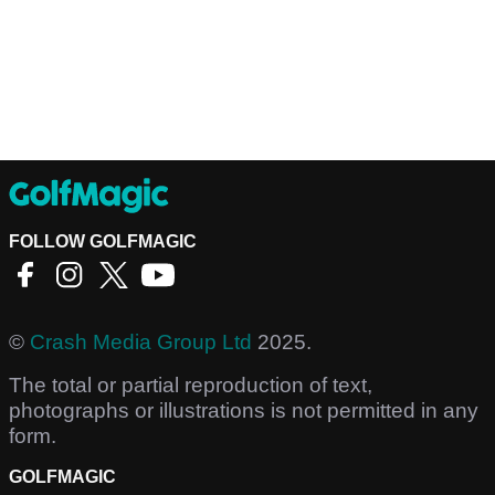
FOLLOW GOLFMAGIC
©
Crash Media Group Ltd
2025.
The total or partial reproduction of text,
photographs or illustrations is not permitted in any
form.
GOLFMAGIC