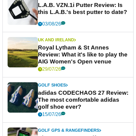
L.A.B. VZN.1i Putter Review: Is
this L.A.B.'s best putter to date?
03/08/26
UK AND IRELAND
Royal Lytham & St Annes
Review: What it's like to play the
AIG Women's Open venue
29/07/26
GOLF SHOES
adidas CODECHAOS 27 Review:
The most comfortable adidas
golf shoe ever?
15/07/26
GOLF GPS & RANGEFINDERS