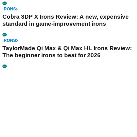
IRONS
Cobra 3DP X Irons Review: A new, expensive
standard in game-improvement irons
IRONS
TaylorMade Qi Max & Qi Max HL Irons Review:
The beginner irons to beat for 2026