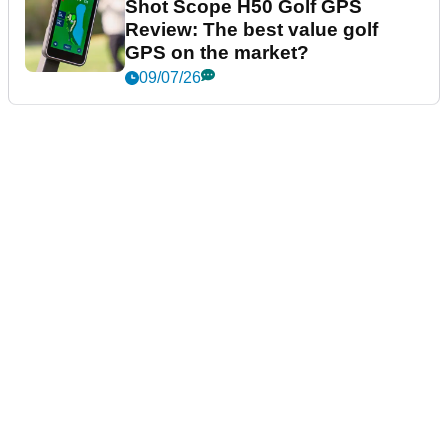
Shot Scope H50 Golf GPS
Review: The best value golf
GPS on the market?
09/07/26