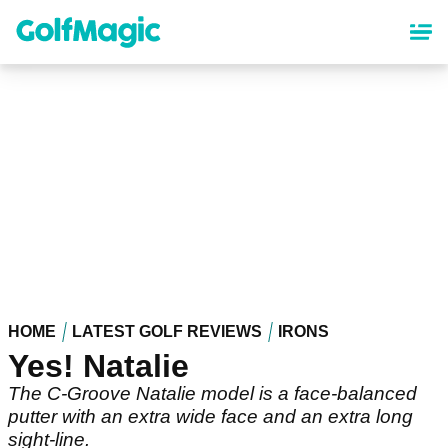
Skip
to
main
content
HOME
LATEST GOLF REVIEWS
IRONS
Yes! Natalie
The C-Groove Natalie model is a face-balanced
putter with an extra wide face and an extra long
sight-line.