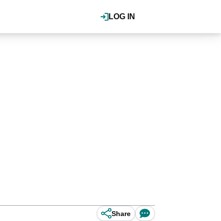
LOG IN
Share