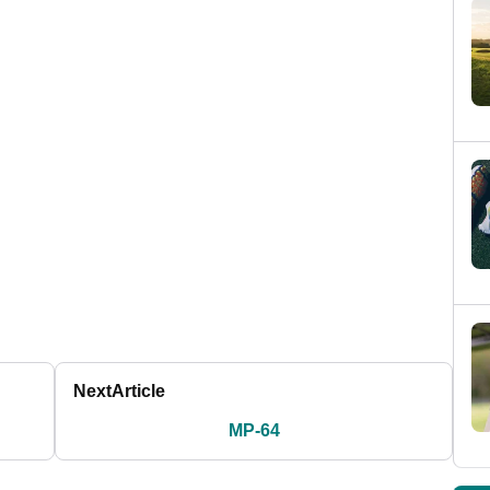
Next
Article
MP-64