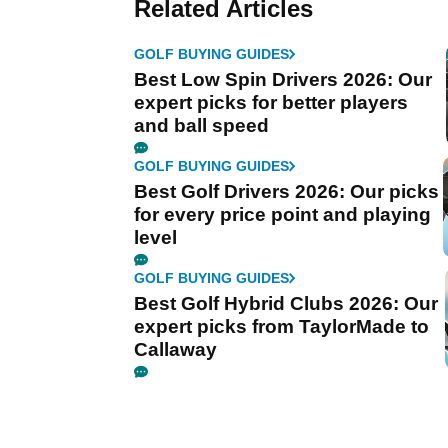
Related Articles
GOLF BUYING GUIDES
Best Low Spin Drivers 2026: Our
expert picks for better players
and ball speed
GOLF BUYING GUIDES
Best Golf Drivers 2026: Our picks
for every price point and playing
level
GOLF BUYING GUIDES
Best Golf Hybrid Clubs 2026: Our
expert picks from TaylorMade to
Callaway