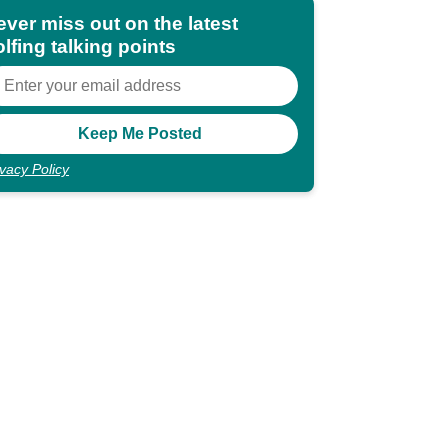
ever miss out on the latest
lfing talking points
ivacy Policy