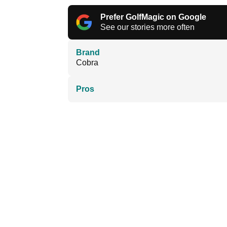
Prefer GolfMagic on Google
See our stories more often
Brand
Cobra
Pros