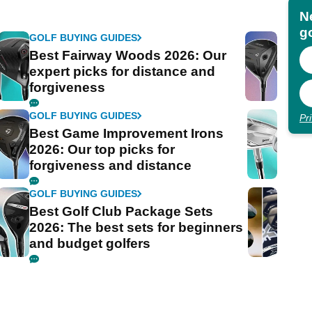
N
go
GOLF BUYING GUIDES
Best Fairway Woods 2026: Our
expert picks for distance and
forgiveness
GOLF BUYING GUIDES
Pr
Best Game Improvement Irons
2026: Our top picks for
forgiveness and distance
GOLF BUYING GUIDES
Best Golf Club Package Sets
2026: The best sets for beginners
and budget golfers