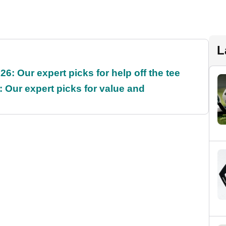
L
6: Our expert picks for help off the tee
 Our expert picks for value and