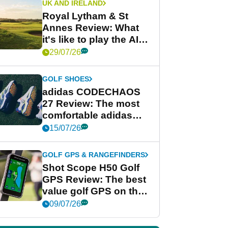
UK AND IRELAND
Royal Lytham & St
Annes Review: What
it's like to play the AIG
Women's Open venue
29/07/26
GOLF SHOES
adidas CODECHAOS
27 Review: The most
comfortable adidas
golf shoe ever?
15/07/26
GOLF GPS & RANGEFINDERS
Shot Scope H50 Golf
GPS Review: The best
value golf GPS on the
market?
09/07/26