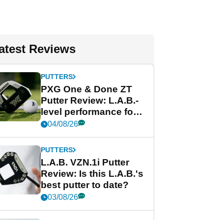
atest Reviews
PUTTERS
PXG One & Done ZT
Putter Review: L.A.B.-
level performance for
less
04/08/26
PUTTERS
L.A.B. VZN.1i Putter
Review: Is this L.A.B.'s
best putter to date?
03/08/26