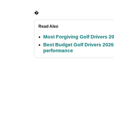
�
Read Also
Most Forgiving Golf Drivers 202
Best Budget Golf Drivers 2026:
performance