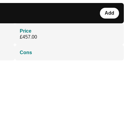
Add
Price
£457.00
Cons