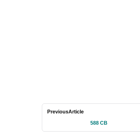
Previous
Article
588 CB