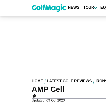
Skip
to
NEWS
TOUR
EQ
main
content
HOME
LATEST GOLF REVIEWS
IRON
AMP Cell
�
Updated: 09 Oct 2023