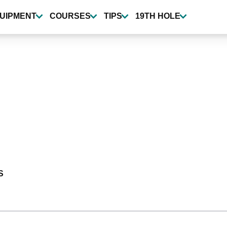
UIPMENT
COURSES
TIPS
19TH HOLE
S