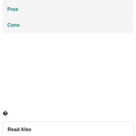
Pros
Cons
�
Read Also