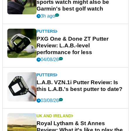
sports watch might also be
Garmin's best golf watch
3h ago
PUTTERS
PXG One & Done ZT Putter
Review: L.A.B.-level
performance for less
04/08/26
PUTTERS
L.A.B. VZN.1i Putter Review: Is
this L.A.B.'s best putter to date?
03/08/26
UK AND IRELAND
Royal Lytham & St Annes
Review: What it's like to play the