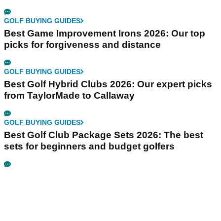
GOLF BUYING GUIDES
Best Game Improvement Irons 2026: Our top
picks for forgiveness and distance
GOLF BUYING GUIDES
Best Golf Hybrid Clubs 2026: Our expert picks
from TaylorMade to Callaway
GOLF BUYING GUIDES
Best Golf Club Package Sets 2026: The best
sets for beginners and budget golfers