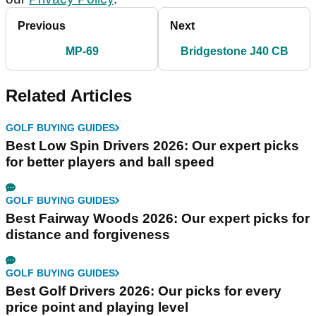
Previous
Next
MP-69
Bridgestone J40 CB
Related Articles
GOLF BUYING GUIDES
Best Low Spin Drivers 2026: Our expert picks
for better players and ball speed
GOLF BUYING GUIDES
Best Fairway Woods 2026: Our expert picks for
distance and forgiveness
GOLF BUYING GUIDES
Best Golf Drivers 2026: Our picks for every
price point and playing level