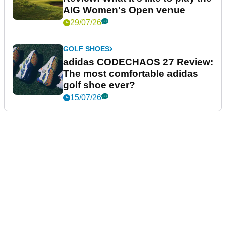
AIG Women's Open venue
29/07/26
GOLF SHOES
adidas CODECHAOS 27 Review:
The most comfortable adidas
golf shoe ever?
15/07/26