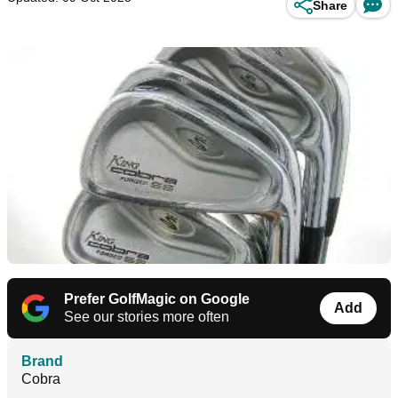
Share
Prefer GolfMagic on Google
Add
See our stories more often
Brand
Cobra