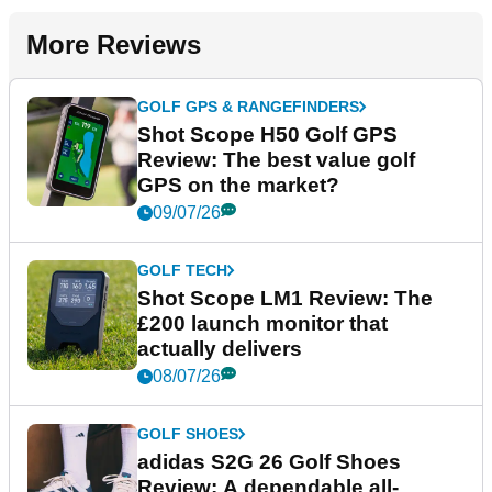
More Reviews
GOLF GPS & RANGEFINDERS
Shot Scope H50 Golf GPS
Review: The best value golf
GPS on the market?
09/07/26
GOLF TECH
Shot Scope LM1 Review: The
£200 launch monitor that
actually delivers
08/07/26
GOLF SHOES
adidas S2G 26 Golf Shoes
Review: A dependable all-