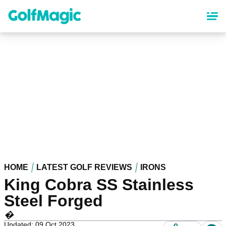
Skip
to
main
content
HOME
LATEST GOLF REVIEWS
IRONS
King Cobra SS Stainless
Steel Forged
�
Updated: 09 Oct 2023