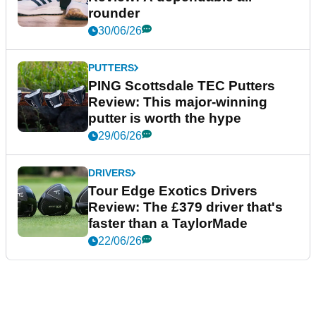
rounder
30/06/26
PUTTERS
PING Scottsdale TEC Putters
Review: This major-winning
putter is worth the hype
29/06/26
DRIVERS
Tour Edge Exotics Drivers
Review: The £379 driver that's
faster than a TaylorMade
22/06/26