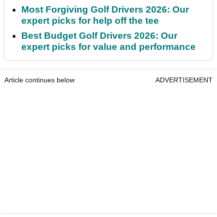
Most Forgiving Golf Drivers 2026: Our
expert picks for help off the tee
Best Budget Golf Drivers 2026: Our
expert picks for value and performance
Article continues below
ADVERTISEMENT