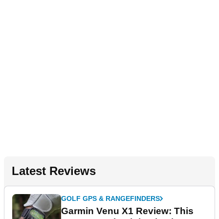
Latest Reviews
GOLF GPS & RANGEFINDERS
Garmin Venu X1 Review: This