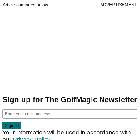
Article continues below
ADVERTISEMENT
Sign up for The GolfMagic Newsletter
Your information will be used in accordance with
our
Privacy Policy
.