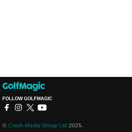
FOLLOW GOLFMAGIC
©
Crash Media Group Ltd
2025.