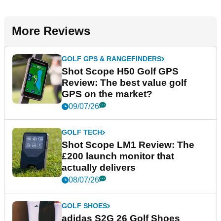
More Reviews
GOLF GPS & RANGEFINDERS
Shot Scope H50 Golf GPS
Review: The best value golf
GPS on the market?
09/07/26
GOLF TECH
Shot Scope LM1 Review: The
£200 launch monitor that
actually delivers
08/07/26
GOLF SHOES
adidas S2G 26 Golf Shoes