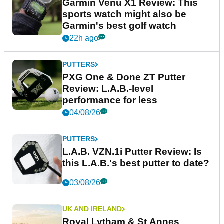
Garmin Venu X1 Review: This
sports watch might also be
Garmin's best golf watch
22h ago
PUTTERS
PXG One & Done ZT Putter
Review: L.A.B.-level
performance for less
04/08/26
PUTTERS
L.A.B. VZN.1i Putter Review: Is
this L.A.B.'s best putter to date?
03/08/26
UK AND IRELAND
Royal Lytham & St Annes