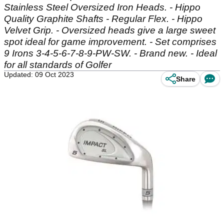
Stainless Steel Oversized Iron Heads. - Hippo
Quality Graphite Shafts - Regular Flex. - Hippo
Velvet Grip. - Oversized heads give a large sweet
spot ideal for game improvement. - Set comprises
9 Irons 3-4-5-6-7-8-9-PW-SW. - Brand new. - Ideal
for all standards of Golfer
Updated: 09 Oct 2023
Share