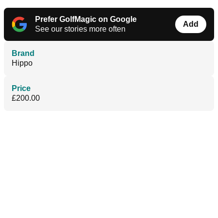
Prefer GolfMagic on Google
Add
See our stories more often
Brand
Hippo
Price
£200.00