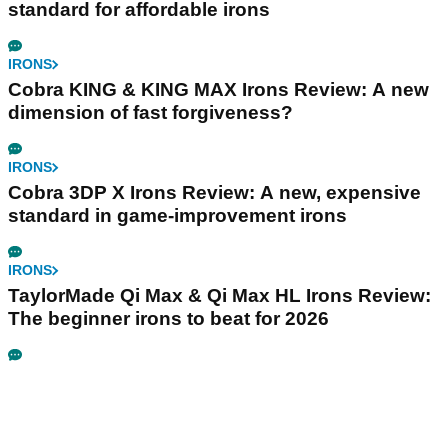
standard for affordable irons
IRONS
Cobra KING & KING MAX Irons Review: A new
dimension of fast forgiveness?
IRONS
Cobra 3DP X Irons Review: A new, expensive
standard in game-improvement irons
IRONS
TaylorMade Qi Max & Qi Max HL Irons Review:
The beginner irons to beat for 2026