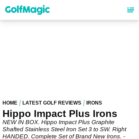
Skip
to
main
content
HOME
LATEST GOLF REVIEWS
IRONS
Hippo Impact Plus Irons
NEW IN BOX. Hippo Impact Plus Graphite
Shafted Stainless Steel Iron Set 3 to SW. Right
HANDED. Complete Set of Brand New Irons. -