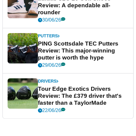
Review: A dependable all-
rounder
30/06/26
PUTTERS
PING Scottsdale TEC Putters
Review: This major-winning
putter is worth the hype
29/06/26
DRIVERS
Tour Edge Exotics Drivers
Review: The £379 driver that's
faster than a TaylorMade
22/06/26