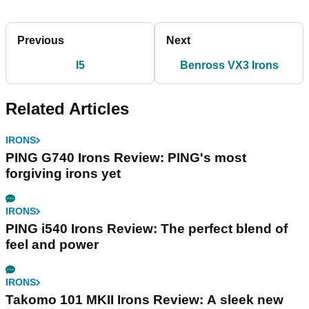
Previous
Next
I5
Benross VX3 Irons
Related Articles
IRONS
PING G740 Irons Review: PING's most
forgiving irons yet
IRONS
PING i540 Irons Review: The perfect blend of
feel and power
IRONS
Takomo 101 MKII Irons Review: A sleek new