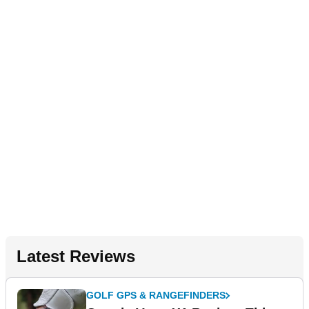
Latest Reviews
GOLF GPS & RANGEFINDERS