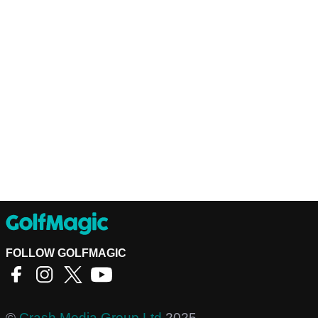
FOLLOW GOLFMAGIC
©
Crash Media Group Ltd
2025.