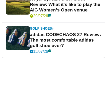
Review: What it's like to play the
AIG Women's Open venue
29/07/26
GOLF SHOES
adidas CODECHAOS 27 Review:
The most comfortable adidas
golf shoe ever?
15/07/26