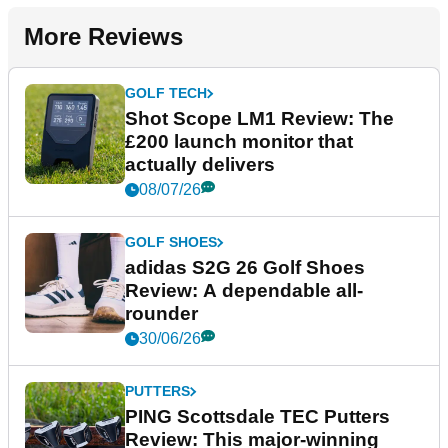
More Reviews
GOLF TECH
Shot Scope LM1 Review: The
£200 launch monitor that
actually delivers
08/07/26
GOLF SHOES
adidas S2G 26 Golf Shoes
Review: A dependable all-
rounder
30/06/26
PUTTERS
PING Scottsdale TEC Putters
Review: This major-winning