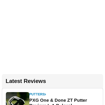
Latest Reviews
PUTTERS
PXG One & Done ZT Putter