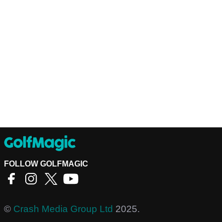
FOLLOW GOLFMAGIC
©
Crash Media Group Ltd
2025.