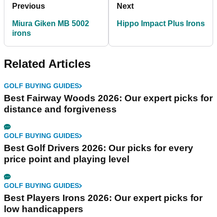
Previous
Next
Miura Giken MB 5002
Hippo Impact Plus Irons
irons
Related Articles
GOLF BUYING GUIDES
Best Fairway Woods 2026: Our expert picks for
distance and forgiveness
GOLF BUYING GUIDES
Best Golf Drivers 2026: Our picks for every
price point and playing level
GOLF BUYING GUIDES
Best Players Irons 2026: Our expert picks for
low handicappers