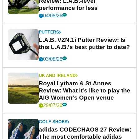
Review: L.A.B.-level
performance for less
04/08/26
PUTTERS
L.A.B. VZN.1i Putter Review: Is
this L.A.B.'s best putter to date?
03/08/26
UK AND IRELAND
Royal Lytham & St Annes
Review: What it's like to play the
AIG Women's Open venue
29/07/26
GOLF SHOES
adidas CODECHAOS 27 Review:
The most comfortable adidas