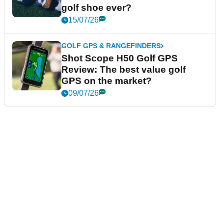
golf shoe ever?
15/07/26
GOLF GPS & RANGEFINDERS
Shot Scope H50 Golf GPS
Review: The best value golf
GPS on the market?
09/07/26