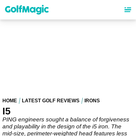
Skip
to
main
content
HOME
LATEST GOLF REVIEWS
IRONS
I5
PING engineers sought a balance of forgiveness
and playability in the design of the i5 iron. The
mid-size, perimeter-weighted head features less