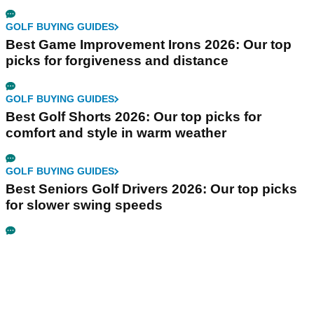
GOLF BUYING GUIDES
Best Game Improvement Irons 2026: Our top
picks for forgiveness and distance
GOLF BUYING GUIDES
Best Golf Shorts 2026: Our top picks for
comfort and style in warm weather
GOLF BUYING GUIDES
Best Seniors Golf Drivers 2026: Our top picks
for slower swing speeds