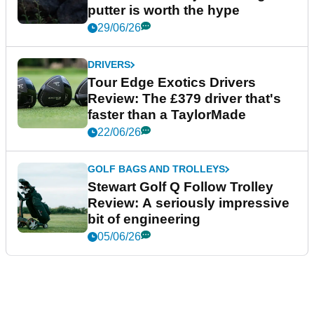
putter is worth the hype
29/06/26
DRIVERS
Tour Edge Exotics Drivers
Review: The £379 driver that's
faster than a TaylorMade
22/06/26
GOLF BAGS AND TROLLEYS
Stewart Golf Q Follow Trolley
Review: A seriously impressive
bit of engineering
05/06/26