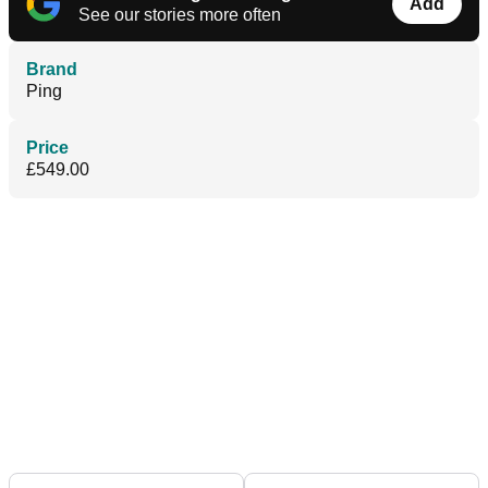
Add
See our stories more often
Brand
Ping
Price
£549.00