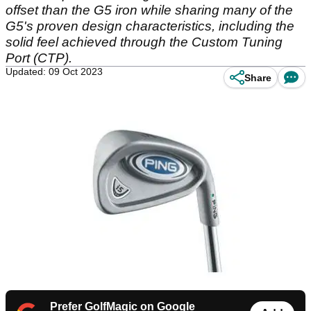
offset than the G5 iron while sharing many of the
G5's proven design characteristics, including the
solid feel achieved through the Custom Tuning
Port (CTP).
Updated: 09 Oct 2023
Share
Prefer GolfMagic on Google