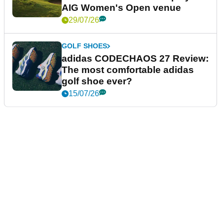
AIG Women's Open venue
29/07/26
GOLF SHOES
adidas CODECHAOS 27 Review:
The most comfortable adidas
golf shoe ever?
15/07/26