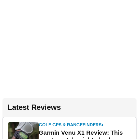
Latest Reviews
GOLF GPS & RANGEFINDERS
Garmin Venu X1 Review: This