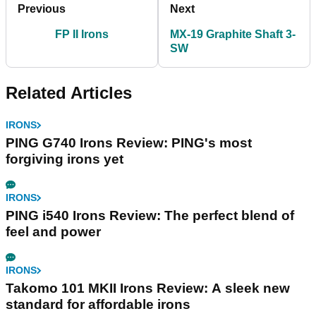
Previous
Next
FP II Irons
MX-19 Graphite Shaft 3-
SW
Related Articles
IRONS
PING G740 Irons Review: PING's most
forgiving irons yet
IRONS
PING i540 Irons Review: The perfect blend of
feel and power
IRONS
Takomo 101 MKII Irons Review: A sleek new
standard for affordable irons