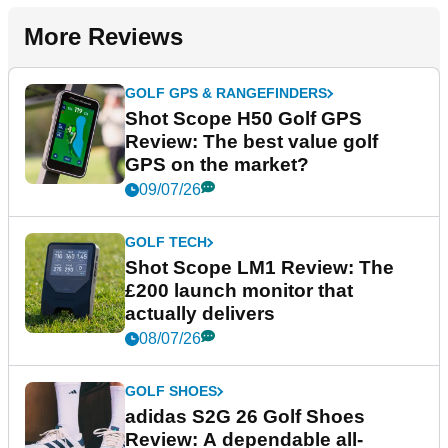
More Reviews
GOLF GPS & RANGEFINDERS
Shot Scope H50 Golf GPS
Review: The best value golf
GPS on the market?
09/07/26
GOLF TECH
Shot Scope LM1 Review: The
£200 launch monitor that
actually delivers
08/07/26
GOLF SHOES
adidas S2G 26 Golf Shoes
Review: A dependable all-