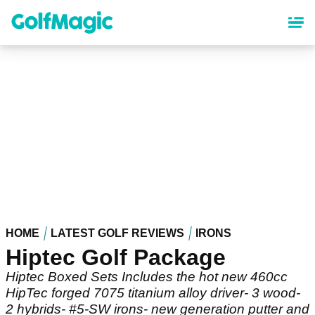
Skip
to
main
content
HOME
LATEST GOLF REVIEWS
IRONS
Hiptec Golf Package
Hiptec Boxed Sets Includes the hot new 460cc
HipTec forged 7075 titanium alloy driver- 3 wood-
2 hybrids- #5-SW irons- new generation putter and