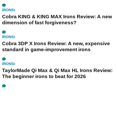
IRONS
Cobra KING & KING MAX Irons Review: A new
dimension of fast forgiveness?
IRONS
Cobra 3DP X Irons Review: A new, expensive
standard in game-improvement irons
IRONS
TaylorMade Qi Max & Qi Max HL Irons Review:
The beginner irons to beat for 2026