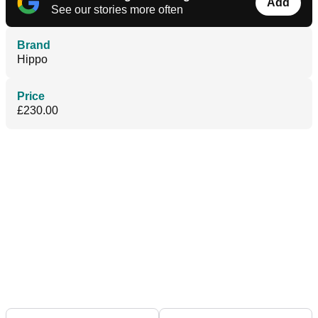
Add
See our stories more often
Brand
Hippo
Price
£230.00