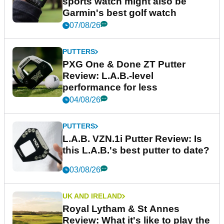
sports watch might also be
Garmin's best golf watch
07/08/26
PUTTERS
PXG One & Done ZT Putter
Review: L.A.B.-level
performance for less
04/08/26
PUTTERS
L.A.B. VZN.1i Putter Review: Is
this L.A.B.'s best putter to date?
03/08/26
UK AND IRELAND
Royal Lytham & St Annes
Review: What it's like to play the