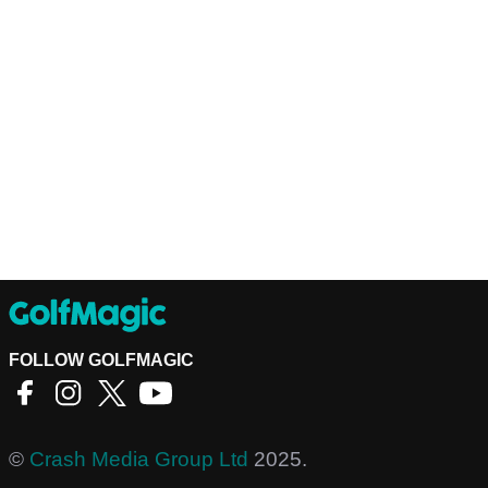
FOLLOW GOLFMAGIC
©
Crash Media Group Ltd
2025.