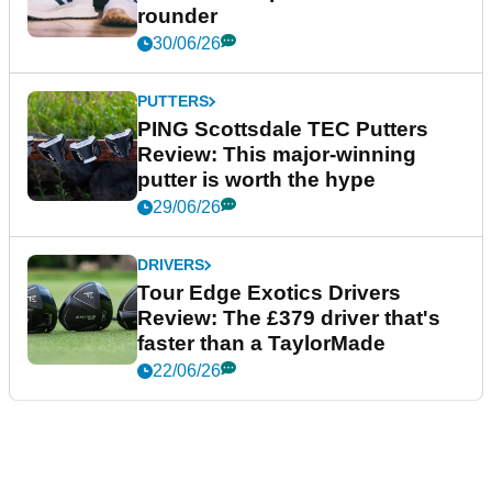
rounder
30/06/26
PUTTERS
PING Scottsdale TEC Putters
Review: This major-winning
putter is worth the hype
29/06/26
DRIVERS
Tour Edge Exotics Drivers
Review: The £379 driver that's
faster than a TaylorMade
22/06/26