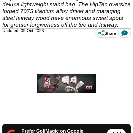
deluxe lightweight stand bag. The HipTec oversize
forged 7075 titanium alloy driver and maraging
steel fairway wood have enormous sweet spots
for greater forgiveness off the tee and fairway.
Updated: 09 Oct 2023
Share
Prefer GolfMagic on Google