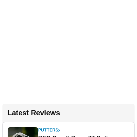
Latest Reviews
PUTTERS