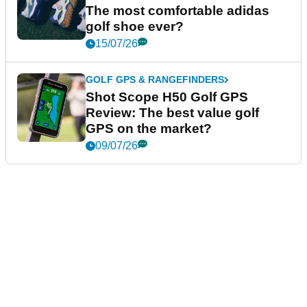
The most comfortable adidas
golf shoe ever?
15/07/26
GOLF GPS & RANGEFINDERS
Shot Scope H50 Golf GPS
Review: The best value golf
GPS on the market?
09/07/26