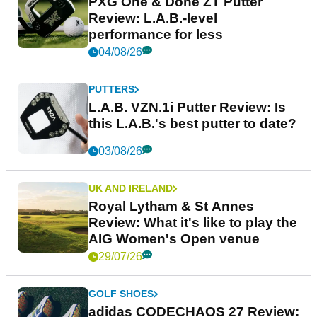
PXG One & Done ZT Putter
Review: L.A.B.-level
performance for less
04/08/26
PUTTERS
L.A.B. VZN.1i Putter Review: Is
this L.A.B.'s best putter to date?
03/08/26
UK AND IRELAND
Royal Lytham & St Annes
Review: What it's like to play the
AIG Women's Open venue
29/07/26
GOLF SHOES
adidas CODECHAOS 27 Review: