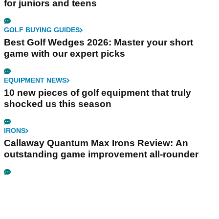
for juniors and teens
GOLF BUYING GUIDES
Best Golf Wedges 2026: Master your short
game with our expert picks
EQUIPMENT NEWS
10 new pieces of golf equipment that truly
shocked us this season
IRONS
Callaway Quantum Max Irons Review: An
outstanding game improvement all-rounder