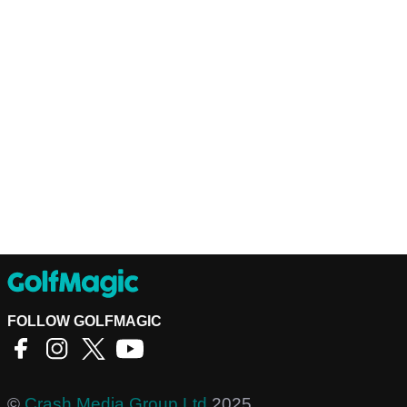
FOLLOW GOLFMAGIC
©
Crash Media Group Ltd
2025.