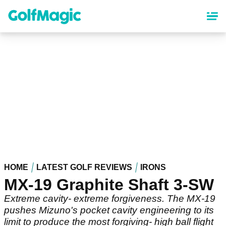
Skip
to
main
content
HOME
LATEST GOLF REVIEWS
IRONS
MX-19 Graphite Shaft 3-SW
Extreme cavity- extreme forgiveness. The MX-19
pushes Mizuno's pocket cavity engineering to its
limit to produce the most forgiving- high ball flight