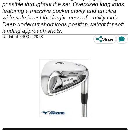
possible throughout the set. Oversized long irons
featuring a massive pocket cavity and an ultra
wide sole boast the forgiveness of a utility club.
Deep undercut short irons position weight for soft
landing approach shots.
Updated: 09 Oct 2023
Share