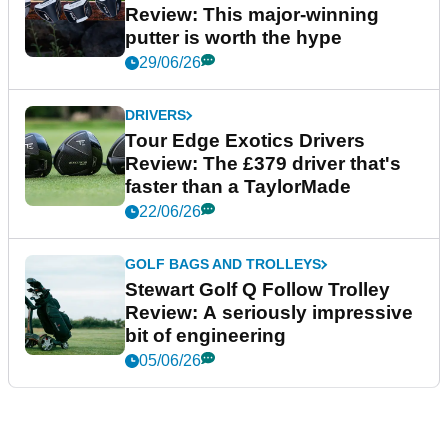
Review: This major-winning
putter is worth the hype
29/06/26
DRIVERS
Tour Edge Exotics Drivers
Review: The £379 driver that's
faster than a TaylorMade
22/06/26
GOLF BAGS AND TROLLEYS
Stewart Golf Q Follow Trolley
Review: A seriously impressive
bit of engineering
05/06/26