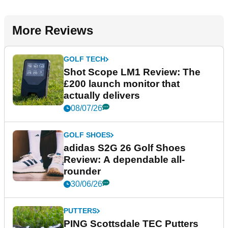
More Reviews
GOLF TECH
Shot Scope LM1 Review: The
£200 launch monitor that
actually delivers
08/07/26
GOLF SHOES
adidas S2G 26 Golf Shoes
Review: A dependable all-
rounder
30/06/26
PUTTERS
PING Scottsdale TEC Putters