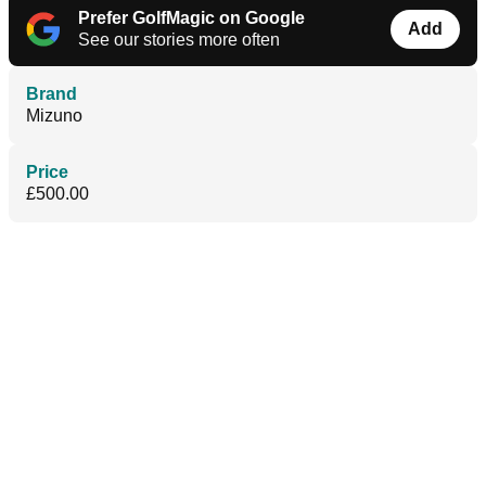
Prefer GolfMagic on Google
Add
See our stories more often
Brand
Mizuno
Price
£500.00