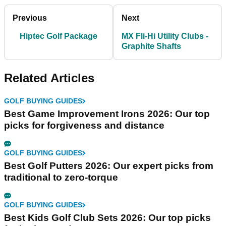
Previous
Next
Hiptec Golf Package
MX Fli-Hi Utility Clubs -
Graphite Shafts
Related Articles
GOLF BUYING GUIDES
Best Game Improvement Irons 2026: Our top
picks for forgiveness and distance
GOLF BUYING GUIDES
Best Golf Putters 2026: Our expert picks from
traditional to zero-torque
GOLF BUYING GUIDES
Best Kids Golf Club Sets 2026: Our top picks