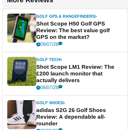
GOLF GPS & RANGEFINDERS
Shot Scope H50 Golf GPS
Review: The best value golf
GPS on the market?
09/07/26
GOLF TECH
Shot Scope LM1 Review: The
£200 launch monitor that
actually delivers
08/07/26
GOLF SHOES
adidas S2G 26 Golf Shoes
Review: A dependable all-
rounder