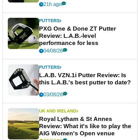
21h ago
PUTTERS
PXG One & Done ZT Putter
Review: L.A.B.-level
performance for less
04/08/26
PUTTERS
L.A.B. VZN.1i Putter Review: Is
this L.A.B.'s best putter to date?
03/08/26
UK AND IRELAND
Royal Lytham & St Annes
Review: What it's like to play the
AIG Women's Open venue