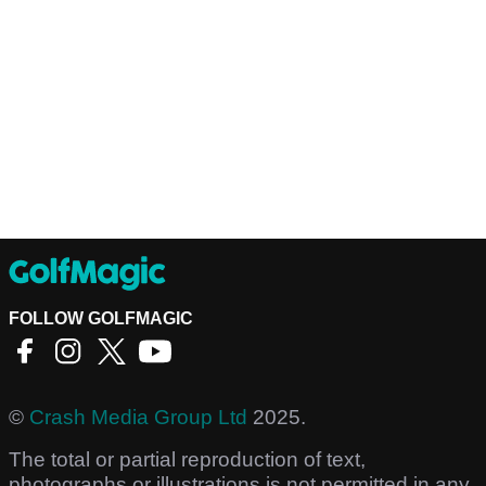
FOLLOW GOLFMAGIC
©
Crash Media Group Ltd
2025.
The total or partial reproduction of text,
photographs or illustrations is not permitted in any