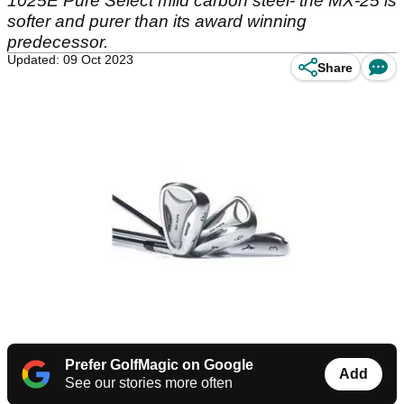
1025E Pure Select mild carbon steel- the MX-25 is
softer and purer than its award winning
predecessor.
Updated: 09 Oct 2023
Share
Prefer GolfMagic on Google
Add
See our stories more often