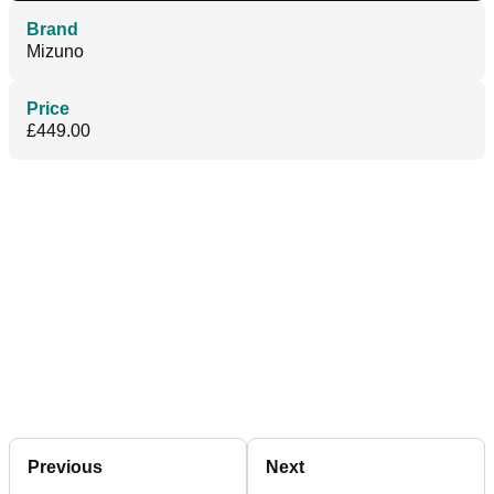
Brand
Mizuno
Price
£449.00
Previous
Next