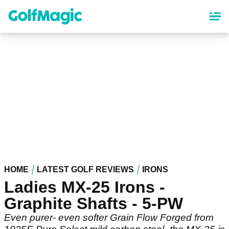
Skip
to
main
content
HOME
LATEST GOLF REVIEWS
IRONS
Ladies MX-25 Irons -
Graphite Shafts - 5-PW
Even purer- even softer Grain Flow Forged from