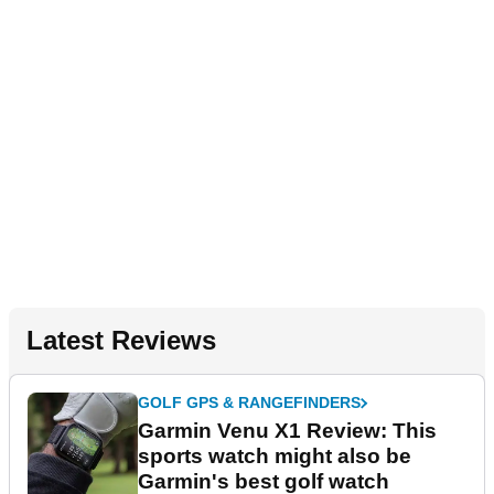
Latest Reviews
GOLF GPS & RANGEFINDERS
Garmin Venu X1 Review: This
sports watch might also be
Garmin's best golf watch