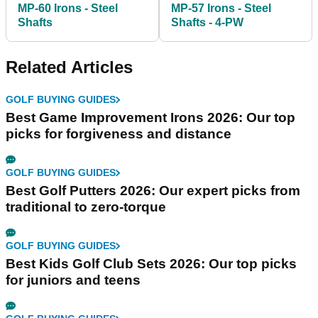
MP-60 Irons - Steel
MP-57 Irons - Steel
Shafts
Shafts - 4-PW
Related Articles
GOLF BUYING GUIDES
Best Game Improvement Irons 2026: Our top
picks for forgiveness and distance
GOLF BUYING GUIDES
Best Golf Putters 2026: Our expert picks from
traditional to zero-torque
GOLF BUYING GUIDES
Best Kids Golf Club Sets 2026: Our top picks
for juniors and teens