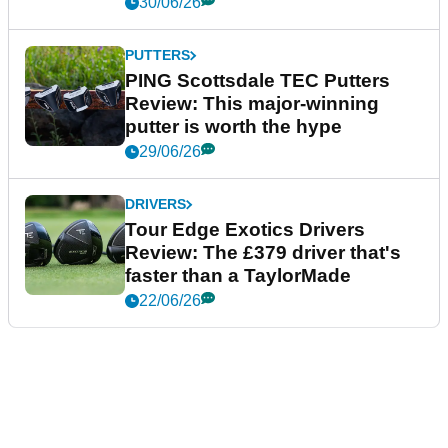
30/06/26
PUTTERS
PING Scottsdale TEC Putters
Review: This major-winning
putter is worth the hype
29/06/26
DRIVERS
Tour Edge Exotics Drivers
Review: The £379 driver that's
faster than a TaylorMade
22/06/26