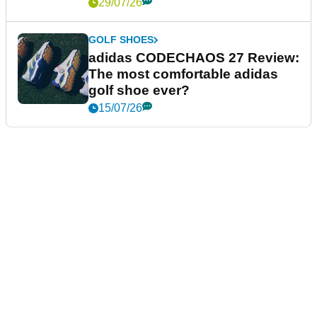
29/07/26
GOLF SHOES
adidas CODECHAOS 27 Review:
The most comfortable adidas
golf shoe ever?
15/07/26