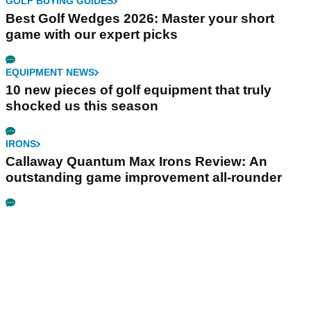
GOLF BUYING GUIDES
Best Golf Wedges 2026: Master your short
game with our expert picks
EQUIPMENT NEWS
10 new pieces of golf equipment that truly
shocked us this season
IRONS
Callaway Quantum Max Irons Review: An
outstanding game improvement all-rounder