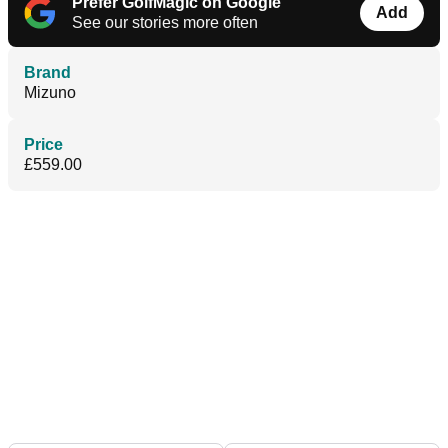
Prefer GolfMagic on Google
Add
See our stories more often
Brand
Mizuno
Price
£559.00