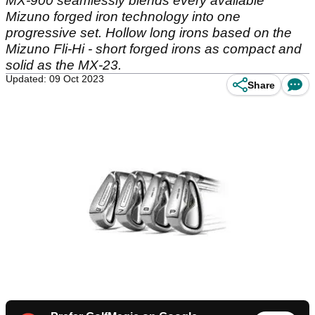
MX-900 seamlessly blends every available
Mizuno forged iron technology into one
progressive set. Hollow long irons based on the
Mizuno Fli-Hi - short forged irons as compact and
solid as the MX-23.
Updated: 09 Oct 2023
Share