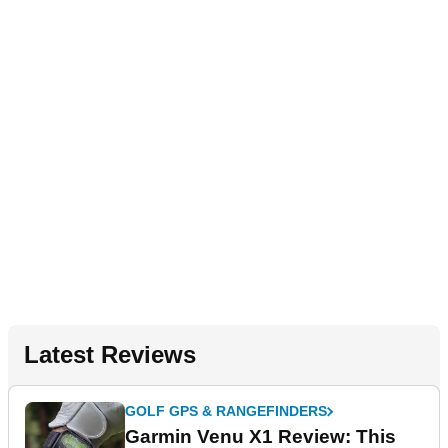
Latest Reviews
GOLF GPS & RANGEFINDERS
Garmin Venu X1 Review: This