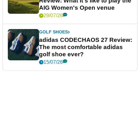
Review: What it's like to play the
AIG Women's Open venue
29/07/26
GOLF SHOES
adidas CODECHAOS 27 Review:
The most comfortable adidas
golf shoe ever?
15/07/26