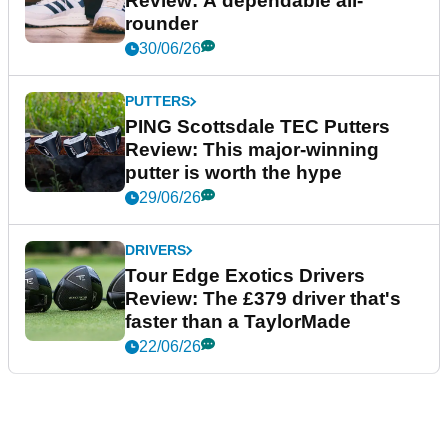
Review: A dependable all-
rounder
30/06/26
PUTTERS
PING Scottsdale TEC Putters
Review: This major-winning
putter is worth the hype
29/06/26
DRIVERS
Tour Edge Exotics Drivers
Review: The £379 driver that's
faster than a TaylorMade
22/06/26