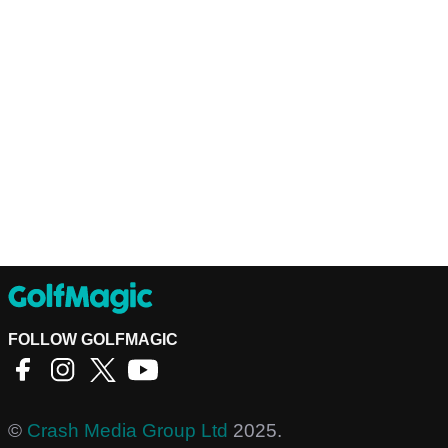
FOLLOW GOLFMAGIC
©
Crash Media Group Ltd
2025.