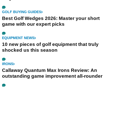
GOLF BUYING GUIDES
Best Golf Wedges 2026: Master your short
game with our expert picks
EQUIPMENT NEWS
10 new pieces of golf equipment that truly
shocked us this season
IRONS
Callaway Quantum Max Irons Review: An
outstanding game improvement all-rounder