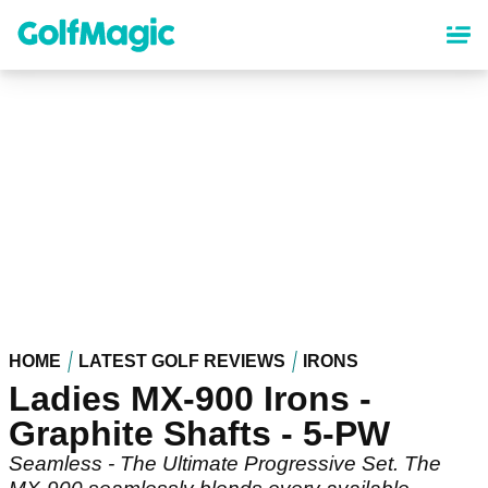
Skip
to
main
content
HOME
LATEST GOLF REVIEWS
IRONS
Ladies MX-900 Irons -
Graphite Shafts - 5-PW
Seamless - The Ultimate Progressive Set. The