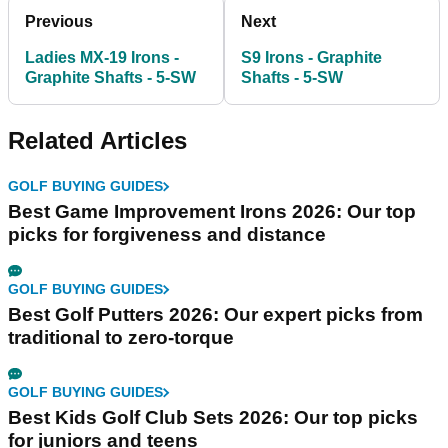
Previous
Next
Ladies MX-19 Irons -
S9 Irons - Graphite
Graphite Shafts - 5-SW
Shafts - 5-SW
Related Articles
GOLF BUYING GUIDES
Best Game Improvement Irons 2026: Our top
picks for forgiveness and distance
GOLF BUYING GUIDES
Best Golf Putters 2026: Our expert picks from
traditional to zero-torque
GOLF BUYING GUIDES
Best Kids Golf Club Sets 2026: Our top picks
for juniors and teens