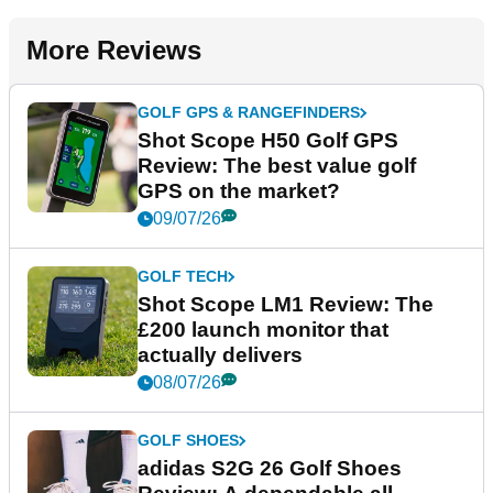
More Reviews
GOLF GPS & RANGEFINDERS
Shot Scope H50 Golf GPS
Review: The best value golf
GPS on the market?
09/07/26
GOLF TECH
Shot Scope LM1 Review: The
£200 launch monitor that
actually delivers
08/07/26
GOLF SHOES
adidas S2G 26 Golf Shoes