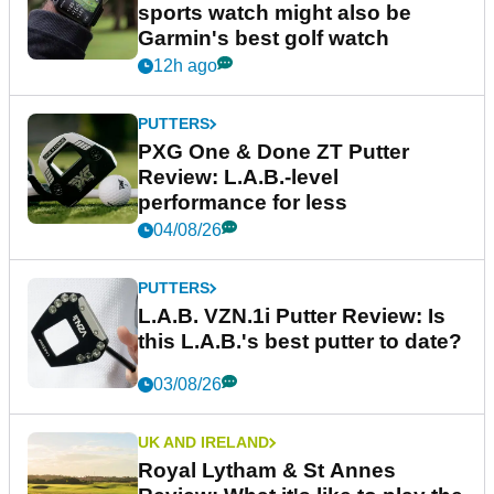
sports watch might also be
Garmin's best golf watch
12h ago
PUTTERS
PXG One & Done ZT Putter
Review: L.A.B.-level
performance for less
04/08/26
PUTTERS
L.A.B. VZN.1i Putter Review: Is
this L.A.B.'s best putter to date?
03/08/26
UK AND IRELAND
Royal Lytham & St Annes