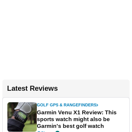
Latest Reviews
GOLF GPS & RANGEFINDERS
Garmin Venu X1 Review: This
sports watch might also be
Garmin's best golf watch