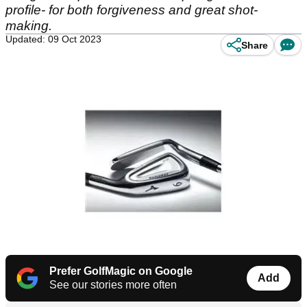
profile- for both forgiveness and great shot-
making.
Updated: 09 Oct 2023
Share
Prefer GolfMagic on Google
Add
See our stories more often