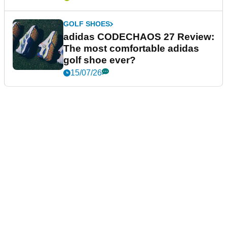
GOLF SHOES
adidas CODECHAOS 27 Review:
The most comfortable adidas
golf shoe ever?
15/07/26