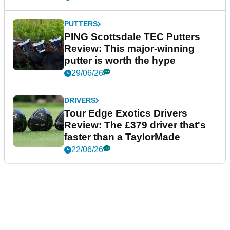
PUTTERS
PING Scottsdale TEC Putters
Review: This major-winning
putter is worth the hype
29/06/26
DRIVERS
Tour Edge Exotics Drivers
Review: The £379 driver that's
faster than a TaylorMade
22/06/26