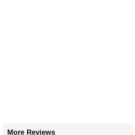
More Reviews