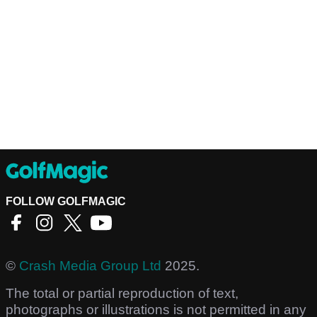
FOLLOW GOLFMAGIC
©
Crash Media Group Ltd
2025.
The total or partial reproduction of text,
photographs or illustrations is not permitted in any