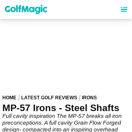
Skip
to
main
content
HOME
LATEST GOLF REVIEWS
IRONS
MP-57 Irons - Steel Shafts
Full cavity inspiration The MP-57 breaks all iron
preconceptions. A full cavity Grain Flow Forged
design- compacted into an inspiring overhead