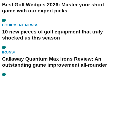
Best Golf Wedges 2026: Master your short
game with our expert picks
EQUIPMENT NEWS
10 new pieces of golf equipment that truly
shocked us this season
IRONS
Callaway Quantum Max Irons Review: An
outstanding game improvement all-rounder