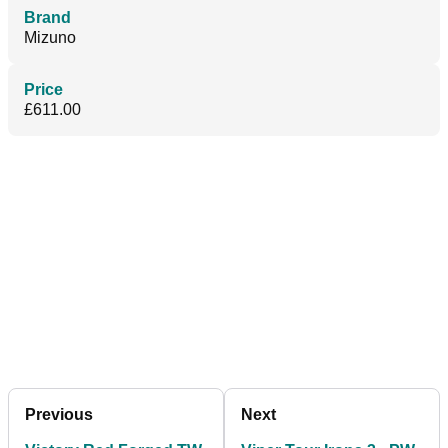
Brand
Mizuno
Price
£611.00
Previous
Next