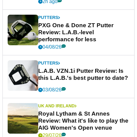
2h ago
PUTTERS
PXG One & Done ZT Putter
Review: L.A.B.-level
performance for less
04/08/26
PUTTERS
L.A.B. VZN.1i Putter Review: Is
this L.A.B.'s best putter to date?
03/08/26
UK AND IRELAND
Royal Lytham & St Annes
Review: What it's like to play the
AIG Women's Open venue
29/07/26