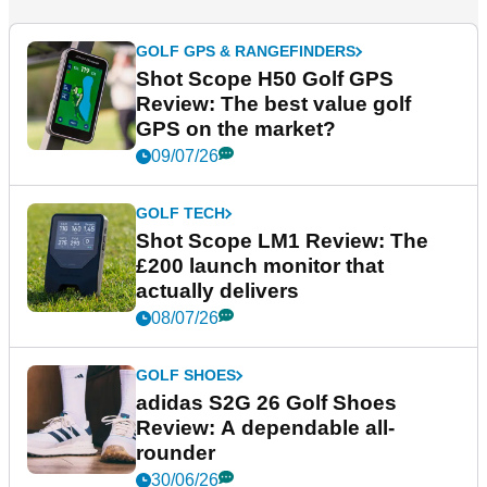
GOLF GPS & RANGEFINDERS
Shot Scope H50 Golf GPS
Review: The best value golf
GPS on the market?
09/07/26
GOLF TECH
Shot Scope LM1 Review: The
£200 launch monitor that
actually delivers
08/07/26
GOLF SHOES
adidas S2G 26 Golf Shoes
Review: A dependable all-
rounder
30/06/26