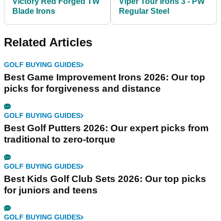
Victory Red Forged TW
Viper Tour Irons 3 - PW
Blade Irons
Regular Steel
Related Articles
GOLF BUYING GUIDES
Best Game Improvement Irons 2026: Our top
picks for forgiveness and distance
GOLF BUYING GUIDES
Best Golf Putters 2026: Our expert picks from
traditional to zero-torque
GOLF BUYING GUIDES
Best Kids Golf Club Sets 2026: Our top picks
for juniors and teens
GOLF BUYING GUIDES