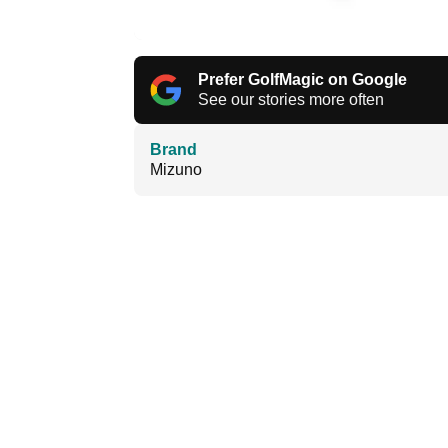
Prefer GolfMagic on Google
See our stories more often
Brand
Mizuno