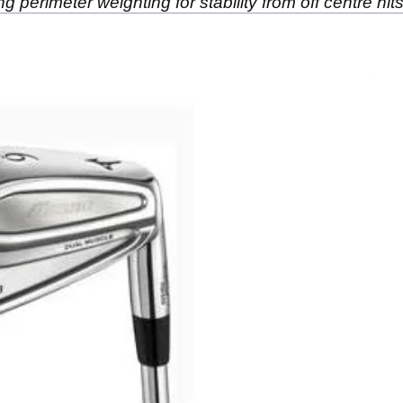
ng perimeter weighting for stability from off centre hits