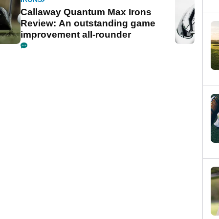
Callaway Quantum Max Irons
Review: An outstanding game
improvement all-rounder