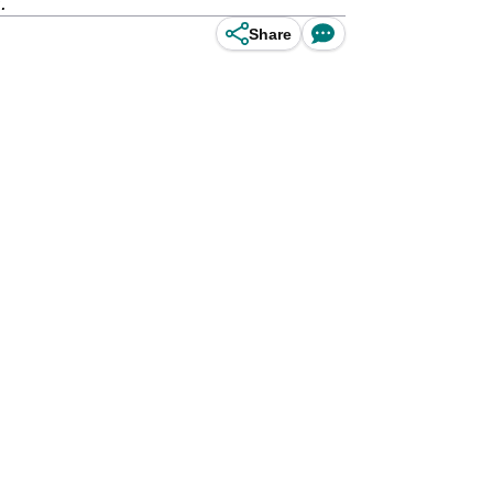
.
Share