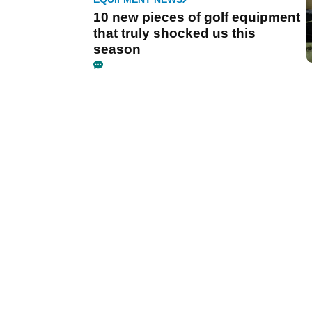
10 new pieces of golf equipment
that truly shocked us this
season