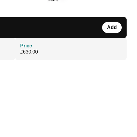
Add
Price
£630.00