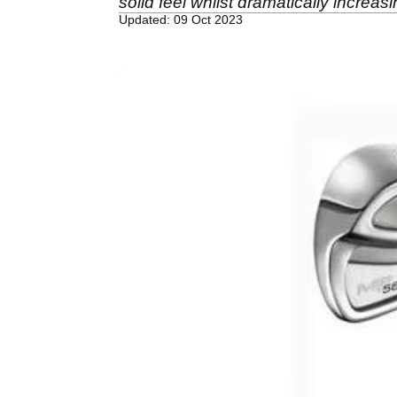
solid feel whilst dramatically increasi
Updated: 09 Oct 2023