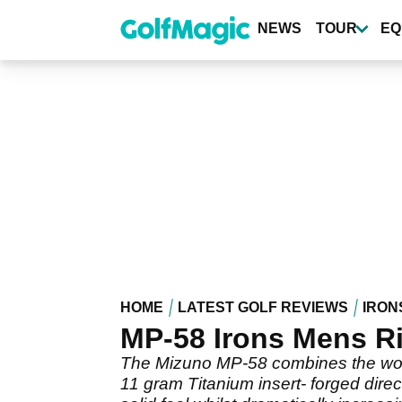
Skip
to
NEWS
TOUR
EQ
main
content
HOME
LATEST GOLF REVIEWS
IRON
MP-58 Irons Mens R
The Mizuno MP-58 combines the workab
11 gram Titanium insert- forged dire