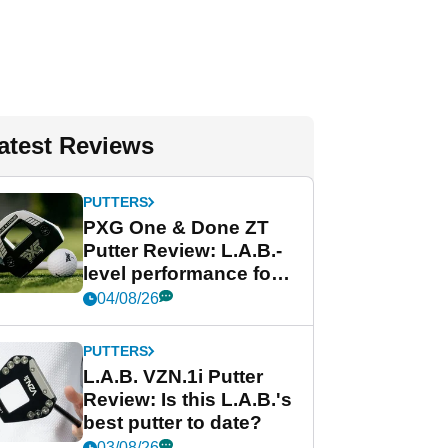
atest Reviews
PUTTERS
PXG One & Done ZT
Putter Review: L.A.B.-
level performance for
less
04/08/26
PUTTERS
L.A.B. VZN.1i Putter
Review: Is this L.A.B.'s
best putter to date?
03/08/26