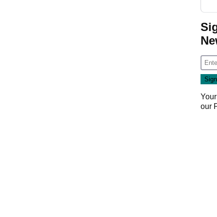
Si
Ne
Your
our