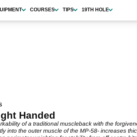
UIPMENT
COURSES
TIPS
19TH HOLE
S
ight Handed
ility of a traditional muscleback with the forgivene
ctly into the outer muscle of the MP-58- increases th