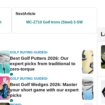
Next
Article
t
MC-Z710 Golf Irons (Steel) 3-SW
L
GOLF BUYING GUIDES
Best Golf Putters 2026: Our
expert picks from traditional to
zero-torque
GOLF BUYING GUIDES
Best Golf Wedges 2026: Master
your short game with our expert
picks
IRONS