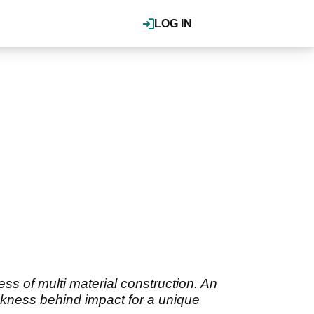
LOG IN
ss of multi material construction. An
ickness behind impact for a unique