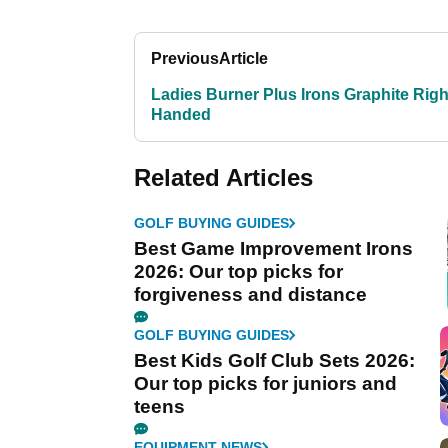
Previous
Article
Ladies Burner Plus Irons Graphite Righ
Handed
Related Articles
GOLF BUYING GUIDES
Best Game Improvement Irons
2026: Our top picks for
forgiveness and distance
GOLF BUYING GUIDES
Best Kids Golf Club Sets 2026:
Our top picks for juniors and
teens
EQUIPMENT NEWS