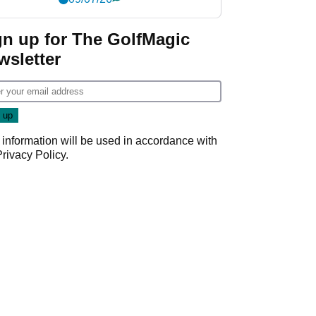
gn up for The GolfMagic
wsletter
 information will be used in accordance with
Privacy Policy
.