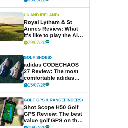
UK AND IRELAND
Royal Lytham & St
Annes Review: What
it's like to play the AIG
Women's Open venue
29/07/26
GOLF SHOES
adidas CODECHAOS
27 Review: The most
comfortable adidas
golf shoe ever?
15/07/26
GOLF GPS & RANGEFINDERS
Shot Scope H50 Golf
GPS Review: The best
value golf GPS on the
market?
09/07/26