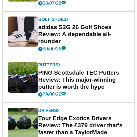
08/07/26
GOLF SHOES
adidas S2G 26 Golf Shoes
Review: A dependable all-
rounder
30/06/26
PUTTERS
PING Scottsdale TEC Putters
Review: This major-winning
putter is worth the hype
29/06/26
DRIVERS
Tour Edge Exotics Drivers
Review: The £379 driver that's
faster than a TaylorMade