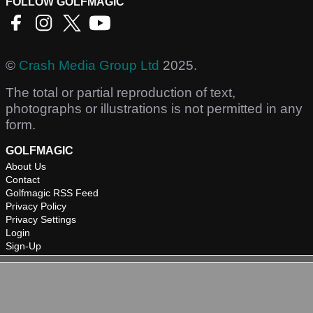
FOLLOW GOLFMAGIC
©
Crash Media Group Ltd
2025.
The total or partial reproduction of text,
photographs or illustrations is not permitted in any
form.
GOLFMAGIC
About Us
Contact
Golfmagic RSS Feed
Privacy Policy
Privacy Settings
Login
Sign-Up