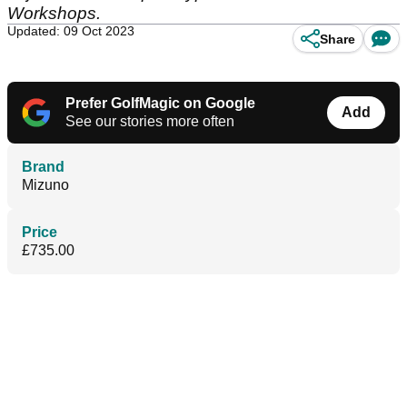
Workshops.
Updated: 09 Oct 2023
Share
Prefer GolfMagic on Google
Add
See our stories more often
Brand
Mizuno
Price
£735.00