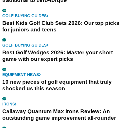
traditional to zero-torque
GOLF BUYING GUIDES
Best Kids Golf Club Sets 2026: Our top picks
for juniors and teens
GOLF BUYING GUIDES
Best Golf Wedges 2026: Master your short
game with our expert picks
EQUIPMENT NEWS
10 new pieces of golf equipment that truly
shocked us this season
IRONS
Callaway Quantum Max Irons Review: An
outstanding game improvement all-rounder