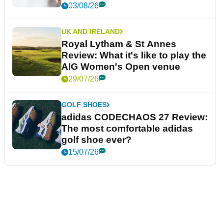
03/08/26
UK AND IRELAND
Royal Lytham & St Annes
Review: What it's like to play the
AIG Women's Open venue
29/07/26
GOLF SHOES
adidas CODECHAOS 27 Review:
The most comfortable adidas
golf shoe ever?
15/07/26