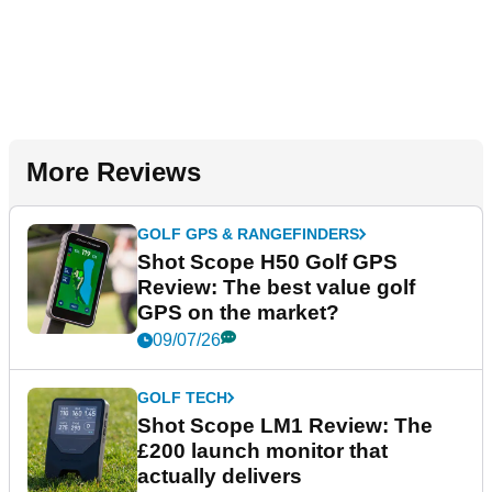
More Reviews
GOLF GPS & RANGEFINDERS
Shot Scope H50 Golf GPS
Review: The best value golf
GPS on the market?
09/07/26
GOLF TECH
Shot Scope LM1 Review: The
£200 launch monitor that
actually delivers