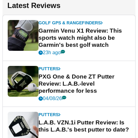
Latest Reviews
GOLF GPS & RANGEFINDERS
Garmin Venu X1 Review: This
sports watch might also be
Garmin's best golf watch
23h ago
PUTTERS
PXG One & Done ZT Putter
Review: L.A.B.-level
performance for less
04/08/26
PUTTERS
L.A.B. VZN.1i Putter Review: Is
this L.A.B.'s best putter to date?