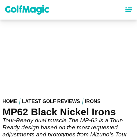
Skip
to
main
content
HOME
LATEST GOLF REVIEWS
IRONS
MP62 Black Nickel Irons
Tour-Ready dual muscle The MP-62 is a Tour-
Ready design based on the most requested
adjustments and prototypes from Mizuno's Tour