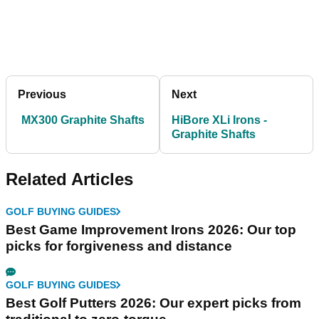
Previous
Next
MX300 Graphite Shafts
HiBore XLi Irons -
Graphite Shafts
Related Articles
GOLF BUYING GUIDES
Best Game Improvement Irons 2026: Our top
picks for forgiveness and distance
GOLF BUYING GUIDES
Best Golf Putters 2026: Our expert picks from