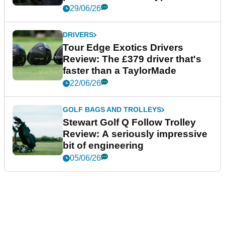
29/06/26
DRIVERS
Tour Edge Exotics Drivers
Review: The £379 driver that's
faster than a TaylorMade
22/06/26
GOLF BAGS AND TROLLEYS
Stewart Golf Q Follow Trolley
Review: A seriously impressive
bit of engineering
05/06/26