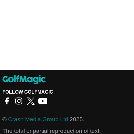
FOLLOW GOLFMAGIC
©
Crash Media Group Ltd
2025.
The total or partial reproduction of text,