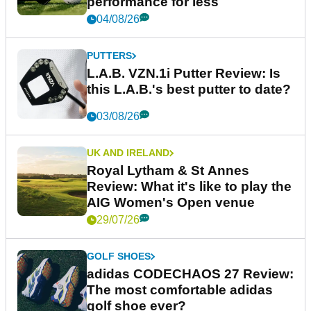
performance for less
04/08/26
PUTTERS
L.A.B. VZN.1i Putter Review: Is
this L.A.B.'s best putter to date?
03/08/26
UK AND IRELAND
Royal Lytham & St Annes
Review: What it's like to play the
AIG Women's Open venue
29/07/26
GOLF SHOES
adidas CODECHAOS 27 Review:
The most comfortable adidas
golf shoe ever?