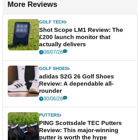
More Reviews
GOLF TECH
Shot Scope LM1 Review: The
£200 launch monitor that
actually delivers
08/07/26
GOLF SHOES
adidas S2G 26 Golf Shoes
Review: A dependable all-
rounder
30/06/26
PUTTERS
PING Scottsdale TEC Putters
Review: This major-winning
putter is worth the hype