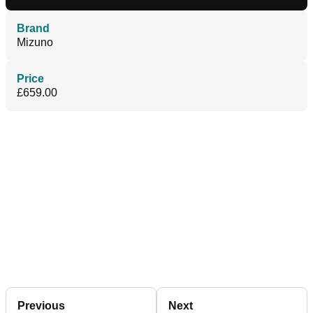
Brand
Mizuno
Price
£659.00
Previous
Next