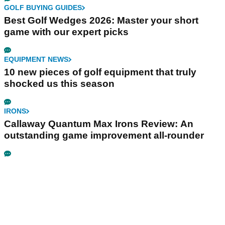
GOLF BUYING GUIDES
Best Golf Wedges 2026: Master your short
game with our expert picks
EQUIPMENT NEWS
10 new pieces of golf equipment that truly
shocked us this season
IRONS
Callaway Quantum Max Irons Review: An
outstanding game improvement all-rounder