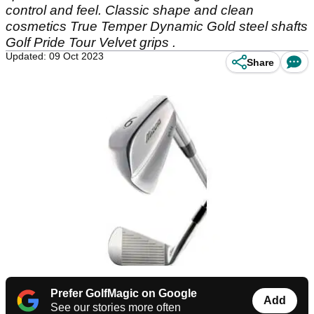
control and feel. Classic shape and clean
cosmetics True Temper Dynamic Gold steel shafts
Golf Pride Tour Velvet grips .
Updated: 09 Oct 2023
Share
Prefer GolfMagic on Google
Add
See our stories more often