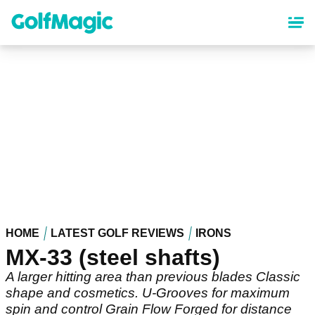
Skip
to
main
content
HOME
LATEST GOLF REVIEWS
IRONS
MX-33 (steel shafts)
A larger hitting area than previous blades Classic
shape and cosmetics. U-Grooves for maximum
spin and control Grain Flow Forged for distance