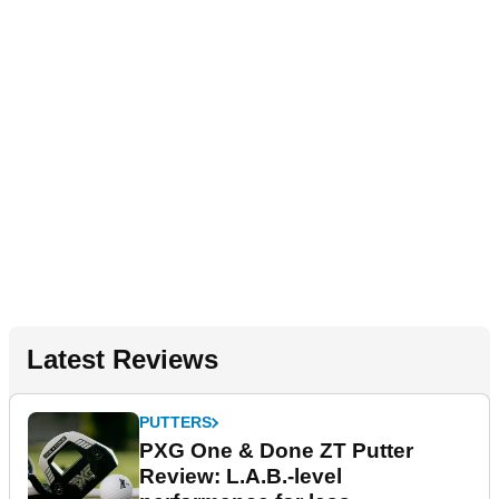
Latest Reviews
PUTTERS
PXG One & Done ZT Putter
Review: L.A.B.-level