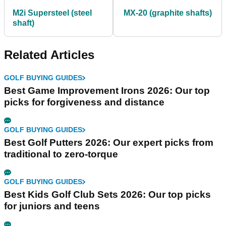
M2i Supersteel (steel
MX-20 (graphite shafts)
shaft)
Related Articles
GOLF BUYING GUIDES
Best Game Improvement Irons 2026: Our top
picks for forgiveness and distance
GOLF BUYING GUIDES
Best Golf Putters 2026: Our expert picks from
traditional to zero-torque
GOLF BUYING GUIDES
Best Kids Golf Club Sets 2026: Our top picks
for juniors and teens