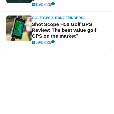
15/07/26
GOLF GPS & RANGEFINDERS
Shot Scope H50 Golf GPS
Review: The best value golf
GPS on the market?
09/07/26