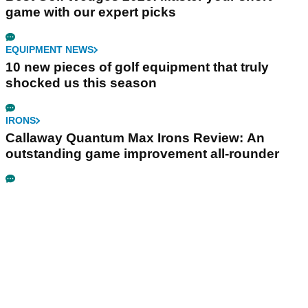
game with our expert picks
EQUIPMENT NEWS
10 new pieces of golf equipment that truly
shocked us this season
IRONS
Callaway Quantum Max Irons Review: An
outstanding game improvement all-rounder