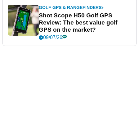
GOLF GPS & RANGEFINDERS
Shot Scope H50 Golf GPS
Review: The best value golf
GPS on the market?
09/07/26