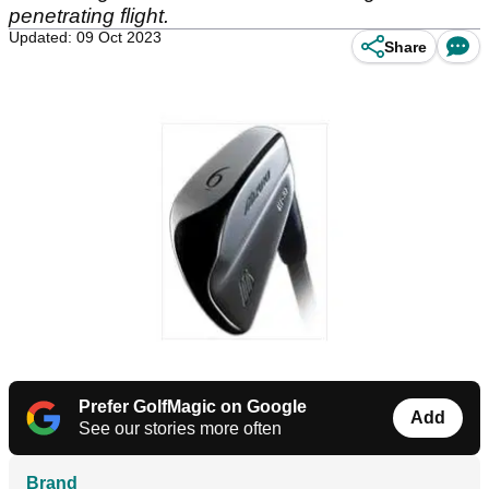
penetrating flight.
Updated: 09 Oct 2023
Share
Prefer GolfMagic on Google
Add
See our stories more often
Brand