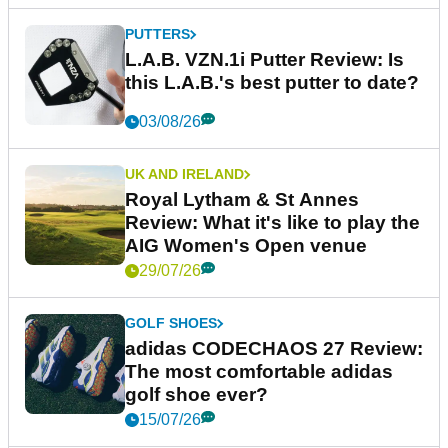
PUTTERS
L.A.B. VZN.1i Putter Review: Is
this L.A.B.'s best putter to date?
03/08/26
UK AND IRELAND
Royal Lytham & St Annes
Review: What it's like to play the
AIG Women's Open venue
29/07/26
GOLF SHOES
adidas CODECHAOS 27 Review:
The most comfortable adidas
golf shoe ever?
15/07/26