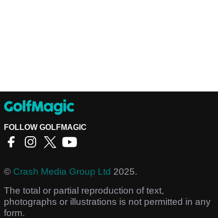
FOLLOW GOLFMAGIC
©
Crash Media Group Ltd
2025.
The total or partial reproduction of text,
photographs or illustrations is not permitted in any
form.