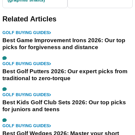
Related Articles
GOLF BUYING GUIDES
Best Game Improvement Irons 2026: Our top
picks for forgiveness and distance
GOLF BUYING GUIDES
Best Golf Putters 2026: Our expert picks from
traditional to zero-torque
GOLF BUYING GUIDES
Best Kids Golf Club Sets 2026: Our top picks
for juniors and teens
GOLF BUYING GUIDES
Best Golf Wedges 2026: Master your short