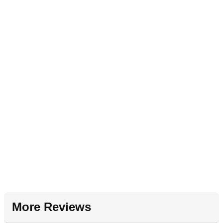
More Reviews