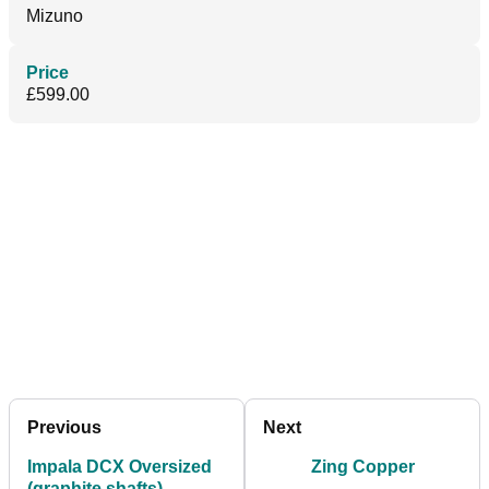
Mizuno
Price
£599.00
Previous
Next
Impala DCX Oversized
Zing Copper
(graphite shafts)