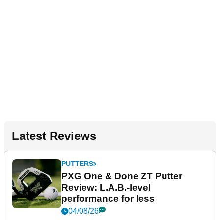
Latest Reviews
PUTTERS
PXG One & Done ZT Putter
Review: L.A.B.-level
performance for less
04/08/26