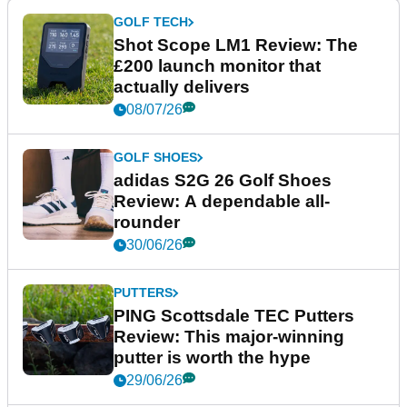
GOLF TECH
Shot Scope LM1 Review: The
£200 launch monitor that
actually delivers
08/07/26
GOLF SHOES
adidas S2G 26 Golf Shoes
Review: A dependable all-
rounder
30/06/26
PUTTERS
PING Scottsdale TEC Putters
Review: This major-winning
putter is worth the hype
29/06/26