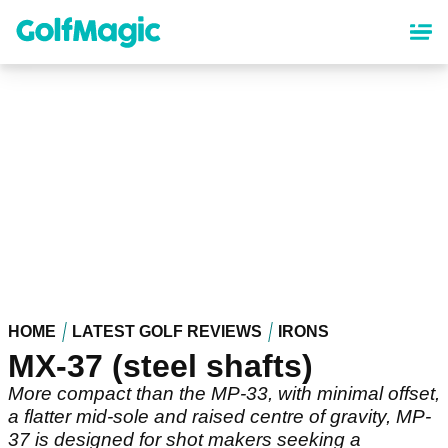
Skip
to
main
content
HOME
LATEST GOLF REVIEWS
IRONS
MX-37 (steel shafts)
More compact than the MP-33, with minimal offset,
a flatter mid-sole and raised centre of gravity, MP-
37 is designed for shot makers seeking a