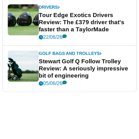
DRIVERS
Tour Edge Exotics Drivers
Review: The £379 driver that's
faster than a TaylorMade
22/06/26
GOLF BAGS AND TROLLEYS
Stewart Golf Q Follow Trolley
Review: A seriously impressive
bit of engineering
05/06/26