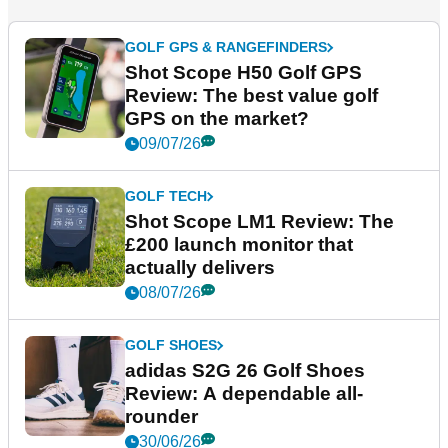
GOLF GPS & RANGEFINDERS
Shot Scope H50 Golf GPS
Review: The best value golf
GPS on the market?
09/07/26
GOLF TECH
Shot Scope LM1 Review: The
£200 launch monitor that
actually delivers
08/07/26
GOLF SHOES
adidas S2G 26 Golf Shoes
Review: A dependable all-
rounder
30/06/26