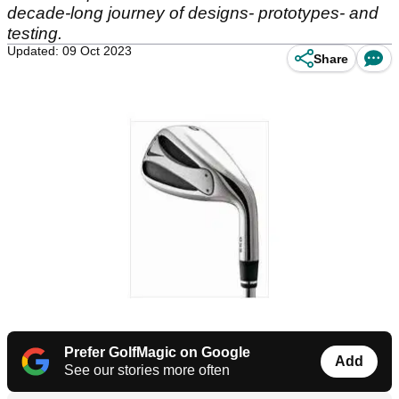
decade-long journey of designs- prototypes- and
testing.
Updated: 09 Oct 2023
Share
Prefer GolfMagic on Google
Add
See our stories more often