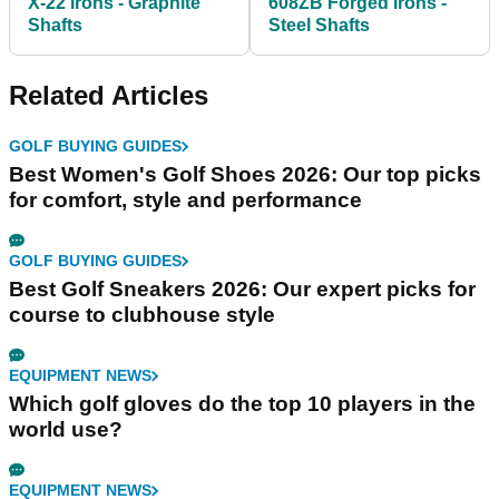
X-22 Irons - Graphite
608ZB Forged Irons -
Shafts
Steel Shafts
Related Articles
GOLF BUYING GUIDES
Best Women's Golf Shoes 2026: Our top picks
for comfort, style and performance
GOLF BUYING GUIDES
Best Golf Sneakers 2026: Our expert picks for
course to clubhouse style
EQUIPMENT NEWS
Which golf gloves do the top 10 players in the
world use?
EQUIPMENT NEWS