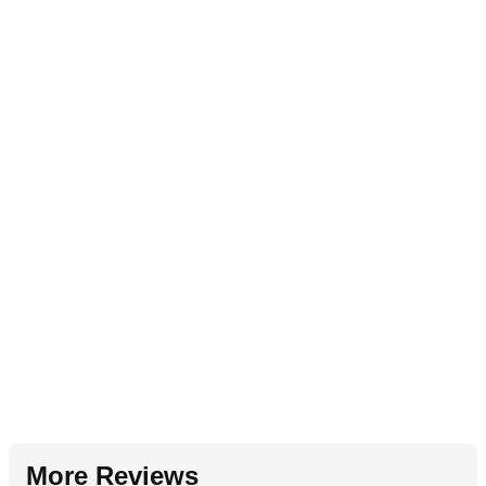
More Reviews