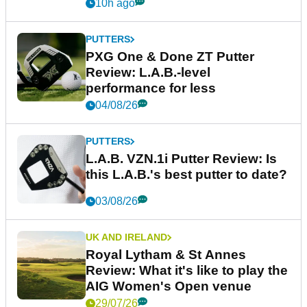
10h ago
PUTTERS
PXG One & Done ZT Putter
Review: L.A.B.-level
performance for less
04/08/26
PUTTERS
L.A.B. VZN.1i Putter Review: Is
this L.A.B.'s best putter to date?
03/08/26
UK AND IRELAND
Royal Lytham & St Annes
Review: What it's like to play the
AIG Women's Open venue
29/07/26