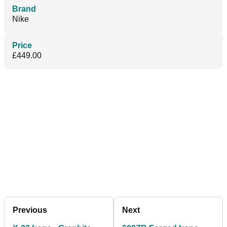
Brand
Nike
Price
£449.00
Previous
Next