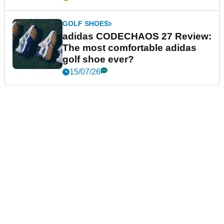
GOLF SHOES
adidas CODECHAOS 27 Review:
The most comfortable adidas
golf shoe ever?
15/07/26