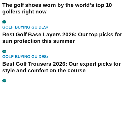
The golf shoes worn by the world's top 10
golfers right now
GOLF BUYING GUIDES
Best Golf Base Layers 2026: Our top picks for
sun protection this summer
GOLF BUYING GUIDES
Best Golf Trousers 2026: Our expert picks for
style and comfort on the course