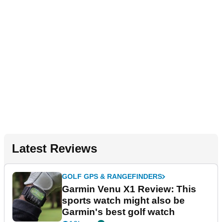
Latest Reviews
GOLF GPS & RANGEFINDERS
Garmin Venu X1 Review: This
sports watch might also be
Garmin's best golf watch