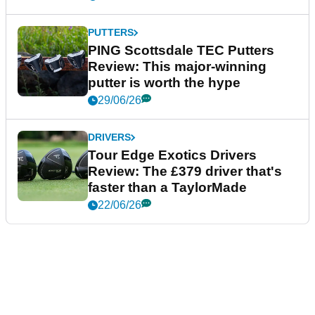
PUTTERS
PING Scottsdale TEC Putters
Review: This major-winning
putter is worth the hype
29/06/26
DRIVERS
Tour Edge Exotics Drivers
Review: The £379 driver that's
faster than a TaylorMade
22/06/26