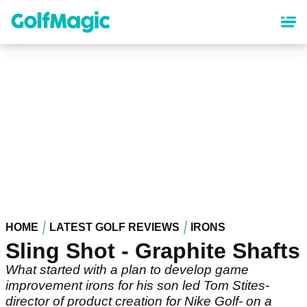
Skip
to
main
content
HOME
LATEST GOLF REVIEWS
IRONS
Sling Shot - Graphite Shafts
What started with a plan to develop game
improvement irons for his son led Tom Stites-
director of product creation for Nike Golf- on a