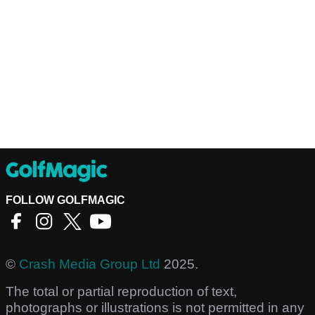
FOLLOW GOLFMAGIC
©
Crash Media Group Ltd
2025.
The total or partial reproduction of text,
photographs or illustrations is not permitted in any