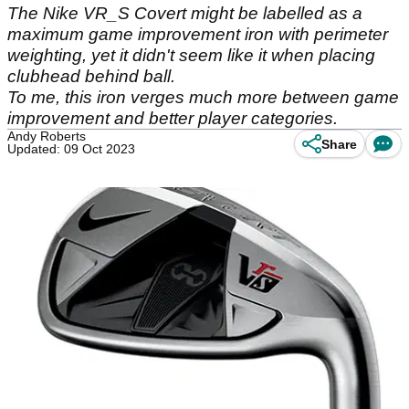
The Nike VR_S Covert might be labelled as a
maximum game improvement iron with perimeter
weighting, yet it didn't seem like it when placing
clubhead behind ball.
To me, this iron verges much more between game
improvement and better player categories.
Andy Roberts
Share
Updated: 09 Oct 2023