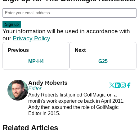
Your information will be used in accordance with
our
Privacy Policy
.
Previous
Next
MP-H4
G25
Andy Roberts
Editor
Andy Roberts first joined GolfMagic on a
month's work experience back in April 2011.
Andy then assumed the role of GolfMagic
Editor in 2015.
Related Articles