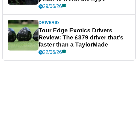
29/06/26
DRIVERS
Tour Edge Exotics Drivers
Review: The £379 driver that's
faster than a TaylorMade
22/06/26