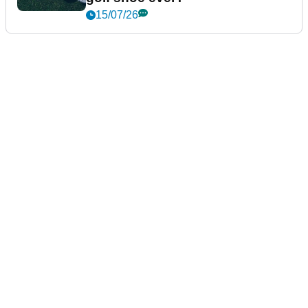
15/07/26