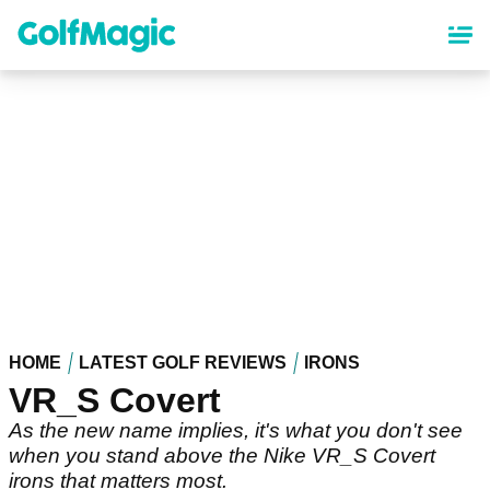
Skip
to
main
content
HOME
LATEST GOLF REVIEWS
IRONS
VR_S Covert
As the new name implies, it's what you don't see
when you stand above the Nike VR_S Covert
irons that matters most.