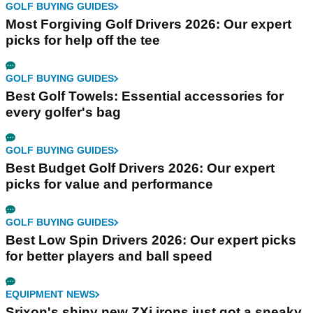
GOLF BUYING GUIDES
Most Forgiving Golf Drivers 2026: Our expert
picks for help off the tee
GOLF BUYING GUIDES
Best Golf Towels: Essential accessories for
every golfer's bag
GOLF BUYING GUIDES
Best Budget Golf Drivers 2026: Our expert
picks for value and performance
GOLF BUYING GUIDES
Best Low Spin Drivers 2026: Our expert picks
for better players and ball speed
EQUIPMENT NEWS
Srixon's shiny new ZXi irons just got a sneaky