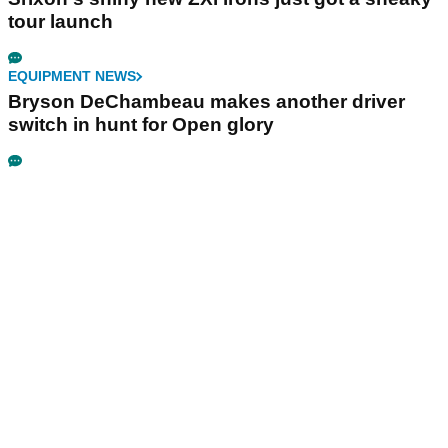
tour launch
EQUIPMENT NEWS
Bryson DeChambeau makes another driver
switch in hunt for Open glory