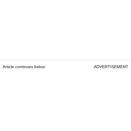
Article continues below
ADVERTISEMENT