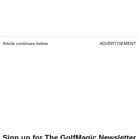
Article continues below
ADVERTISEMENT
Sign up for The GolfMagic Newsletter