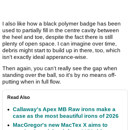
I also like how a black polymer badge has been
used to partially fill in the centre cavity between
the heel and toe, despite the fact there is still
plenty of open space. I can imagine over time,
debris might start to build up in there, too, which
isn't exactly ideal apperance-wise.
Then again, you can't really see the gap when
standing over the ball, so it's by no means off-
putting when in full flow.
Read Also
Callaway's Apex MB Raw irons make a
case as the most beautiful irons of 2026
MacGregor's new MacTex X aims to