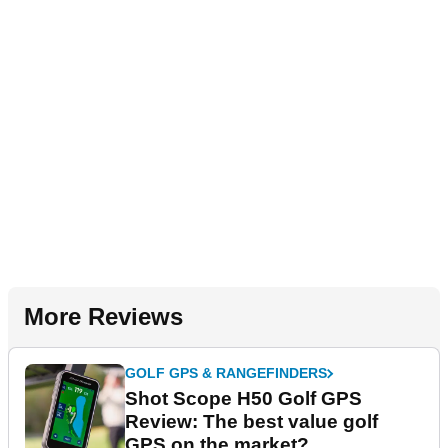
More Reviews
GOLF GPS & RANGEFINDERS
Shot Scope H50 Golf GPS
Review: The best value golf
GPS on the market?