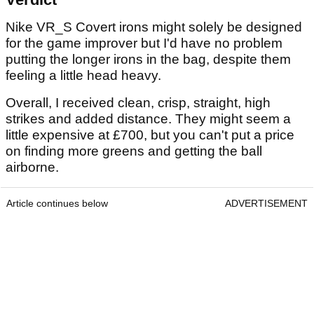
Nike VR_S Covert irons might solely be designed
for the game improver but I'd have no problem
putting the longer irons in the bag, despite them
feeling a little head heavy.
Overall, I received clean, crisp, straight, high
strikes and added distance. They might seem a
little expensive at £700, but you can't put a price
on finding more greens and getting the ball
airborne.
Article continues below
ADVERTISEMENT