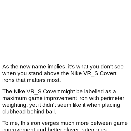
As the new name implies, it's what you don't see
when you stand above the Nike VR_S Covert
irons that matters most.
The Nike VR_S Covert might be labelled as a
maximum game improvement iron with perimeter
weighting, yet it didn't seem like it when placing
clubhead behind ball.
To me, this iron verges much more between game
improvement and better player categories.