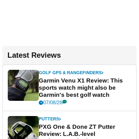
Latest Reviews
GOLF GPS & RANGEFINDERS
Garmin Venu X1 Review: This
sports watch might also be
Garmin's best golf watch
07/08/26
PUTTERS
PXG One & Done ZT Putter
Review: L.A.B.-level