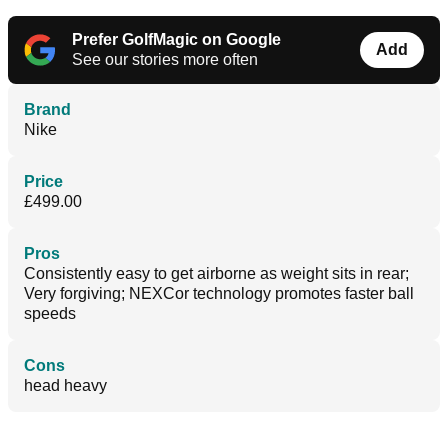
Prefer GolfMagic on Google
Add
See our stories more often
Brand
Nike
Price
£499.00
Pros
Consistently easy to get airborne as weight sits in rear;
Very forgiving; NEXCor technology promotes faster ball
speeds
Cons
head heavy