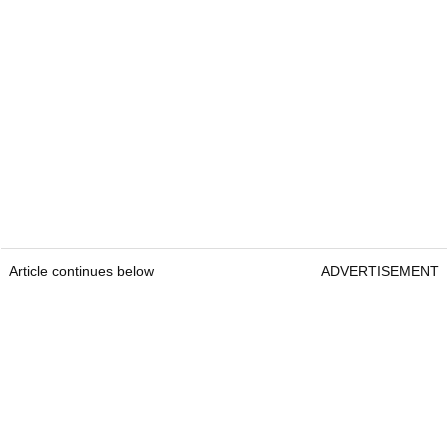
Article continues below
ADVERTISEMENT