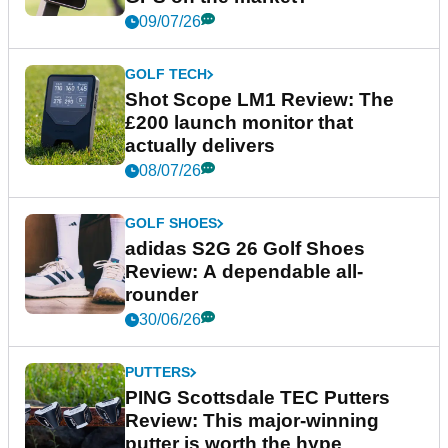
09/07/26
GOLF TECH
Shot Scope LM1 Review: The
£200 launch monitor that
actually delivers
08/07/26
GOLF SHOES
adidas S2G 26 Golf Shoes
Review: A dependable all-
rounder
30/06/26
PUTTERS
PING Scottsdale TEC Putters
Review: This major-winning
putter is worth the hype