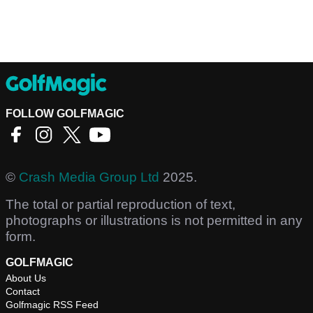
FOLLOW GOLFMAGIC
©
Crash Media Group Ltd
2025.
The total or partial reproduction of text,
photographs or illustrations is not permitted in any
form.
GOLFMAGIC
About Us
Contact
Golfmagic RSS Feed