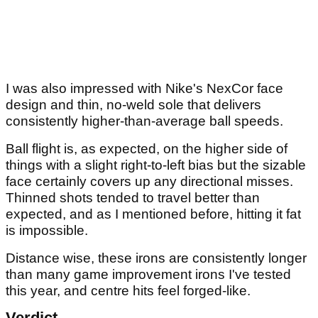
I was also impressed with Nike's NexCor face
design and thin, no-weld sole that delivers
consistently higher-than-average ball speeds.
Ball flight is, as expected, on the higher side of
things with a slight right-to-left bias but the sizable
face certainly covers up any directional misses.
Thinned shots tended to travel better than
expected, and as I mentioned before, hitting it fat
is impossible.
Distance wise, these irons are consistently longer
than many game improvement irons I've tested
this year, and centre hits feel forged-like.
Verdict