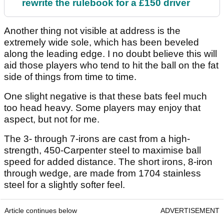
rewrite the rulebook for a £150 driver
Another thing not visible at address is the
extremely wide sole, which has been beveled
along the leading edge. I no doubt believe this will
aid those players who tend to hit the ball on the fat
side of things from time to time.
One slight negative is that these bats feel much
too head heavy. Some players may enjoy that
aspect, but not for me.
The 3- through 7-irons are cast from a high-
strength, 450-Carpenter steel to maximise ball
speed for added distance. The short irons, 8-iron
through wedge, are made from 1704 stainless
steel for a slightly softer feel.
Article continues below
ADVERTISEMENT