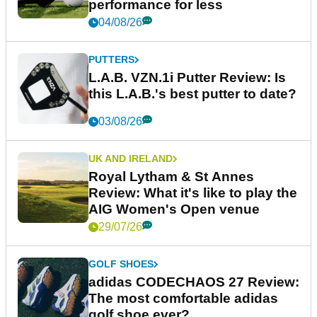
performance for less
04/08/26
PUTTERS
L.A.B. VZN.1i Putter Review: Is
this L.A.B.'s best putter to date?
03/08/26
UK AND IRELAND
Royal Lytham & St Annes
Review: What it's like to play the
AIG Women's Open venue
29/07/26
GOLF SHOES
adidas CODECHAOS 27 Review:
The most comfortable adidas
golf shoe ever?