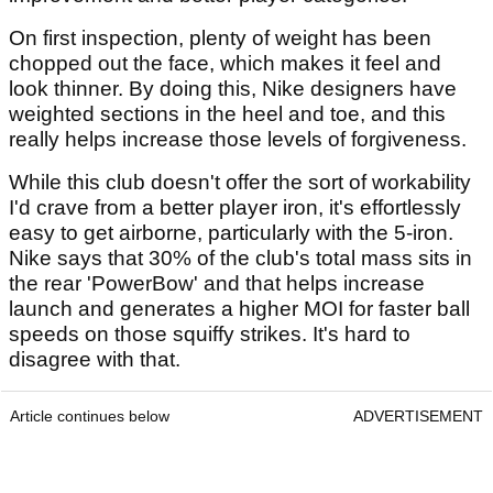
On first inspection, plenty of weight has been
chopped out the face, which makes it feel and
look thinner. By doing this, Nike designers have
weighted sections in the heel and toe, and this
really helps increase those levels of forgiveness.
While this club doesn't offer the sort of workability
I'd crave from a better player iron, it's effortlessly
easy to get airborne, particularly with the 5-iron.
Nike says that 30% of the club's total mass sits in
the rear 'PowerBow' and that helps increase
launch and generates a higher MOI for faster ball
speeds on those squiffy strikes. It's hard to
disagree with that.
Article continues below
ADVERTISEMENT