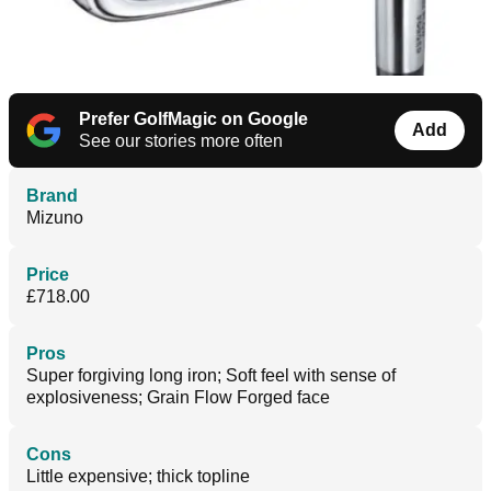
Prefer GolfMagic on Google
Add
See our stories more often
Brand
Mizuno
Price
£718.00
Pros
Super forgiving long iron; Soft feel with sense of
explosiveness; Grain Flow Forged face
Cons
Little expensive; thick topline