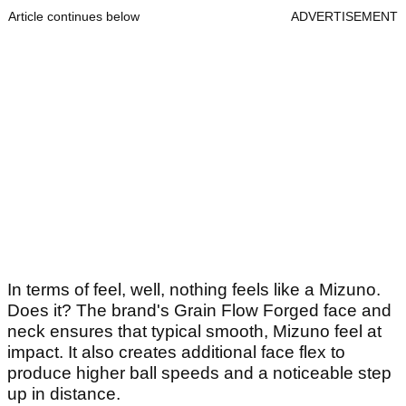
Article continues below
ADVERTISEMENT
In terms of feel, well, nothing feels like a Mizuno.
Does it? The brand's Grain Flow Forged face and
neck ensures that typical smooth, Mizuno feel at
impact. It also creates additional face flex to
produce higher ball speeds and a noticeable step
up in distance.