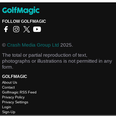
FOLLOW GOLFMAGIC
©
Crash Media Group Ltd
2025.
The total or partial reproduction of text,
photographs or illustrations is not permitted in any
form.
GOLFMAGIC
About Us
Contact
Golfmagic RSS Feed
Privacy Policy
Privacy Settings
Login
Sign-Up