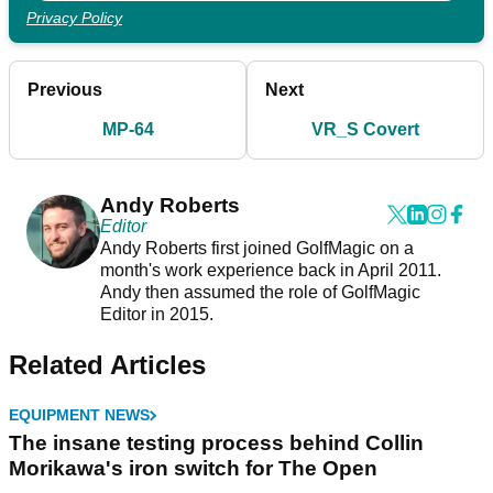
Privacy Policy
Previous
Next
MP-64
VR_S Covert
Andy Roberts
Editor
Andy Roberts first joined GolfMagic on a
month's work experience back in April 2011.
Andy then assumed the role of GolfMagic
Editor in 2015.
Related Articles
EQUIPMENT NEWS
The insane testing process behind Collin
Morikawa's iron switch for The Open