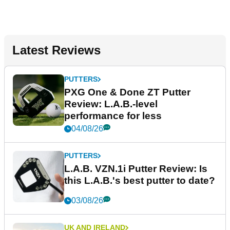
Latest Reviews
PUTTERS
PXG One & Done ZT Putter
Review: L.A.B.-level
performance for less
04/08/26
PUTTERS
L.A.B. VZN.1i Putter Review: Is
this L.A.B.'s best putter to date?
03/08/26
UK AND IRELAND