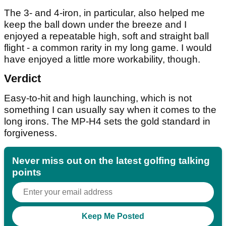
The 3- and 4-iron, in particular, also helped me
keep the ball down under the breeze and I
enjoyed a repeatable high, soft and straight ball
flight - a common rarity in my long game. I would
have enjoyed a little more workability, though.
Verdict
Easy-to-hit and high launching, which is not
something I can usually say when it comes to the
long irons. The MP-H4 sets the gold standard in
forgiveness.
Never miss out on the latest golfing talking
points