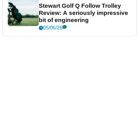
Stewart Golf Q Follow Trolley
Review: A seriously impressive
bit of engineering
05/06/26