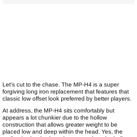
Let's cut to the chase. The MP-H4 is a super
forgiving long iron replacement that features that
classic low offset look preferred by better players.
At address, the MP-H4 sits comfortably but
appears a lot chunkier due to the hollow
construction that allows greater weight to be
placed low and deep within the head. Yes, the