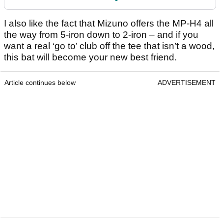
I also like the fact that Mizuno offers the MP-H4 all
the way from 5-iron down to 2-iron – and if you
want a real ‘go to’ club off the tee that isn’t a wood,
this bat will become your new best friend.
Article continues below
ADVERTISEMENT