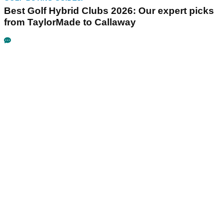
Best Golf Hybrid Clubs 2026: Our expert picks
from TaylorMade to Callaway