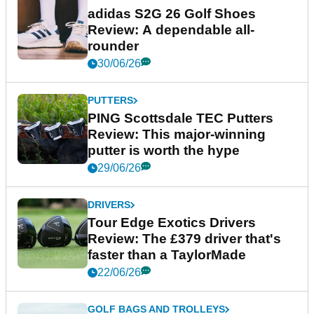
adidas S2G 26 Golf Shoes
Review: A dependable all-
rounder
30/06/26
PUTTERS
PING Scottsdale TEC Putters
Review: This major-winning
putter is worth the hype
29/06/26
DRIVERS
Tour Edge Exotics Drivers
Review: The £379 driver that's
faster than a TaylorMade
22/06/26
GOLF BAGS AND TROLLEYS