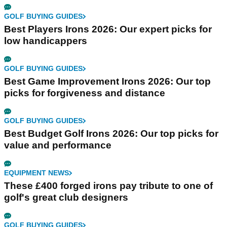
GOLF BUYING GUIDES
Best Players Irons 2026: Our expert picks for
low handicappers
GOLF BUYING GUIDES
Best Game Improvement Irons 2026: Our top
picks for forgiveness and distance
GOLF BUYING GUIDES
Best Budget Golf Irons 2026: Our top picks for
value and performance
EQUIPMENT NEWS
These £400 forged irons pay tribute to one of
golf's great club designers
GOLF BUYING GUIDES