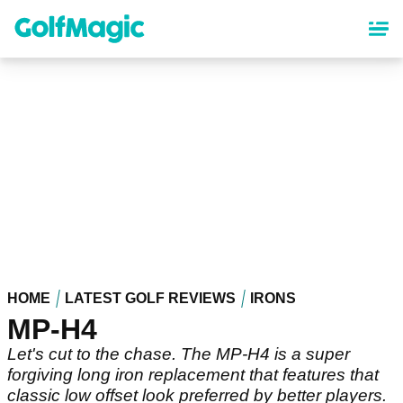
Skip
to
main
content
HOME
LATEST GOLF REVIEWS
IRONS
MP-H4
Let's cut to the chase. The MP-H4 is a super
forgiving long iron replacement that features that
classic low offset look preferred by better players.