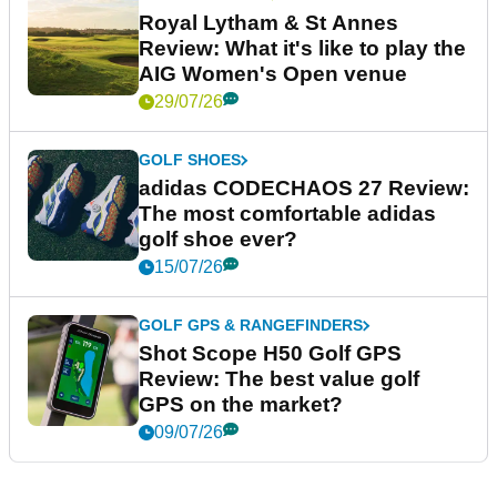
Royal Lytham & St Annes
Review: What it's like to play the
AIG Women's Open venue
29/07/26
GOLF SHOES
adidas CODECHAOS 27 Review:
The most comfortable adidas
golf shoe ever?
15/07/26
GOLF GPS & RANGEFINDERS
Shot Scope H50 Golf GPS
Review: The best value golf
GPS on the market?
09/07/26