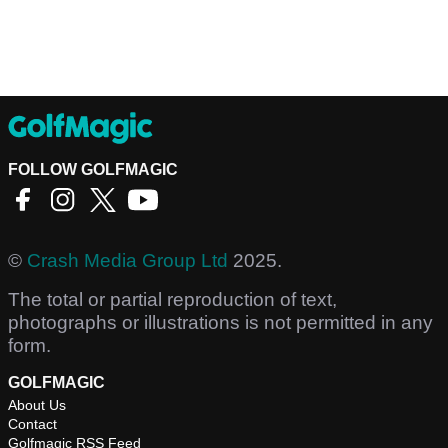
FOLLOW GOLFMAGIC
©
Crash Media Group Ltd
2025.
The total or partial reproduction of text,
photographs or illustrations is not permitted in any
form.
GOLFMAGIC
About Us
Contact
Golfmagic RSS Feed