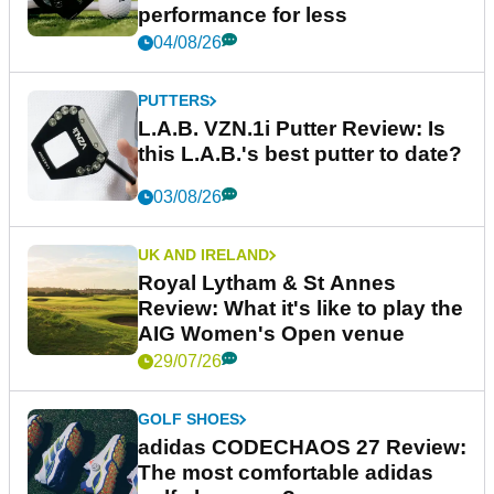
performance for less
04/08/26
PUTTERS
L.A.B. VZN.1i Putter Review: Is
this L.A.B.'s best putter to date?
03/08/26
UK AND IRELAND
Royal Lytham & St Annes
Review: What it's like to play the
AIG Women's Open venue
29/07/26
GOLF SHOES
adidas CODECHAOS 27 Review:
The most comfortable adidas