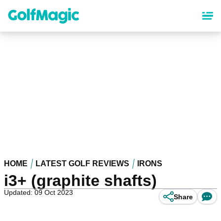
Skip
to
main
content
HOME
LATEST GOLF REVIEWS
IRONS
i3+ (graphite shafts)
Updated: 09 Oct 2023
Share