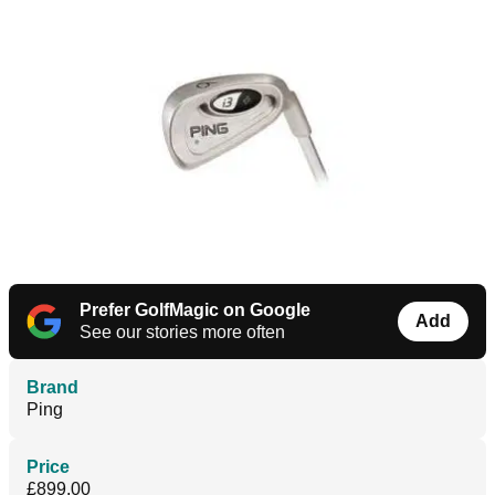
Prefer GolfMagic on Google
Add
See our stories more often
Brand
Ping
Price
£899.00