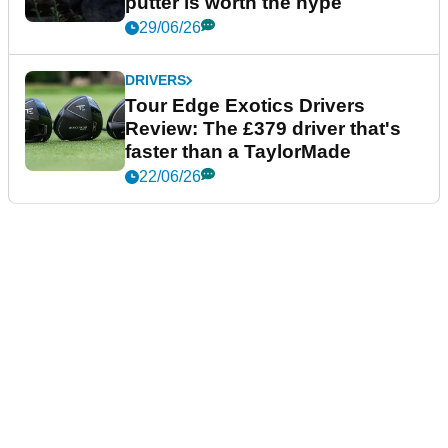
putter is worth the hype
29/06/26
DRIVERS
Tour Edge Exotics Drivers
Review: The £379 driver that's
faster than a TaylorMade
22/06/26