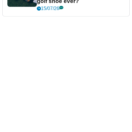
golf shoe ever?
15/07/26