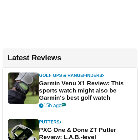
Latest Reviews
GOLF GPS & RANGEFINDERS
Garmin Venu X1 Review: This
sports watch might also be
Garmin's best golf watch
15h ago
PUTTERS
PXG One & Done ZT Putter
Review: L.A.B.-level