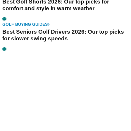
Best Golf Shorts 2026: Our top picks for
comfort and style in warm weather
GOLF BUYING GUIDES
Best Seniors Golf Drivers 2026: Our top picks
for slower swing speeds