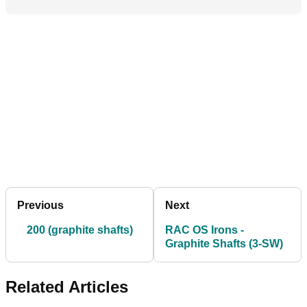
Previous
Next
200 (graphite shafts)
RAC OS Irons -
Graphite Shafts (3-SW)
Related Articles