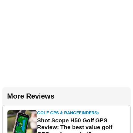
More Reviews
GOLF GPS & RANGEFINDERS
Shot Scope H50 Golf GPS
Review: The best value golf