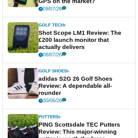
GPS on the market?
09/07/26
GOLF TECH
Shot Scope LM1 Review: The
£200 launch monitor that
actually delivers
08/07/26
GOLF SHOES
adidas S2G 26 Golf Shoes
Review: A dependable all-
rounder
30/06/26
PUTTERS
PING Scottsdale TEC Putters
Review: This major-winning