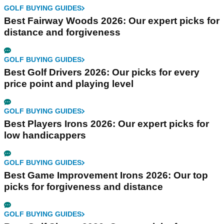
GOLF BUYING GUIDES
Best Fairway Woods 2026: Our expert picks for
distance and forgiveness
GOLF BUYING GUIDES
Best Golf Drivers 2026: Our picks for every
price point and playing level
GOLF BUYING GUIDES
Best Players Irons 2026: Our expert picks for
low handicappers
GOLF BUYING GUIDES
Best Game Improvement Irons 2026: Our top
picks for forgiveness and distance
GOLF BUYING GUIDES