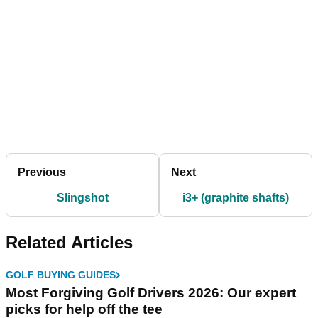
Previous
Next
Slingshot
i3+ (graphite shafts)
Related Articles
GOLF BUYING GUIDES
Most Forgiving Golf Drivers 2026: Our expert
picks for help off the tee