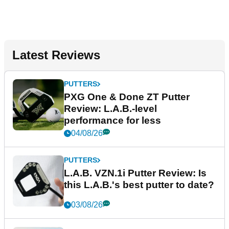
Latest Reviews
PUTTERS
PXG One & Done ZT Putter
Review: L.A.B.-level
performance for less
04/08/26
PUTTERS
L.A.B. VZN.1i Putter Review: Is
this L.A.B.'s best putter to date?
03/08/26