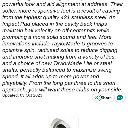
powerful look and aid alignment at address. Their
softer, more responsive feel is a result of casting
from the highest quality 431 stainless steel. An
Impact Pad placed in the cavity back helps
maintain ball velocity on off-center hits while
promoting a more solid sound and feel. More
innovations include TaylorMade U grooves to
optimize spin, radiused soles to reduce digging
and improve shot making from a variety of lies,
and a choice of new TaylorMade Lite or steel
shafts, perfectly balanced to maximize swing
speed. It all adds up to more power and
playability. From the long par three to the short
approach, you will want these clubs on your side.
Updated: 09 Oct 2023
Share