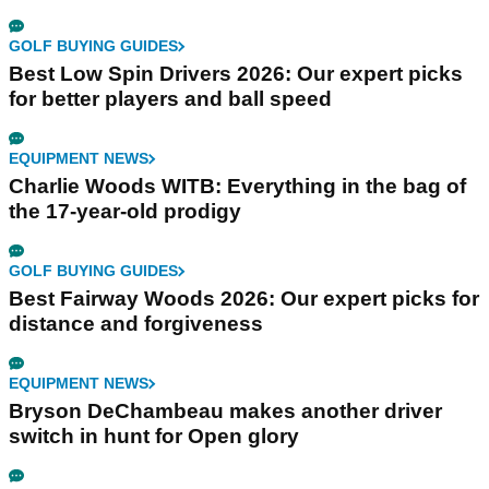
GOLF BUYING GUIDES
Best Low Spin Drivers 2026: Our expert picks
for better players and ball speed
EQUIPMENT NEWS
Charlie Woods WITB: Everything in the bag of
the 17-year-old prodigy
GOLF BUYING GUIDES
Best Fairway Woods 2026: Our expert picks for
distance and forgiveness
EQUIPMENT NEWS
Bryson DeChambeau makes another driver
switch in hunt for Open glory