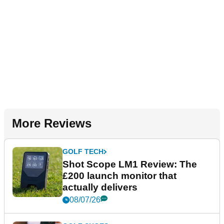
More Reviews
GOLF TECH
Shot Scope LM1 Review: The
£200 launch monitor that
actually delivers
08/07/26