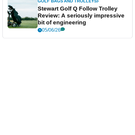
GOLF BAGS AND TROLLEYS
Stewart Golf Q Follow Trolley
Review: A seriously impressive
bit of engineering
05/06/26