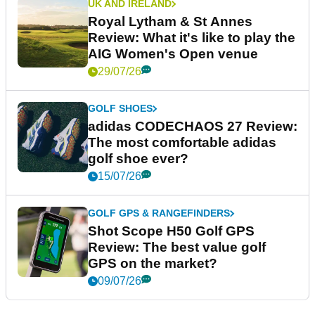
UK AND IRELAND
Royal Lytham & St Annes
Review: What it's like to play the
AIG Women's Open venue
29/07/26
GOLF SHOES
adidas CODECHAOS 27 Review:
The most comfortable adidas
golf shoe ever?
15/07/26
GOLF GPS & RANGEFINDERS
Shot Scope H50 Golf GPS
Review: The best value golf
GPS on the market?
09/07/26