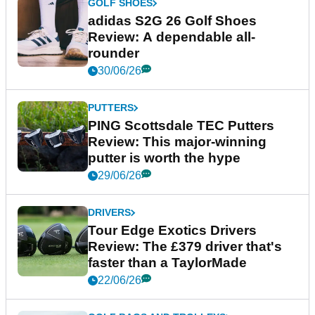
GOLF SHOES
adidas S2G 26 Golf Shoes
Review: A dependable all-
rounder
30/06/26
PUTTERS
PING Scottsdale TEC Putters
Review: This major-winning
putter is worth the hype
29/06/26
DRIVERS
Tour Edge Exotics Drivers
Review: The £379 driver that's
faster than a TaylorMade
22/06/26