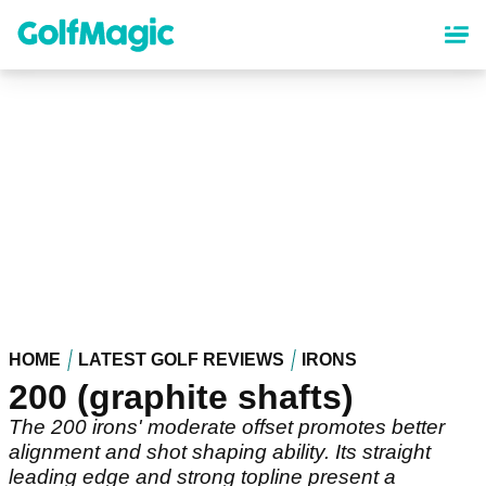
Skip
to
main
content
HOME
LATEST GOLF REVIEWS
IRONS
200 (graphite shafts)
The 200 irons' moderate offset promotes better
alignment and shot shaping ability. Its straight
leading edge and strong topline present a