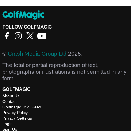
FOLLOW GOLFMAGIC
©
Crash Media Group Ltd
2025.
The total or partial reproduction of text,
photographs or illustrations is not permitted in any
form.
GOLFMAGIC
About Us
Contact
Golfmagic RSS Feed
Privacy Policy
Privacy Settings
Login
Sign-Up