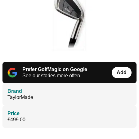
Prefer GolfMagic on Google
Add
See our stories more often
Brand
TaylorMade
Price
£499.00