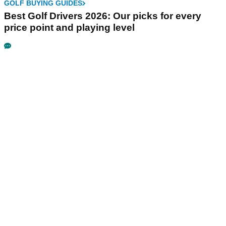
GOLF BUYING GUIDES
Best Golf Drivers 2026: Our picks for every
price point and playing level