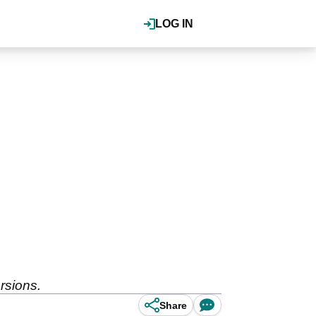
LOG IN
rsions.
Share