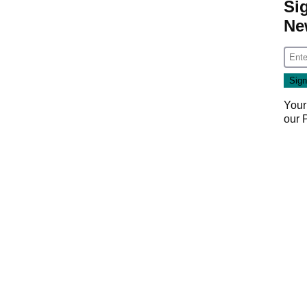
Si
Ne
Your
our