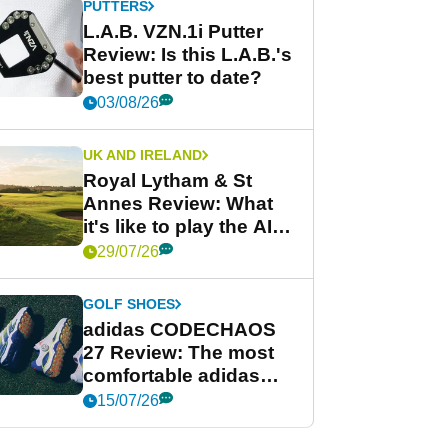
PUTTERS
L.A.B. VZN.1i Putter
Review: Is this L.A.B.'s
best putter to date?
03/08/26
UK AND IRELAND
Royal Lytham & St
Annes Review: What
it's like to play the AIG
Women's Open venue
29/07/26
GOLF SHOES
adidas CODECHAOS
27 Review: The most
comfortable adidas
golf shoe ever?
15/07/26