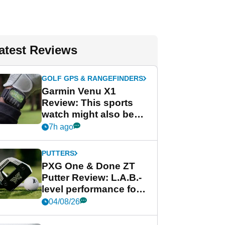
atest Reviews
GOLF GPS & RANGEFINDERS
Garmin Venu X1
Review: This sports
watch might also be
Garmin's best golf
7h ago
watch
PUTTERS
PXG One & Done ZT
Putter Review: L.A.B.-
level performance for
less
04/08/26