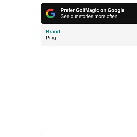
Prefer GolfMagic on Google
See our stories more often
Brand
Ping