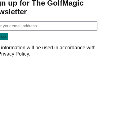
gn up for The GolfMagic
wsletter
 information will be used in accordance with
Privacy Policy
.