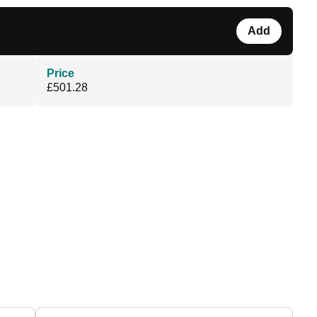
Add
Price
£501.28