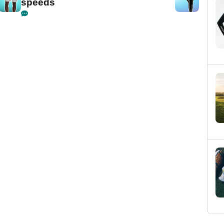
speeds