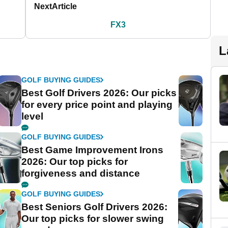
Next
Article
FX3
L
GOLF BUYING GUIDES
Best Golf Drivers 2026: Our picks
for every price point and playing
level
GOLF BUYING GUIDES
Best Game Improvement Irons
2026: Our top picks for
forgiveness and distance
GOLF BUYING GUIDES
Best Seniors Golf Drivers 2026:
Our top picks for slower swing