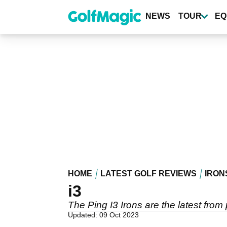
Skip
to
NEWS
TOUR
EQ
main
content
HOME
LATEST GOLF REVIEWS
IRON
i3
The Ping I3 Irons are the latest from
Updated: 09 Oct 2023