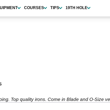
UIPMENT
COURSES
TIPS
19TH HOLE
S
 ping. Top quality irons. Come in Blade and O-Size ve