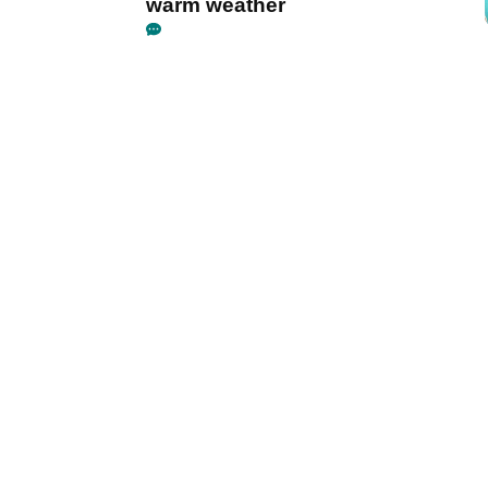
warm weather