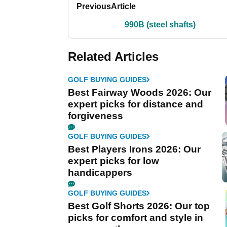
Previous
Article
990B (steel shafts)
Related Articles
GOLF BUYING GUIDES
Best Fairway Woods 2026: Our
expert picks for distance and
forgiveness
GOLF BUYING GUIDES
Best Players Irons 2026: Our
expert picks for low
handicappers
GOLF BUYING GUIDES
Best Golf Shorts 2026: Our top
picks for comfort and style in