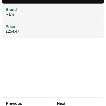
Brand
Ram
Price
£254.47
Previous
Next