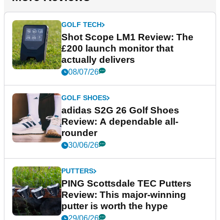
GOLF TECH
Shot Scope LM1 Review: The
£200 launch monitor that
actually delivers
08/07/26
GOLF SHOES
adidas S2G 26 Golf Shoes
Review: A dependable all-
rounder
30/06/26
PUTTERS
PING Scottsdale TEC Putters
Review: This major-winning
putter is worth the hype
29/06/26