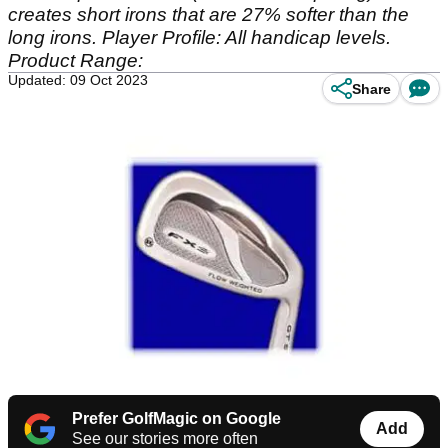
creates short irons that are 27% softer than the
long irons. Player Profile: All handicap levels.
Product Range:
Updated: 09 Oct 2023
Share
Prefer GolfMagic on Google
Add
See our stories more often