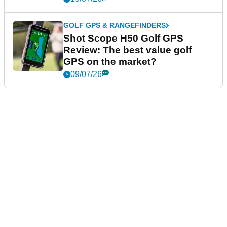
GOLF GPS & RANGEFINDERS
Shot Scope H50 Golf GPS
Review: The best value golf
GPS on the market?
09/07/26