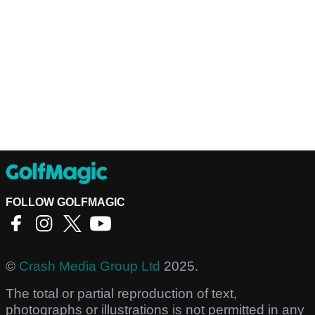
FOLLOW GOLFMAGIC
©
Crash Media Group Ltd
2025.
The total or partial reproduction of text,
photographs or illustrations is not permitted in any