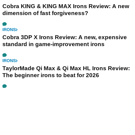
Cobra KING & KING MAX Irons Review: A new
dimension of fast forgiveness?
IRONS
Cobra 3DP X Irons Review: A new, expensive
standard in game-improvement irons
IRONS
TaylorMade Qi Max & Qi Max HL Irons Review:
The beginner irons to beat for 2026