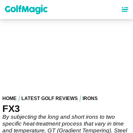
Skip
to
main
content
HOME
LATEST GOLF REVIEWS
IRONS
FX3
By subjecting the long and short irons to two
specific heat-treatment process that vary in time
and temperature, GT (Gradient Tempering). Steel