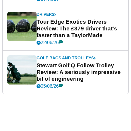
DRIVERS
Tour Edge Exotics Drivers
Review: The £379 driver that's
faster than a TaylorMade
22/06/26
GOLF BAGS AND TROLLEYS
Stewart Golf Q Follow Trolley
Review: A seriously impressive
bit of engineering
05/06/26