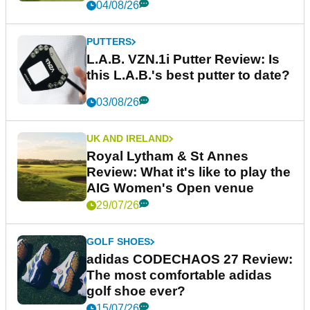
04/08/26
PUTTERS
L.A.B. VZN.1i Putter Review: Is
this L.A.B.'s best putter to date?
03/08/26
UK AND IRELAND
Royal Lytham & St Annes
Review: What it's like to play the
AIG Women's Open venue
29/07/26
GOLF SHOES
adidas CODECHAOS 27 Review:
The most comfortable adidas
golf shoe ever?
15/07/26