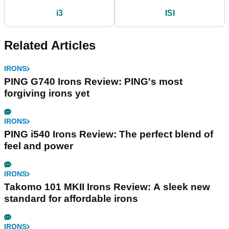
i3
ISI
Related Articles
IRONS
PING G740 Irons Review: PING's most
forgiving irons yet
IRONS
PING i540 Irons Review: The perfect blend of
feel and power
IRONS
Takomo 101 MKII Irons Review: A sleek new
standard for affordable irons
IRONS