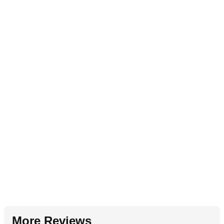
More Reviews