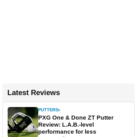
Latest Reviews
PUTTERS
PXG One & Done ZT Putter
Review: L.A.B.-level
performance for less