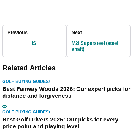
Previous
Next
ISI
M2i Supersteel (steel
shaft)
Related Articles
GOLF BUYING GUIDES
Best Fairway Woods 2026: Our expert picks for
distance and forgiveness
GOLF BUYING GUIDES
Best Golf Drivers 2026: Our picks for every
price point and playing level