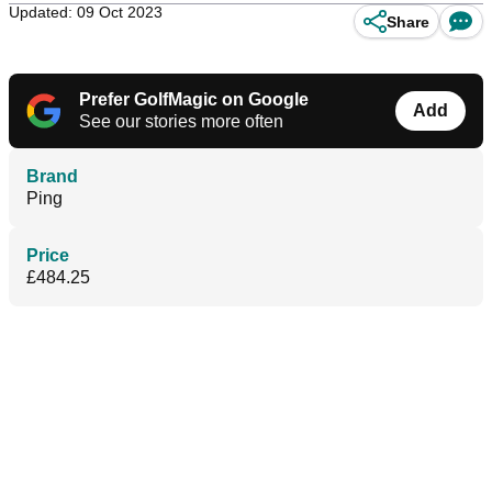
Updated: 09 Oct 2023
Share
Prefer GolfMagic on Google
Add
See our stories more often
Brand
Ping
Price
£484.25