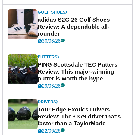
GOLF SHOES
adidas S2G 26 Golf Shoes
Review: A dependable all-
rounder
30/06/26
PUTTERS
PING Scottsdale TEC Putters
Review: This major-winning
putter is worth the hype
29/06/26
DRIVERS
Tour Edge Exotics Drivers
Review: The £379 driver that's
faster than a TaylorMade
22/06/26