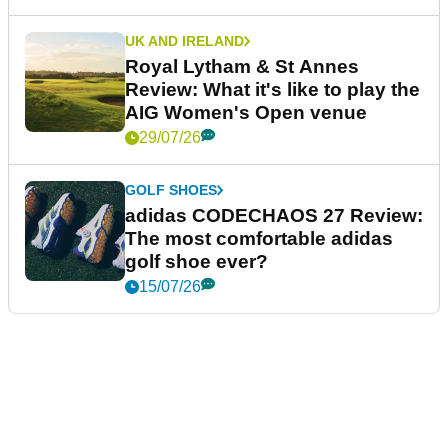
UK AND IRELAND
Royal Lytham & St Annes
Review: What it's like to play the
AIG Women's Open venue
29/07/26
GOLF SHOES
adidas CODECHAOS 27 Review:
The most comfortable adidas
golf shoe ever?
15/07/26