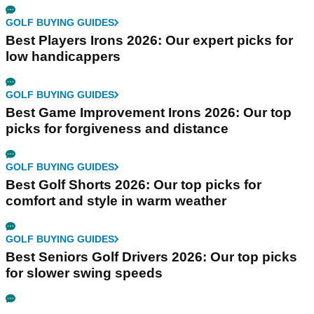
GOLF BUYING GUIDES
Best Players Irons 2026: Our expert picks for
low handicappers
GOLF BUYING GUIDES
Best Game Improvement Irons 2026: Our top
picks for forgiveness and distance
GOLF BUYING GUIDES
Best Golf Shorts 2026: Our top picks for
comfort and style in warm weather
GOLF BUYING GUIDES
Best Seniors Golf Drivers 2026: Our top picks
for slower swing speeds