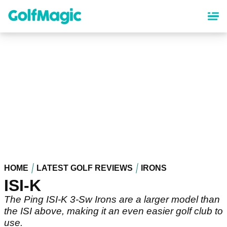
Skip
to
main
content
HOME
LATEST GOLF REVIEWS
IRONS
ISI-K
The Ping ISI-K 3-Sw Irons are a larger model than
the ISI above, making it an even easier golf club to
use.