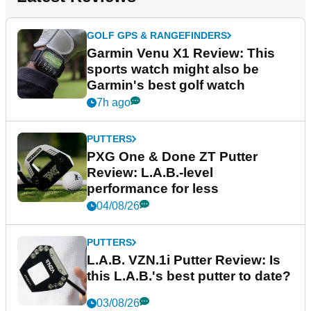
GOLF GPS & RANGEFINDERS
Garmin Venu X1 Review: This
sports watch might also be
Garmin's best golf watch
7h ago
PUTTERS
PXG One & Done ZT Putter
Review: L.A.B.-level
performance for less
04/08/26
PUTTERS
L.A.B. VZN.1i Putter Review: Is
this L.A.B.'s best putter to date?
03/08/26