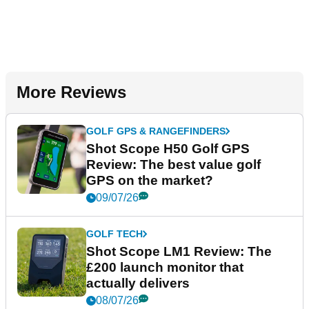
More Reviews
GOLF GPS & RANGEFINDERS
Shot Scope H50 Golf GPS
Review: The best value golf
GPS on the market?
09/07/26
GOLF TECH
Shot Scope LM1 Review: The
£200 launch monitor that
actually delivers
08/07/26