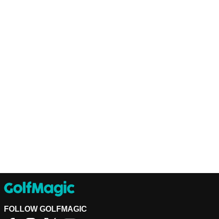
FOLLOW GOLFMAGIC