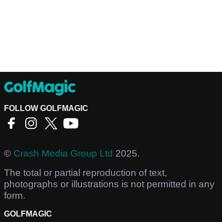
FOLLOW GOLFMAGIC
©
Crash Media Group Ltd
2025.
The total or partial reproduction of text,
photographs or illustrations is not permitted in any
form.
GOLFMAGIC