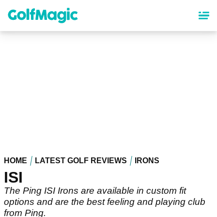
Skip
to
main
content
HOME
LATEST GOLF REVIEWS
IRONS
ISI
The Ping ISI Irons are available in custom fit
options and are the best feeling and playing club
from Ping.