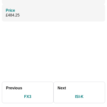
Price
£484.25
Previous
Next
FX3
ISI-K