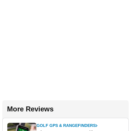
More Reviews
GOLF GPS & RANGEFINDERS