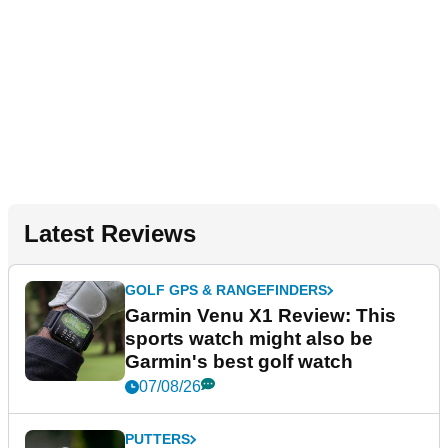
Latest Reviews
GOLF GPS & RANGEFINDERS
Garmin Venu X1 Review: This
sports watch might also be
Garmin's best golf watch
07/08/26
PUTTERS