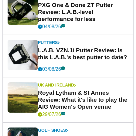
PXG One & Done ZT Putter
Review: L.A.B.-level
performance for less
04/08/26
PUTTERS
L.A.B. VZN.1i Putter Review: Is
this L.A.B.'s best putter to date?
03/08/26
UK AND IRELAND
Royal Lytham & St Annes
Review: What it's like to play the
AIG Women's Open venue
29/07/26
GOLF SHOES