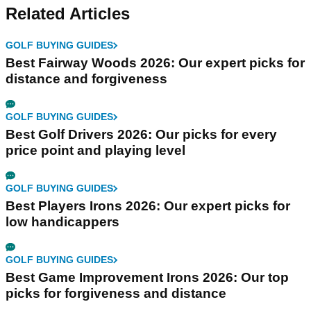
Related Articles
GOLF BUYING GUIDES
Best Fairway Woods 2026: Our expert picks for
distance and forgiveness
GOLF BUYING GUIDES
Best Golf Drivers 2026: Our picks for every
price point and playing level
GOLF BUYING GUIDES
Best Players Irons 2026: Our expert picks for
low handicappers
GOLF BUYING GUIDES
Best Game Improvement Irons 2026: Our top
picks for forgiveness and distance