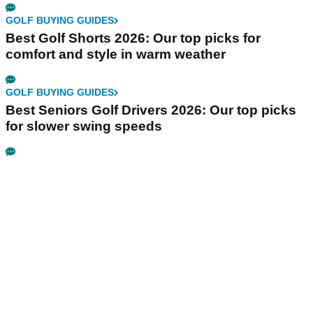
GOLF BUYING GUIDES
Best Golf Shorts 2026: Our top picks for
comfort and style in warm weather
GOLF BUYING GUIDES
Best Seniors Golf Drivers 2026: Our top picks
for slower swing speeds