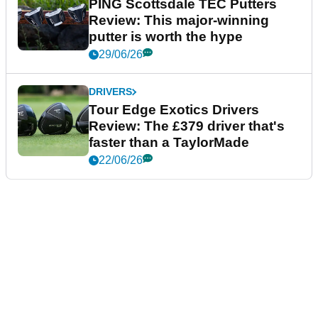
PING Scottsdale TEC Putters
Review: This major-winning
putter is worth the hype
29/06/26
DRIVERS
Tour Edge Exotics Drivers
Review: The £379 driver that's
faster than a TaylorMade
22/06/26