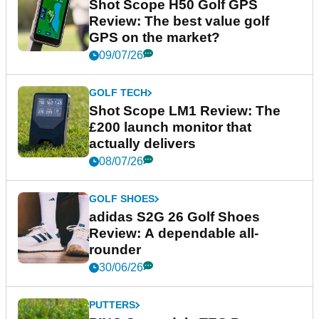
Shot Scope H50 Golf GPS
Review: The best value golf
GPS on the market?
09/07/26
GOLF TECH
Shot Scope LM1 Review: The
£200 launch monitor that
actually delivers
08/07/26
GOLF SHOES
adidas S2G 26 Golf Shoes
Review: A dependable all-
rounder
30/06/26
PUTTERS