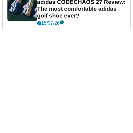
adidas CODECHAOS 27 Review:
The most comfortable adidas
golf shoe ever?
15/07/26