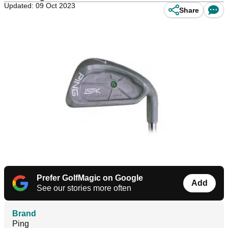
Updated: 09 Oct 2023
Share
Prefer GolfMagic on Google
Add
See our stories more often
Brand
Ping