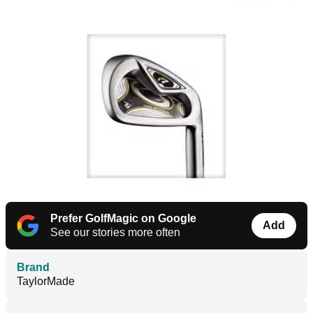
Prefer GolfMagic on Google
Add
See our stories more often
Brand
TaylorMade