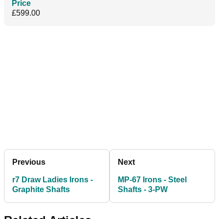
Price
£599.00
Previous
Next
r7 Draw Ladies Irons -
MP-67 Irons - Steel
Graphite Shafts
Shafts - 3-PW