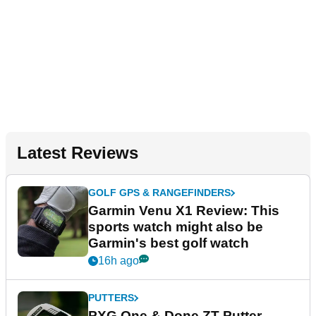
Latest Reviews
GOLF GPS & RANGEFINDERS
Garmin Venu X1 Review: This
sports watch might also be
Garmin's best golf watch
16h ago
PUTTERS
PXG One & Done ZT Putter