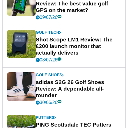
Review: The best value golf
GPS on the market?
09/07/26
GOLF TECH
Shot Scope LM1 Review: The
£200 launch monitor that
actually delivers
08/07/26
GOLF SHOES
adidas S2G 26 Golf Shoes
Review: A dependable all-
rounder
30/06/26
PUTTERS
PING Scottsdale TEC Putters