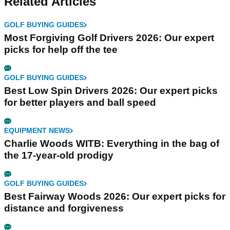
Related Articles
GOLF BUYING GUIDES
Most Forgiving Golf Drivers 2026: Our expert
picks for help off the tee
GOLF BUYING GUIDES
Best Low Spin Drivers 2026: Our expert picks
for better players and ball speed
EQUIPMENT NEWS
Charlie Woods WITB: Everything in the bag of
the 17-year-old prodigy
GOLF BUYING GUIDES
Best Fairway Woods 2026: Our expert picks for
distance and forgiveness