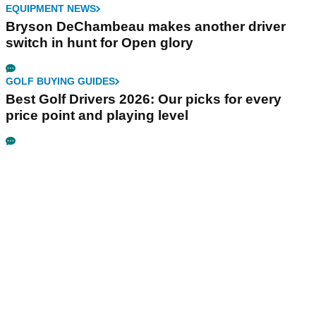
EQUIPMENT NEWS
Bryson DeChambeau makes another driver
switch in hunt for Open glory
GOLF BUYING GUIDES
Best Golf Drivers 2026: Our picks for every
price point and playing level