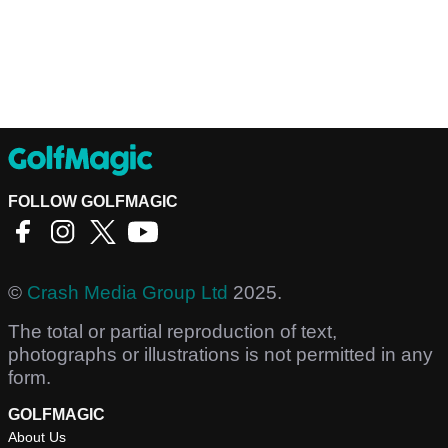
FOLLOW GOLFMAGIC
©
Crash Media Group Ltd
2025.
The total or partial reproduction of text,
photographs or illustrations is not permitted in any
form.
GOLFMAGIC
About Us