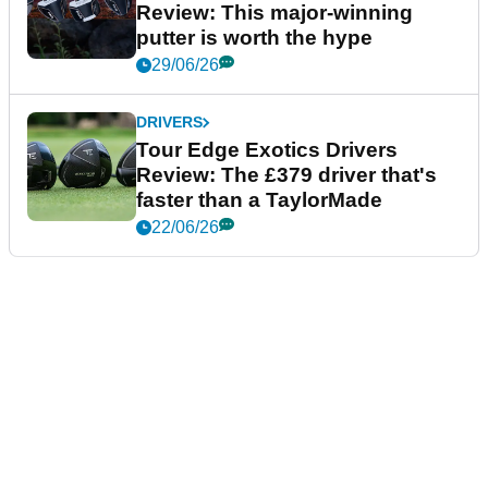
Review: This major-winning
putter is worth the hype
29/06/26
DRIVERS
Tour Edge Exotics Drivers
Review: The £379 driver that's
faster than a TaylorMade
22/06/26