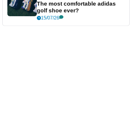
The most comfortable adidas
golf shoe ever?
15/07/26