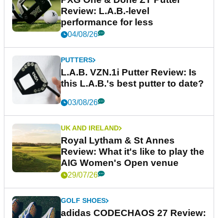
Review: L.A.B.-level
performance for less
04/08/26
PUTTERS
L.A.B. VZN.1i Putter Review: Is
this L.A.B.'s best putter to date?
03/08/26
UK AND IRELAND
Royal Lytham & St Annes
Review: What it's like to play the
AIG Women's Open venue
29/07/26
GOLF SHOES
adidas CODECHAOS 27 Review: