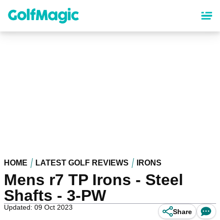
Skip
to
main
content
HOME
LATEST GOLF REVIEWS
IRONS
Mens r7 TP Irons - Steel
Shafts - 3-PW
Updated: 09 Oct 2023
Share