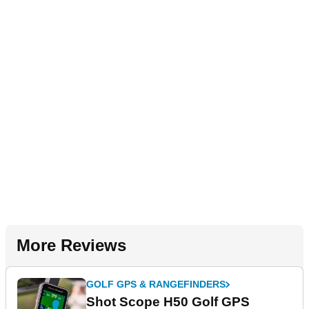
More Reviews
GOLF GPS & RANGEFINDERS
Shot Scope H50 Golf GPS