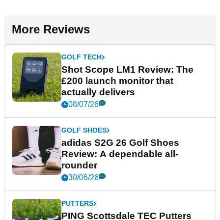
More Reviews
GOLF TECH
Shot Scope LM1 Review: The
£200 launch monitor that
actually delivers
08/07/26
GOLF SHOES
adidas S2G 26 Golf Shoes
Review: A dependable all-
rounder
30/06/26
PUTTERS
PING Scottsdale TEC Putters