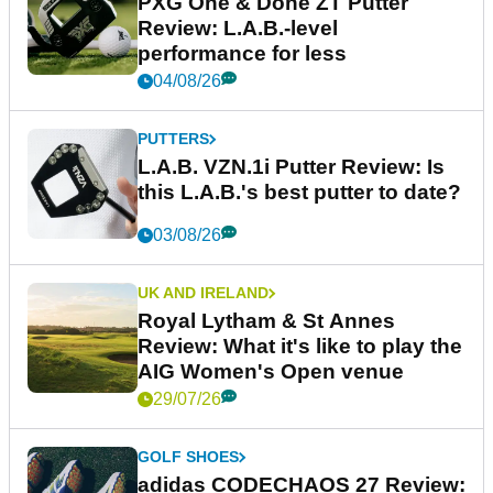
PXG One & Done ZT Putter
Review: L.A.B.-level
performance for less
04/08/26
PUTTERS
L.A.B. VZN.1i Putter Review: Is
this L.A.B.'s best putter to date?
03/08/26
UK AND IRELAND
Royal Lytham & St Annes
Review: What it's like to play the
AIG Women's Open venue
29/07/26
GOLF SHOES
adidas CODECHAOS 27 Review: