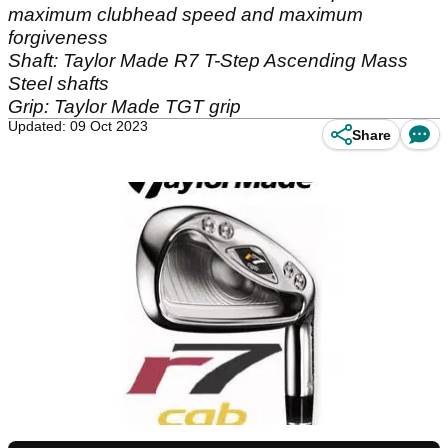
maximum clubhead speed and maximum
forgiveness
Shaft: Taylor Made R7 T-Step Ascending Mass
Steel shafts
Grip: Taylor Made TGT grip
Updated: 09 Oct 2023
Share