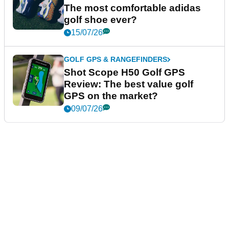
The most comfortable adidas
golf shoe ever?
15/07/26
GOLF GPS & RANGEFINDERS
Shot Scope H50 Golf GPS
Review: The best value golf
GPS on the market?
09/07/26