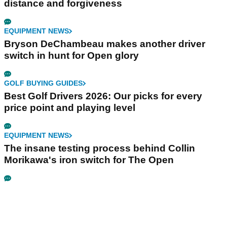
distance and forgiveness
EQUIPMENT NEWS
Bryson DeChambeau makes another driver
switch in hunt for Open glory
GOLF BUYING GUIDES
Best Golf Drivers 2026: Our picks for every
price point and playing level
EQUIPMENT NEWS
The insane testing process behind Collin
Morikawa's iron switch for The Open