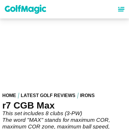
Skip
to
main
content
HOME
LATEST GOLF REVIEWS
IRONS
r7 CGB Max
This set includes 8 clubs (3-PW)
The word "MAX" stands for maximum COR,
maximum COR zone, maximum ball speed,