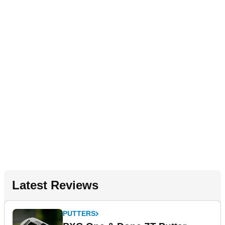
Latest Reviews
PUTTERS