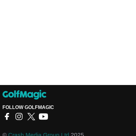
FOLLOW GOLFMAGIC
©
Crash Media Group Ltd
2025.