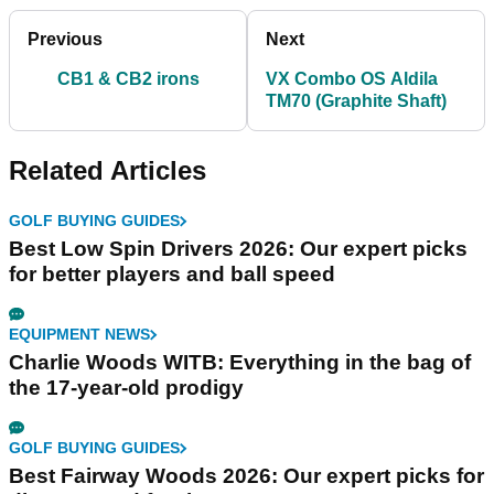
Previous
Next
CB1 & CB2 irons
VX Combo OS Aldila
TM70 (Graphite Shaft)
Related Articles
GOLF BUYING GUIDES
Best Low Spin Drivers 2026: Our expert picks
for better players and ball speed
EQUIPMENT NEWS
Charlie Woods WITB: Everything in the bag of
the 17-year-old prodigy
GOLF BUYING GUIDES
Best Fairway Woods 2026: Our expert picks for