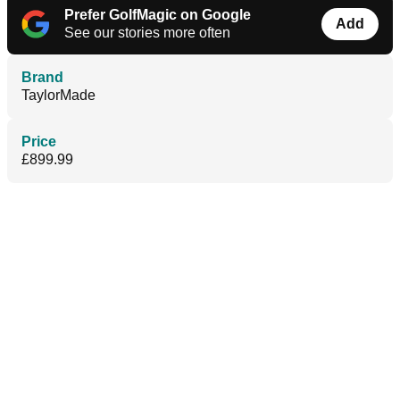
Prefer GolfMagic on Google
Add
See our stories more often
Brand
TaylorMade
Price
£899.99