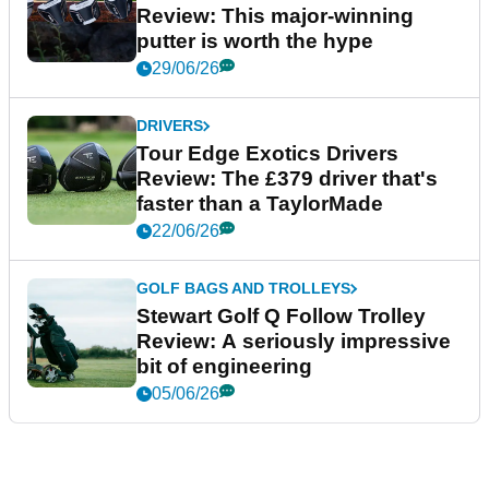
Review: This major-winning
putter is worth the hype
29/06/26
DRIVERS
Tour Edge Exotics Drivers
Review: The £379 driver that's
faster than a TaylorMade
22/06/26
GOLF BAGS AND TROLLEYS
Stewart Golf Q Follow Trolley
Review: A seriously impressive
bit of engineering
05/06/26