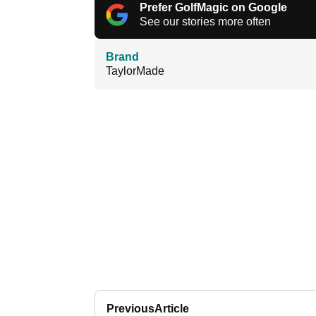
Prefer GolfMagic on Google
See our stories more often
Brand
TaylorMade
Previous
Article