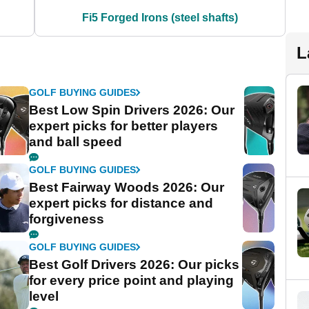
Fi5 Forged Irons (steel shafts)
L
GOLF BUYING GUIDES
Best Low Spin Drivers 2026: Our
expert picks for better players
and ball speed
GOLF BUYING GUIDES
Best Fairway Woods 2026: Our
expert picks for distance and
forgiveness
GOLF BUYING GUIDES
Best Golf Drivers 2026: Our picks
for every price point and playing
level