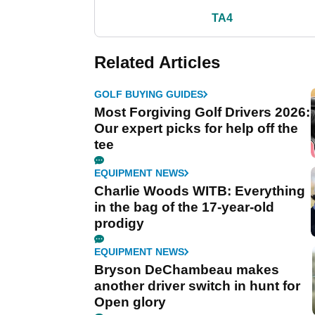
TA4
Related Articles
GOLF BUYING GUIDES
Most Forgiving Golf Drivers 2026:
Our expert picks for help off the
tee
EQUIPMENT NEWS
Charlie Woods WITB: Everything
in the bag of the 17-year-old
prodigy
EQUIPMENT NEWS
Bryson DeChambeau makes
another driver switch in hunt for
Open glory