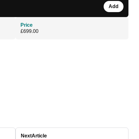
Add
Price
£699.00
Next
Article