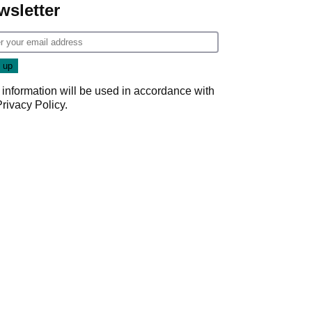
wsletter
 information will be used in accordance with
Privacy Policy
.