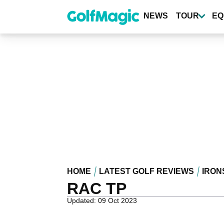
Skip
to
NEWS
TOUR
EQ
main
content
HOME
LATEST GOLF REVIEWS
IRON
RAC TP
Updated: 09 Oct 2023