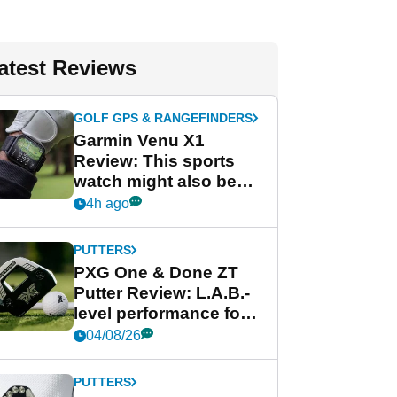
atest Reviews
GOLF GPS & RANGEFINDERS
Garmin Venu X1
Review: This sports
watch might also be
Garmin's best golf
4h ago
watch
PUTTERS
PXG One & Done ZT
Putter Review: L.A.B.-
level performance for
less
04/08/26
PUTTERS