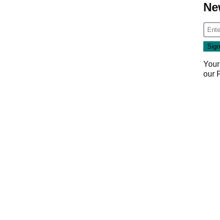
Ne
Your
our