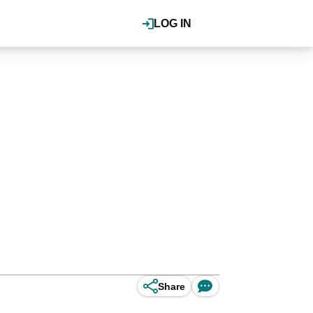
LOG IN
Share