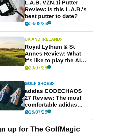
L.A.B. VZN.1i Putter
Review: Is this L.A.B.'s
best putter to date?
03/08/26
UK AND IRELAND
Royal Lytham & St
Annes Review: What
it's like to play the AIG
Women's Open venue
29/07/26
GOLF SHOES
adidas CODECHAOS
27 Review: The most
comfortable adidas
golf shoe ever?
15/07/26
gn up for The GolfMagic