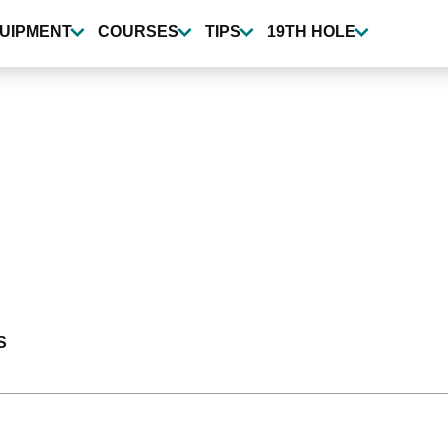
UIPMENT
COURSES
TIPS
19TH HOLE
S