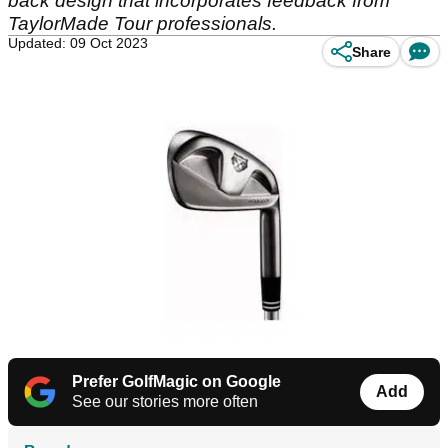
back design that incorporates feedback from
TaylorMade Tour professionals.
Updated: 09 Oct 2023
Share
Prefer GolfMagic on Google
Add
See our stories more often