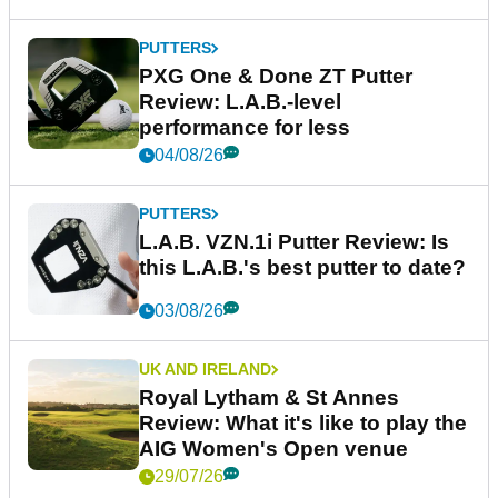
PUTTERS
PXG One & Done ZT Putter
Review: L.A.B.-level
performance for less
04/08/26
PUTTERS
L.A.B. VZN.1i Putter Review: Is
this L.A.B.'s best putter to date?
03/08/26
UK AND IRELAND
Royal Lytham & St Annes
Review: What it's like to play the
AIG Women's Open venue
29/07/26