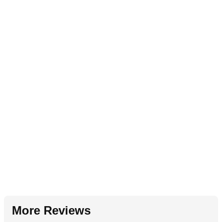
More Reviews