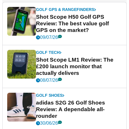
GOLF GPS & RANGEFINDERS
Shot Scope H50 Golf GPS
Review: The best value golf
GPS on the market?
09/07/26
GOLF TECH
Shot Scope LM1 Review: The
£200 launch monitor that
actually delivers
08/07/26
GOLF SHOES
adidas S2G 26 Golf Shoes
Review: A dependable all-
rounder
30/06/26