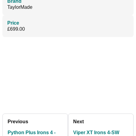
Brand
TaylorMade
Price
£699.00
Previous
Next
Python Plus Irons 4 -
Viper XT Irons 4-SW