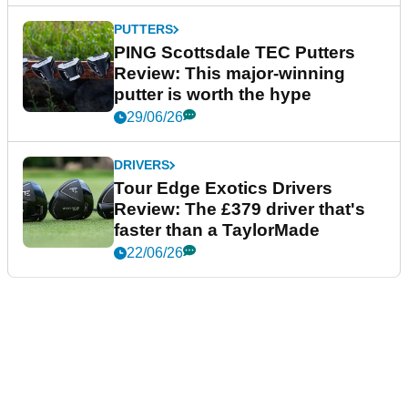
PUTTERS
PING Scottsdale TEC Putters
Review: This major-winning
putter is worth the hype
29/06/26
DRIVERS
Tour Edge Exotics Drivers
Review: The £379 driver that's
faster than a TaylorMade
22/06/26