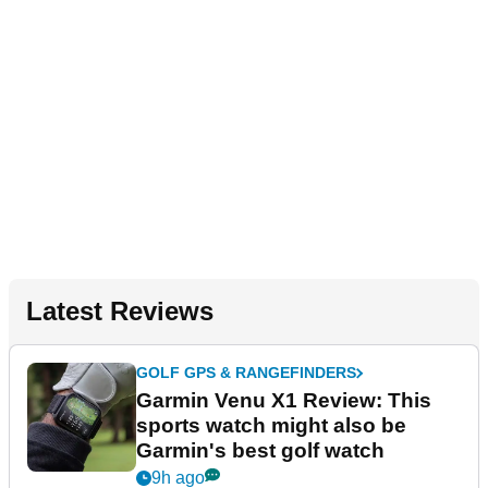
Latest Reviews
GOLF GPS & RANGEFINDERS
Garmin Venu X1 Review: This
sports watch might also be
Garmin's best golf watch
9h ago