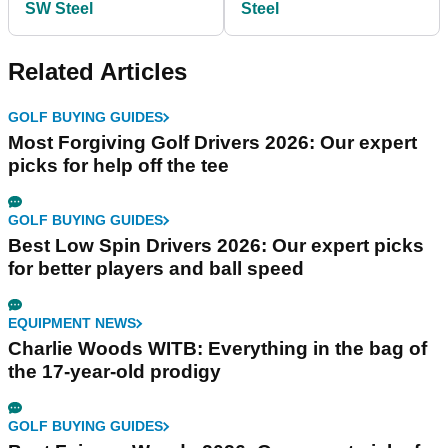
SW Steel
Steel
Related Articles
GOLF BUYING GUIDES
Most Forgiving Golf Drivers 2026: Our expert
picks for help off the tee
GOLF BUYING GUIDES
Best Low Spin Drivers 2026: Our expert picks
for better players and ball speed
EQUIPMENT NEWS
Charlie Woods WITB: Everything in the bag of
the 17-year-old prodigy
GOLF BUYING GUIDES