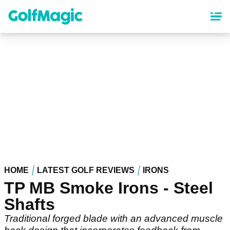
Skip
to
main
content
HOME
LATEST GOLF REVIEWS
IRONS
TP MB Smoke Irons - Steel
Shafts
Traditional forged blade with an advanced muscle