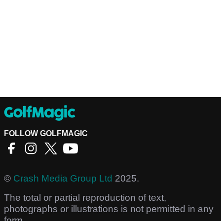
FOLLOW GOLFMAGIC
©
Crash Media Group Ltd
2025.
The total or partial reproduction of text,
photographs or illustrations is not permitted in any
form.