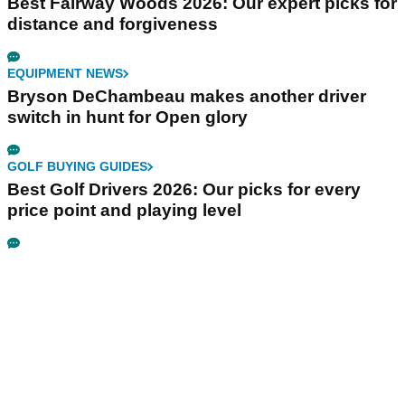
Best Fairway Woods 2026: Our expert picks for
distance and forgiveness
EQUIPMENT NEWS
Bryson DeChambeau makes another driver
switch in hunt for Open glory
GOLF BUYING GUIDES
Best Golf Drivers 2026: Our picks for every
price point and playing level