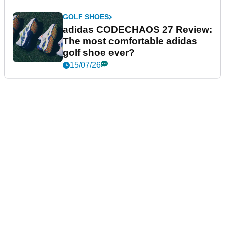
GOLF SHOES
adidas CODECHAOS 27 Review:
The most comfortable adidas
golf shoe ever?
15/07/26