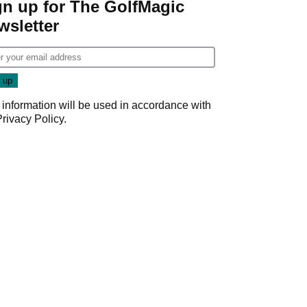
gn up for The GolfMagic
wsletter
 information will be used in accordance with
Privacy Policy
.