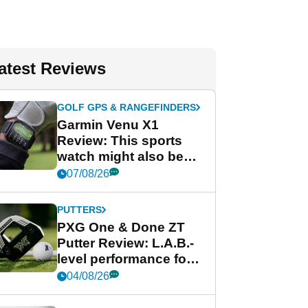
atest Reviews
GOLF GPS & RANGEFINDERS
Garmin Venu X1
Review: This sports
watch might also be
Garmin's best golf
07/08/26
watch
PUTTERS
PXG One & Done ZT
Putter Review: L.A.B.-
level performance for
less
04/08/26