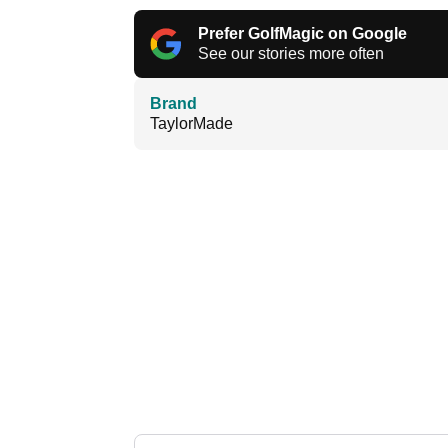
Prefer GolfMagic on Google
See our stories more often
Brand
TaylorMade