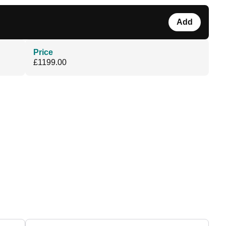
Add
Price
£1199.00