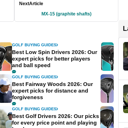
Next
Article
MX-15 (graphite shafts)
L
GOLF BUYING GUIDES
Best Low Spin Drivers 2026: Our
expert picks for better players
and ball speed
GOLF BUYING GUIDES
Best Fairway Woods 2026: Our
expert picks for distance and
forgiveness
GOLF BUYING GUIDES
Best Golf Drivers 2026: Our picks
for every price point and playing