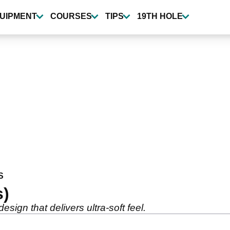
UIPMENT
COURSES
TIPS
19TH HOLE
S
s)
sign that delivers ultra-soft feel.