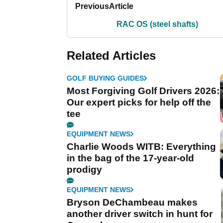
Previous
Article
RAC OS (steel shafts)
Related Articles
GOLF BUYING GUIDES
Most Forgiving Golf Drivers 2026:
Our expert picks for help off the
tee
EQUIPMENT NEWS
Charlie Woods WITB: Everything
in the bag of the 17-year-old
prodigy
EQUIPMENT NEWS
Bryson DeChambeau makes
another driver switch in hunt for