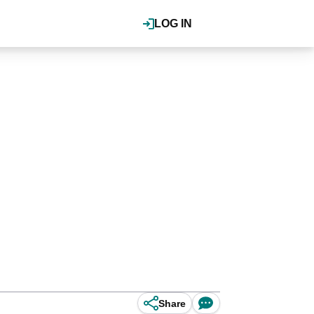
LOG IN
Share