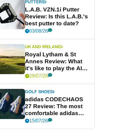
PUTTERS
L.A.B. VZN.1i Putter
Review: Is this L.A.B.'s
best putter to date?
03/08/26
UK AND IRELAND
Royal Lytham & St
Annes Review: What
it's like to play the AIG
Women's Open venue
29/07/26
GOLF SHOES
adidas CODECHAOS
27 Review: The most
comfortable adidas
golf shoe ever?
15/07/26