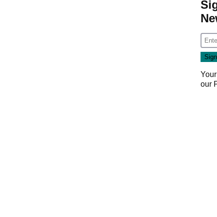
Si
Ne
Your
our