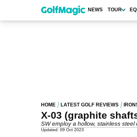
Skip
to
NEWS
TOUR
EQ
main
content
HOME
LATEST GOLF REVIEWS
IRON
X-03 (graphite shaft
SW employ a hollow, stainless steel de
Updated: 09 Oct 2023