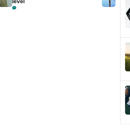
level