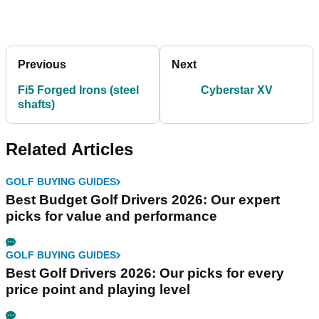
Previous
Next
Fi5 Forged Irons (steel
Cyberstar XV
shafts)
Related Articles
GOLF BUYING GUIDES
Best Budget Golf Drivers 2026: Our expert
picks for value and performance
GOLF BUYING GUIDES
Best Golf Drivers 2026: Our picks for every
price point and playing level