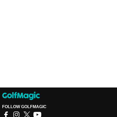
FOLLOW GOLFMAGIC