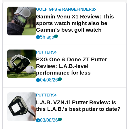
GOLF GPS & RANGEFINDERS
Garmin Venu X1 Review: This
sports watch might also be
Garmin's best golf watch
5h ago
PUTTERS
PXG One & Done ZT Putter
Review: L.A.B.-level
performance for less
04/08/26
PUTTERS
L.A.B. VZN.1i Putter Review: Is
this L.A.B.'s best putter to date?
03/08/26