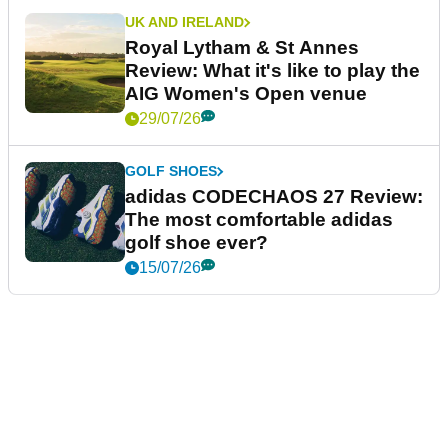
UK AND IRELAND
Royal Lytham & St Annes
Review: What it's like to play the
AIG Women's Open venue
29/07/26
GOLF SHOES
adidas CODECHAOS 27 Review:
The most comfortable adidas
golf shoe ever?
15/07/26