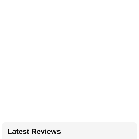
Latest Reviews