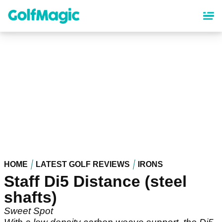
Skip
to
main
content
HOME
LATEST GOLF REVIEWS
IRONS
Staff Di5 Distance (steel
shafts)
Sweet Spot