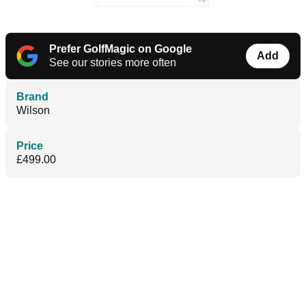
Prefer GolfMagic on Google
Add
See our stories more often
Brand
Wilson
Price
£499.00