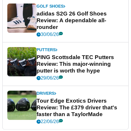
GOLF SHOES
adidas S2G 26 Golf Shoes
Review: A dependable all-
rounder
30/06/26
PUTTERS
PING Scottsdale TEC Putters
Review: This major-winning
putter is worth the hype
29/06/26
DRIVERS
Tour Edge Exotics Drivers
Review: The £379 driver that's
faster than a TaylorMade
22/06/26