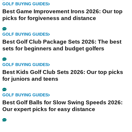
GOLF BUYING GUIDES
Best Game Improvement Irons 2026: Our top
picks for forgiveness and distance
GOLF BUYING GUIDES
Best Golf Club Package Sets 2026: The best
sets for beginners and budget golfers
GOLF BUYING GUIDES
Best Kids Golf Club Sets 2026: Our top picks
for juniors and teens
GOLF BUYING GUIDES
Best Golf Balls for Slow Swing Speeds 2026:
Our expert picks for easy distance