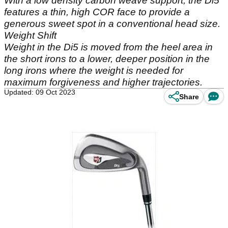
With a low density carbon weave support, the Di5
features a thin, high COR face to provide a
generous sweet spot in a conventional head size.
Weight Shift
Weight in the Di5 is moved from the heel area in
the short irons to a lower, deeper position in the
long irons where the weight is needed for
maximum forgiveness and higher trajectories.
Updated: 09 Oct 2023
Share