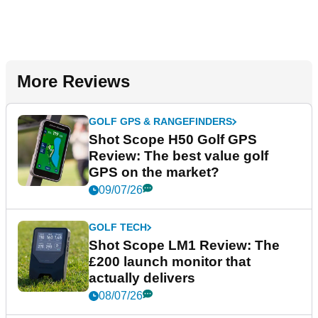
More Reviews
GOLF GPS & RANGEFINDERS
Shot Scope H50 Golf GPS
Review: The best value golf
GPS on the market?
09/07/26
GOLF TECH
Shot Scope LM1 Review: The
£200 launch monitor that
actually delivers
08/07/26