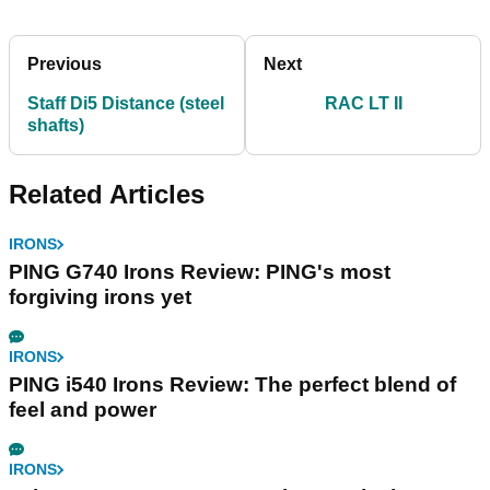
Previous
Next
Staff Di5 Distance (steel
RAC LT II
shafts)
Related Articles
IRONS
PING G740 Irons Review: PING's most
forgiving irons yet
IRONS
PING i540 Irons Review: The perfect blend of
feel and power
IRONS