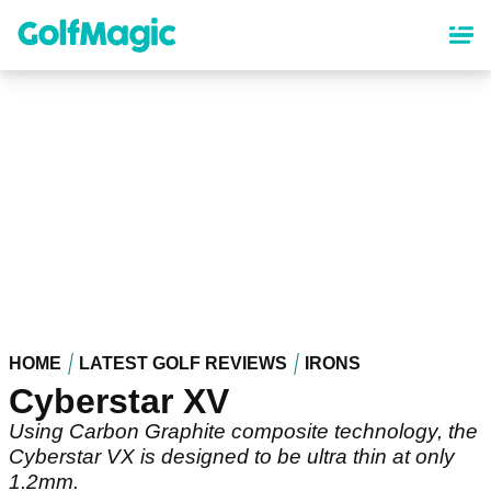
Skip
to
main
content
HOME
LATEST GOLF REVIEWS
IRONS
Cyberstar XV
Using Carbon Graphite composite technology, the
Cyberstar VX is designed to be ultra thin at only
1.2mm.