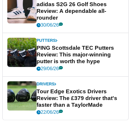
adidas S2G 26 Golf Shoes
Review: A dependable all-
rounder
30/06/26
PUTTERS
PING Scottsdale TEC Putters
Review: This major-winning
putter is worth the hype
29/06/26
DRIVERS
Tour Edge Exotics Drivers
Review: The £379 driver that's
faster than a TaylorMade
22/06/26