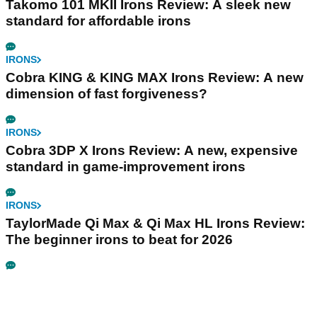
Takomo 101 MKII Irons Review: A sleek new
standard for affordable irons
IRONS
Cobra KING & KING MAX Irons Review: A new
dimension of fast forgiveness?
IRONS
Cobra 3DP X Irons Review: A new, expensive
standard in game-improvement irons
IRONS
TaylorMade Qi Max & Qi Max HL Irons Review:
The beginner irons to beat for 2026