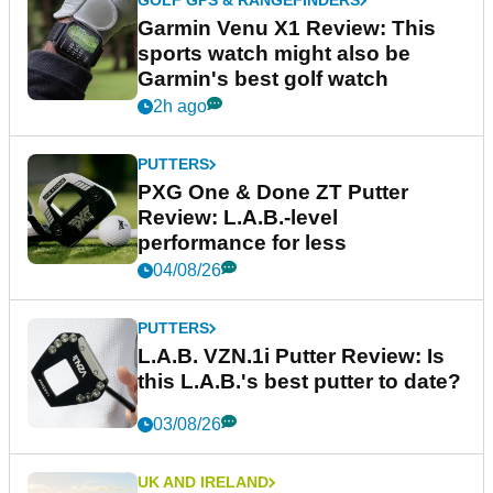
GOLF GPS & RANGEFINDERS
Garmin Venu X1 Review: This
sports watch might also be
Garmin's best golf watch
2h ago
PUTTERS
PXG One & Done ZT Putter
Review: L.A.B.-level
performance for less
04/08/26
PUTTERS
L.A.B. VZN.1i Putter Review: Is
this L.A.B.'s best putter to date?
03/08/26
UK AND IRELAND