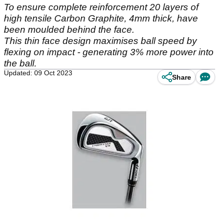
To ensure complete reinforcement 20 layers of
high tensile Carbon Graphite, 4mm thick, have
been moulded behind the face.
This thin face design maximises ball speed by
flexing on impact - generating 3% more power into
the ball.
Updated: 09 Oct 2023
Share