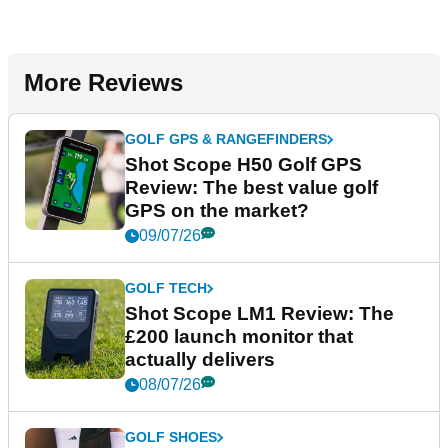
More Reviews
GOLF GPS & RANGEFINDERS
Shot Scope H50 Golf GPS
Review: The best value golf
GPS on the market?
09/07/26
GOLF TECH
Shot Scope LM1 Review: The
£200 launch monitor that
actually delivers
08/07/26
GOLF SHOES