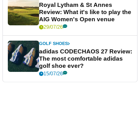
Royal Lytham & St Annes
Review: What it's like to play the
AIG Women's Open venue
29/07/26
GOLF SHOES
adidas CODECHAOS 27 Review:
The most comfortable adidas
golf shoe ever?
15/07/26