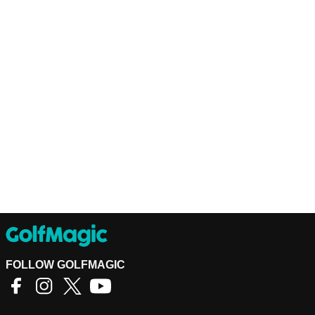
FOLLOW GOLFMAGIC