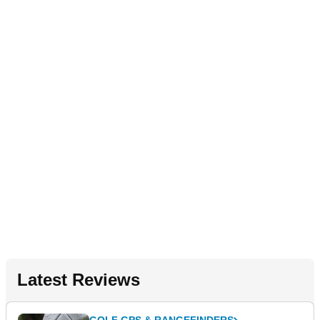
Latest Reviews