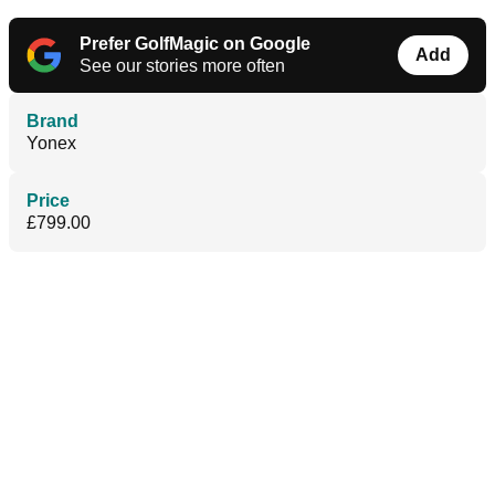
Prefer GolfMagic on Google
Add
See our stories more often
Brand
Yonex
Price
£799.00