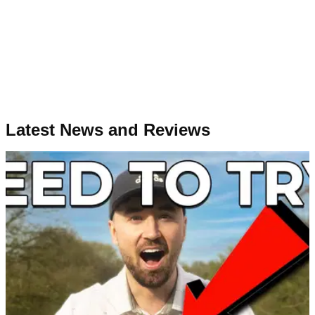
Latest News and Reviews