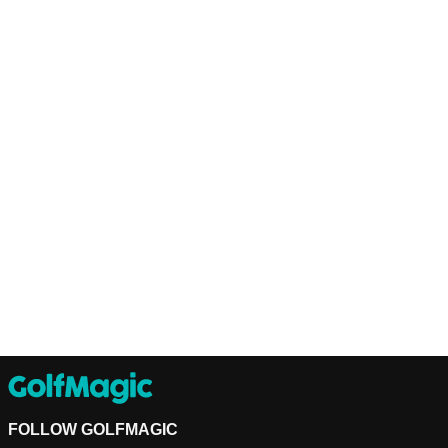
FOLLOW GOLFMAGIC