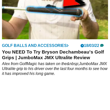
GOLF BALLS AND ACCESSORIES
18/03/22
You NEED To Try Bryson Dechambeau's Golf
Grips | JumboMax JMX Ultralite Review
Alex from GolfMagic has taken on the&nbsp;JumboMax JMX
Ultralite grip to his driver over the last four months to see how
it has improved his long game.