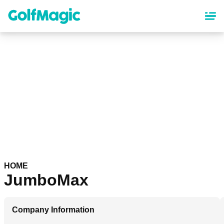
Skip
to
main
content
HOME
JumboMax
Company Information