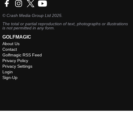
©
Crash Media Group Ltd
2025.
The total or partial reproduction of text, photographs or illustrations
is not permitted in any form.
GOLFMAGIC
About Us
Contact
Golfmagic RSS Feed
Privacy Policy
Privacy Settings
Login
Sign-Up