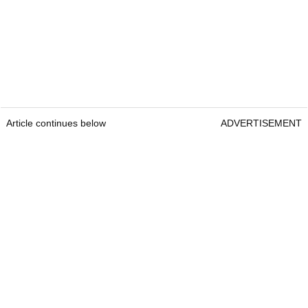
Article continues below
ADVERTISEMENT