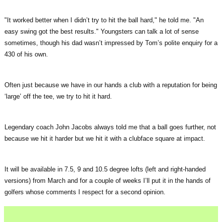
"It worked better when I didn’t try to hit the ball hard," he told me. "An
easy swing got the best results." Youngsters can talk a lot of sense
sometimes, though his dad wasn’t impressed by Tom’s polite enquiry for a
430 of his own.
Often just because we have in our hands a club with a reputation for being
‘large’ off the tee, we try to hit it hard.
Legendary coach John Jacobs always told me that a ball goes further, not
because we hit it harder but we hit it with a clubface square at impact.
It will be available in 7.5, 9 and 10.5 degree lofts (left and right-handed
versions) from March and for a couple of weeks I’ll put it in the hands of
golfers whose comments I respect for a second opinion.