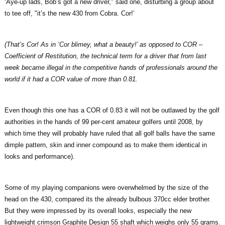
‘Aye-up lads, Bob’s got a new driver," said one, disturbing a group about
to tee off, "it’s the new 430 from Cobra. Cor!’
(That’s Cor! As in ‘Cor blimey, what a beauty!’ as opposed to COR –
Coefficient of Restitution, the technical term for a driver that from last
week became illegal in the competitive hands of professionals around the
world if it had a COR value of more than 0.81.
Even though this one has a COR of 0.83 it will not be outlawed by the golf
authorities in the hands of 99 per-cent amateur golfers until 2008, by
which time they will probably have ruled that all golf balls have the same
dimple pattern, skin and inner compound as to make them identical in
looks and performance).
Some of my playing companions were overwhelmed by the size of the
head on the 430, compared its the already bulbous 370cc elder brother.
But they were impressed by its overall looks, especially the new
lightweight crimson Graphite Design 55 shaft which weighs only 55 grams.