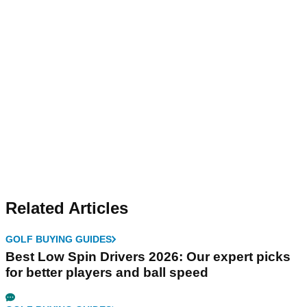
Related Articles
GOLF BUYING GUIDES
Best Low Spin Drivers 2026: Our expert picks
for better players and ball speed