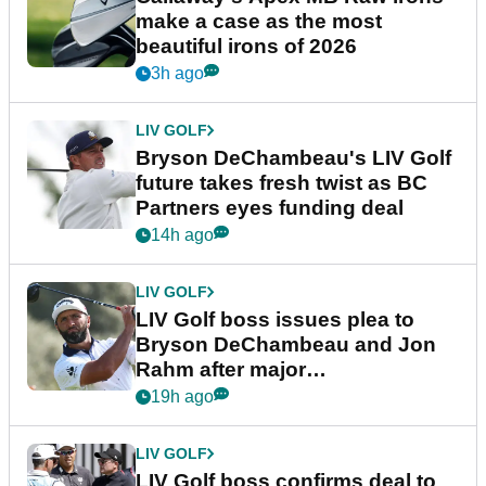
make a case as the most
beautiful irons of 2026
3h ago
LIV GOLF
Bryson DeChambeau's LIV Golf
future takes fresh twist as BC
Partners eyes funding deal
14h ago
LIV GOLF
LIV Golf boss issues plea to
Bryson DeChambeau and Jon
Rahm after major
announcement
19h ago
LIV GOLF
LIV Golf boss confirms deal to