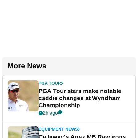
More News
PGA TOUR
PGA Tour stars make notable
caddie changes at Wyndham
Championship
2h ago
EQUIPMENT NEWS
Callaway's Apex MB Raw irons