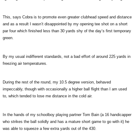
This, says Cobra is to promote even greater clubhead speed and distance
and as a result I wasn’t disappointed by my opening tee shot on a short
par four which finished less than 30 yards shy of the day’s first temporary
green.
By my usual indifferent standards, not a bad effort of around 225 yards in
freezing air temperatures.
During the rest of the round, my 10.5 degree version, behaved
impeccably, though with occasionally a higher ball flight than I am used
to, which tended to lose me distance in the cold air.
In the hands of my schoolboy playing partner Tom Bain (a 16 handicapper
who strikes the ball solidly and has a mature short game to go with it) he
was able to squeeze a few extra yards out of the 430.