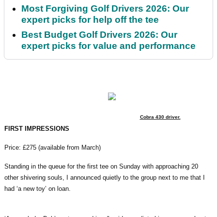
Most Forgiving Golf Drivers 2026: Our
expert picks for help off the tee
Best Budget Golf Drivers 2026: Our
expert picks for value and performance
Cobra 430 driver.
FIRST IMPRESSIONS
Price: £275 (available from March)
Standing in the queue for the first tee on Sunday with approaching 20
other shivering souls, I announced quietly to the group next to me that I
had ‘a new toy’ on loan.