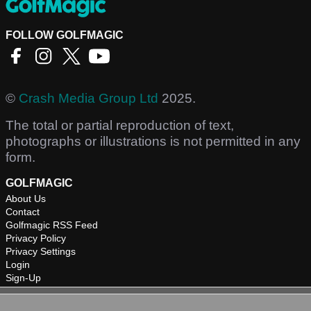
FOLLOW GOLFMAGIC
©
Crash Media Group Ltd
2025.
The total or partial reproduction of text,
photographs or illustrations is not permitted in any
form.
GOLFMAGIC
About Us
Contact
Golfmagic RSS Feed
Privacy Policy
Privacy Settings
Login
Sign-Up