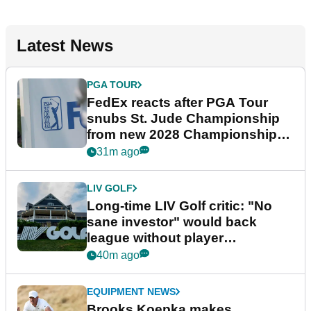
Latest News
PGA TOUR
FedEx reacts after PGA Tour
snubs St. Jude Championship
from new 2028 Championship
Series
31m ago
LIV GOLF
Long-time LIV Golf critic: "No
sane investor" would back
league without player
guarantees
40m ago
EQUIPMENT NEWS
Brooks Koepka makes