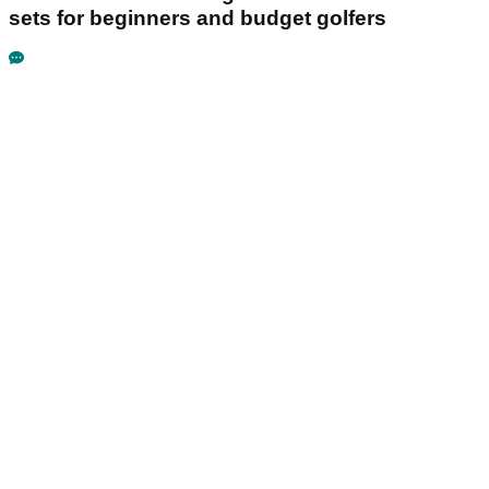
sets for beginners and budget golfers