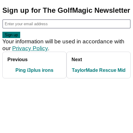
Sign up for The GolfMagic Newsletter
Your information will be used in accordance with
our
Privacy Policy
.
Previous
Next
Ping i3plus irons
TaylorMade Rescue Mid