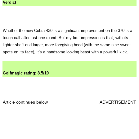
Verdict
Whether the new Cobra 430 is a significant improvement on the 370 is a
tough call after just one round. But my first impression is that, with its
lighter shaft and larger, more foregiving head (with the same nine sweet
spots on its face), it’s a handsome looking beast with a powerful kick.
Golfmagic rating: 8.5/10
Article continues below
ADVERTISEMENT