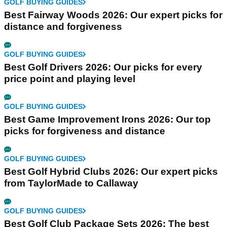
GOLF BUYING GUIDES
Best Fairway Woods 2026: Our expert picks for
distance and forgiveness
GOLF BUYING GUIDES
Best Golf Drivers 2026: Our picks for every
price point and playing level
GOLF BUYING GUIDES
Best Game Improvement Irons 2026: Our top
picks for forgiveness and distance
GOLF BUYING GUIDES
Best Golf Hybrid Clubs 2026: Our expert picks
from TaylorMade to Callaway
GOLF BUYING GUIDES
Best Golf Club Package Sets 2026: The best