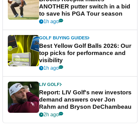
ANOTHER putter switch in a bid
to save his PGA Tour season
1h ago
GOLF BUYING GUIDES
Best Yellow Golf Balls 2026: Our
top picks for performance and
visibility
1h ago
LIV GOLF
Report: LIV Golf's new investors
demand answers over Jon
Rahm and Bryson DeChambeau
2h ago