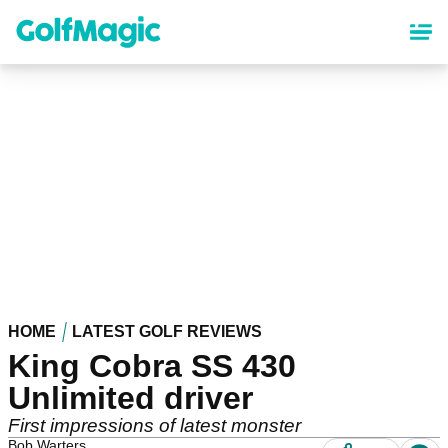
Skip
to
main
content
HOME
LATEST GOLF REVIEWS
King Cobra SS 430
Unlimited driver
First impressions of latest monster
Bob Warters