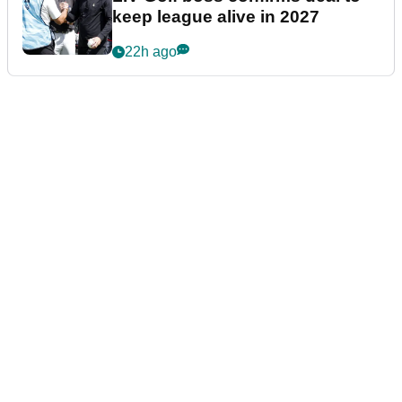
keep league alive in 2027
22h ago