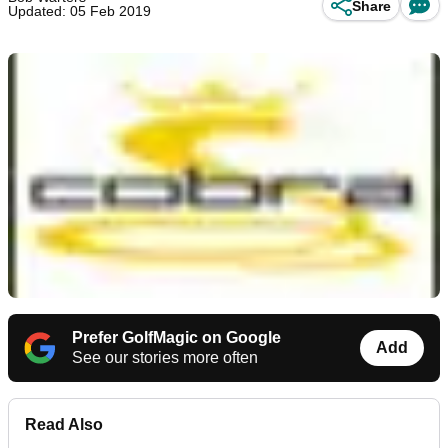
Share
Updated: 05 Feb 2019
Prefer GolfMagic on Google
Add
See our stories more often
Read Also