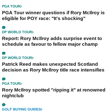
PGA TOUR
PGA Tour winner questions if Rory McIlroy is
eligible for POY race: "It's shocking"
DP WORLD TOUR
Report: Rory McIlroy adds surprise event to
schedule as favour to fellow major champ
DP WORLD TOUR
Patrick Reed makes unexpected Scotland
decision as Rory McIlroy title race intensifies
PGA TOUR
Rory McIlroy spotted "ripping it" at renowned
nightclub
GOLF BUYING GUIDES