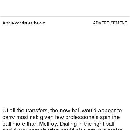
Article continues below
ADVERTISEMENT
Of all the transfers, the new ball would appear to
carry most risk given few professionals spin the
ball more than McIlroy. Dialing in the right ball