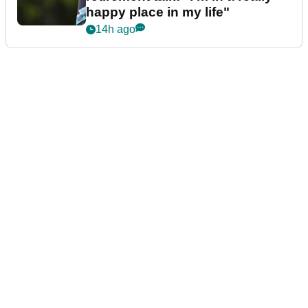
happy place in my life"
14h ago