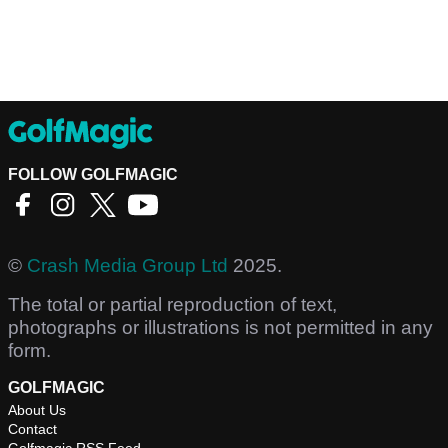
FOLLOW GOLFMAGIC
©
Crash Media Group Ltd
2025.
The total or partial reproduction of text,
photographs or illustrations is not permitted in any
form.
GOLFMAGIC
About Us
Contact