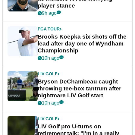
player stance
9h ago
PGA TOUR
Brooks Koepka six shots off the
lead after day one of Wyndham
Championship
10h ago
LIV GOLF
Bryson DeChambeau caught
throwing tee-box tantrum after
nightmare LIV Golf start
10h ago
LIV GOLF
LIV Golf pro U-turns on
retirement talk: "I'm in a really