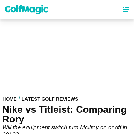
Skip
to
main
content
HOME
LATEST GOLF REVIEWS
Nike vs Titleist: Comparing
Rory
Will the equipment switch turn McIlroy on or off in