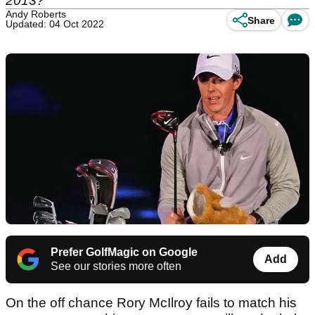
2013?
Andy Roberts
Share
Updated: 04 Oct 2022
Prefer GolfMagic on Google
Add
See our stories more often
On the off chance Rory McIlroy fails to match his