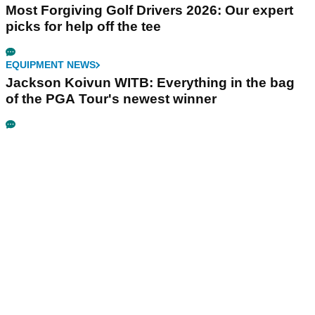
Most Forgiving Golf Drivers 2026: Our expert
picks for help off the tee
EQUIPMENT NEWS
Jackson Koivun WITB: Everything in the bag
of the PGA Tour's newest winner