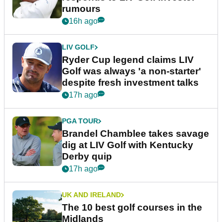
rumours
16h ago
LIV GOLF
Ryder Cup legend claims LIV
Golf was always 'a non-starter'
despite fresh investment talks
17h ago
PGA TOUR
Brandel Chamblee takes savage
dig at LIV Golf with Kentucky
Derby quip
17h ago
UK AND IRELAND
The 10 best golf courses in the
Midlands