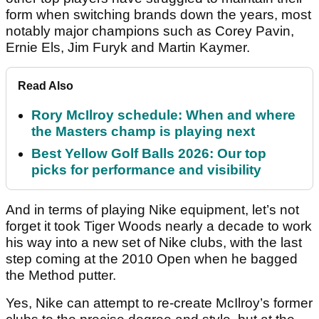
form when switching brands down the years, most
notably major champions such as Corey Pavin,
Ernie Els, Jim Furyk and Martin Kaymer.
Read Also
Rory McIlroy schedule: When and where
the Masters champ is playing next
Best Yellow Golf Balls 2026: Our top
picks for performance and visibility
And in terms of playing Nike equipment, let’s not
forget it took Tiger Woods nearly a decade to work
his way into a new set of Nike clubs, with the last
step coming at the 2010 Open when he bagged
the Method putter.
Yes, Nike can attempt to re-create McIlroy’s former