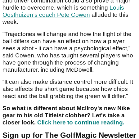
and driver combination could also prove a major
hurdle to overcome, which is something
Louis
Oosthuizen’s coach Pete Cowen
alluded to this
week.
“Trajectories will change and how the flight of the
ball differs can have an effect on how a player
sees a shot - it can have a psychological effect,”
said Cowen, who has taught several players who
have gone through the process of changing
manufacturer, including McDowell.
“It can also make distance control more difficult. It
also affects the short game because how chips
react and the ball grabbing the green will differ.”
So what is different about McIlroy's new Nike
gear to his old Titleist clobber? Let's take a
closer look.
Click here to continue reading.
Sign up for The GolfMagic Newsletter