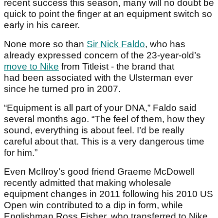
recent success this season, many will no doubt be
quick to point the finger at an equipment switch so
early in his career.
None more so than
Sir Nick Faldo
, who has
already expressed concern of the 23-year-old’s
move to Nike
from Titleist - the brand that
had been associated with the Ulsterman ever
since he turned pro in 2007.
“Equipment is all part of your DNA,” Faldo said
several months ago. “The feel of them, how they
sound, everything is about feel. I’d be really
careful about that. This is a very dangerous time
for him.”
Even McIlroy’s good friend Graeme McDowell
recently admitted that making wholesale
equipment changes in 2011 following his 2010 US
Open win contributed to a dip in form, while
Englishman Ross Fisher, who transferred to Nike