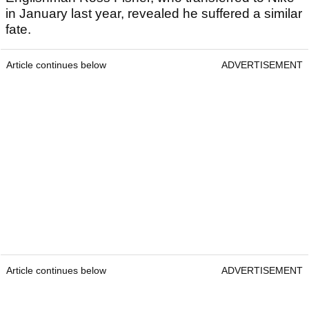
in January last year, revealed he suffered a similar
fate.
Article continues below
ADVERTISEMENT
Article continues below
ADVERTISEMENT