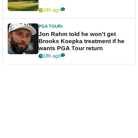
18h ago
PGA TOUR
Jon Rahm told he won't get
Brooks Koepka treatment if he
wants PGA Tour return
18h ago