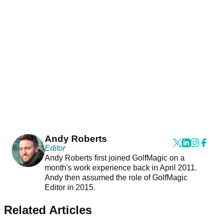
Andy Roberts
Editor
Andy Roberts first joined GolfMagic on a
month's work experience back in April 2011.
Andy then assumed the role of GolfMagic
Editor in 2015.
Related Articles