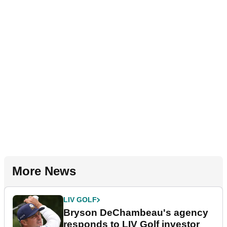
More News
LIV GOLF
Bryson DeChambeau's agency
responds to LIV Golf investor