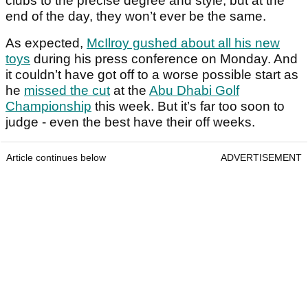
clubs to the precise degree and style, but at the
end of the day, they won’t ever be the same.
As expected,
McIlroy gushed about all his new
toys
during his press conference on Monday. And
it couldn’t have got off to a worse possible start as
he
missed the cut
at the
Abu Dhabi Golf
Championship
this week. But it’s far too soon to
judge - even the best have their off weeks.
Article continues below
ADVERTISEMENT