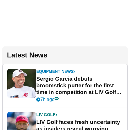
Latest News
EQUIPMENT NEWS
Sergio Garcia debuts
broomstick putter for the first
time in competition at LIV Golf
New York
7h ago
LIV GOLF
LIV Golf faces fresh uncertainty
as insiders reveal worrying