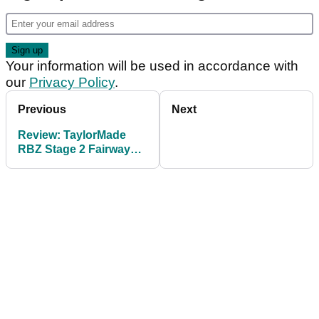
Your information will be used in accordance with
our
Privacy Policy
.
Previous
Next
Review: TaylorMade
RBZ Stage 2 Fairway
Wood