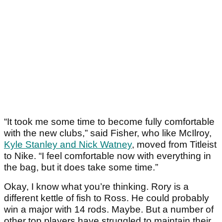
“It took me some time to become fully comfortable
with the new clubs,” said Fisher, who like McIlroy,
Kyle Stanley and Nick Watney
, moved from Titleist
to Nike. “I feel comfortable now with everything in
the bag, but it does take some time.”
Okay, I know what you’re thinking. Rory is a
different kettle of fish to Ross. He could probably
win a major with 14 rods. Maybe. But a number of
other top players have struggled to maintain their