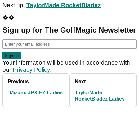
Next up,
TaylorMade RocketBladez
.
��
Sign up for The GolfMagic Newsletter
Your information will be used in accordance with
our
Privacy Policy
.
Previous
Next
Mizuno JPX-EZ Ladies
TaylorMade
RocketBladez Ladies