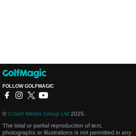
FOLLOW GOLFMAGIC
©
Crash Media Group Ltd
2025.
The total or partial reproduction of text,
photographs or illustrations is not permitted in any