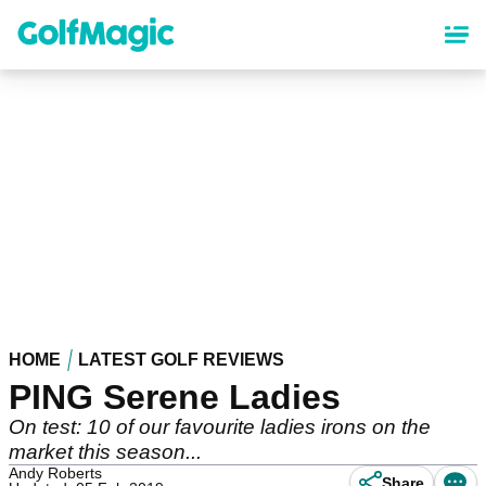
Skip
to
main
content
HOME
LATEST GOLF REVIEWS
PING Serene Ladies
On test: 10 of our favourite ladies irons on the
market this season...
Andy Roberts
Share