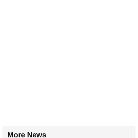
More News