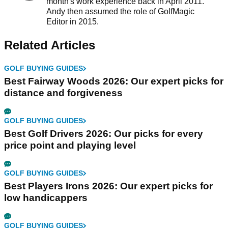
month's work experience back in April 2011.
Andy then assumed the role of GolfMagic
Editor in 2015.
Related Articles
GOLF BUYING GUIDES
Best Fairway Woods 2026: Our expert picks for
distance and forgiveness
GOLF BUYING GUIDES
Best Golf Drivers 2026: Our picks for every
price point and playing level
GOLF BUYING GUIDES
Best Players Irons 2026: Our expert picks for
low handicappers
GOLF BUYING GUIDES