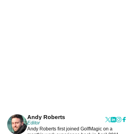
Andy Roberts
Editor
Andy Roberts first joined GolfMagic on a