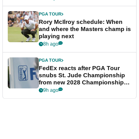
PGA TOUR
Rory McIlroy schedule: When
and where the Masters champ is
playing next
8h ago
PGA TOUR
FedEx reacts after PGA Tour
snubs St. Jude Championship
from new 2028 Championship
Series
9h ago