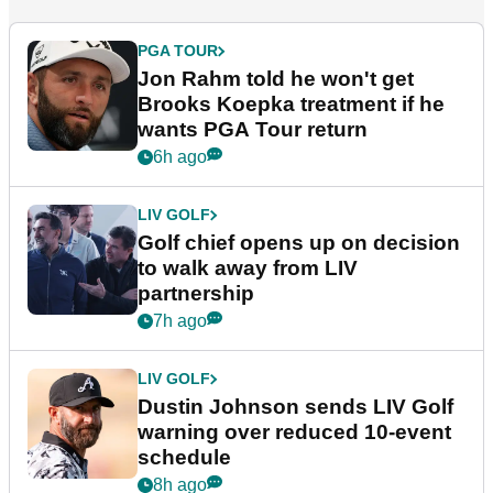
PGA TOUR
Jon Rahm told he won't get
Brooks Koepka treatment if he
wants PGA Tour return
6h ago
LIV GOLF
Golf chief opens up on decision
to walk away from LIV
partnership
7h ago
LIV GOLF
Dustin Johnson sends LIV Golf
warning over reduced 10-event
schedule
8h ago