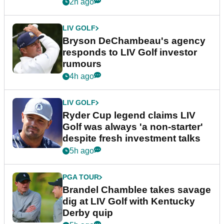
2h ago
LIV GOLF
Bryson DeChambeau's agency
responds to LIV Golf investor
rumours
4h ago
LIV GOLF
Ryder Cup legend claims LIV
Golf was always 'a non-starter'
despite fresh investment talks
5h ago
PGA TOUR
Brandel Chamblee takes savage
dig at LIV Golf with Kentucky
Derby quip