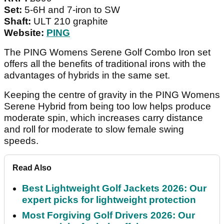
Set:
5-6H and 7-iron to SW
Shaft:
ULT 210 graphite
Website:
PING
The PING Womens Serene Golf Combo Iron set
offers all the benefits of traditional irons with the
advantages of hybrids in the same set.
Keeping the centre of gravity in the PING Womens
Serene Hybrid from being too low helps produce
moderate spin, which increases carry distance
and roll for moderate to slow female swing
speeds.
Read Also
Best Lightweight Golf Jackets 2026: Our
expert picks for lightweight protection
Most Forgiving Golf Drivers 2026: Our