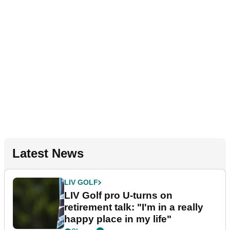
Latest News
LIV GOLF
LIV Golf pro U-turns on
retirement talk: "I'm in a really
happy place in my life"