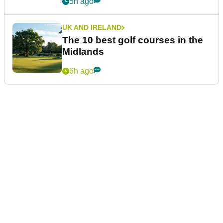
5h ago
UK AND IRELAND
The 10 best golf courses in the
Midlands
6h ago