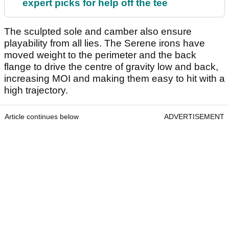
expert picks for help off the tee
The sculpted sole and camber also ensure
playability from all lies. The Serene irons have
moved weight to the perimeter and the back
flange to drive the centre of gravity low and back,
increasing MOI and making them easy to hit with a
high trajectory.
Article continues below
ADVERTISEMENT