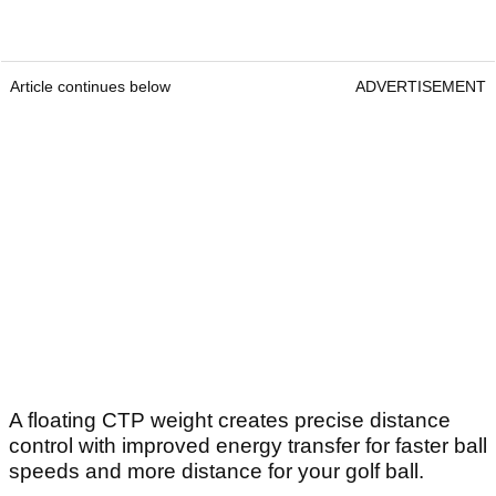
Article continues below
ADVERTISEMENT
A floating CTP weight creates precise distance
control with improved energy transfer for faster ball
speeds and more distance for your golf ball.