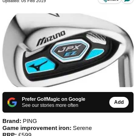
Updated: 05 Feb 2019
Prefer GolfMagic on Google
Add
See our stories more often
Brand:
PING
Game improvement iron:
Serene
RRP:
£599