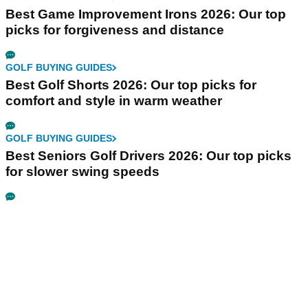
Best Game Improvement Irons 2026: Our top
picks for forgiveness and distance
GOLF BUYING GUIDES
Best Golf Shorts 2026: Our top picks for
comfort and style in warm weather
GOLF BUYING GUIDES
Best Seniors Golf Drivers 2026: Our top picks
for slower swing speeds