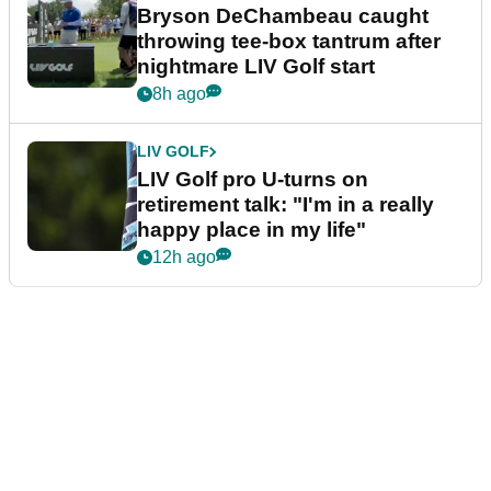
Bryson DeChambeau caught
throwing tee-box tantrum after
nightmare LIV Golf start
8h ago
LIV GOLF
LIV Golf pro U-turns on
retirement talk: "I'm in a really
happy place in my life"
12h ago