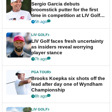
Sergio Garcia debuts
broomstick putter for the first
time in competition at LIV Golf
New York
5h ago
LIV GOLF
LIV Golf faces fresh uncertainty
as insiders reveal worrying
player stance
7h ago
PGA TOUR
Brooks Koepka six shots off the
lead after day one of Wyndham
Championship
8h ago
LIV GOLF