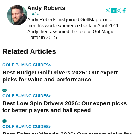
Andy Roberts
Editor
Andy Roberts first joined GolfMagic on a
month's work experience back in April 2011.
Andy then assumed the role of GolfMagic
Editor in 2015.
Related Articles
GOLF BUYING GUIDES
Best Budget Golf Drivers 2026: Our expert
picks for value and performance
GOLF BUYING GUIDES
Best Low Spin Drivers 2026: Our expert picks
for better players and ball speed
GOLF BUYING GUIDES