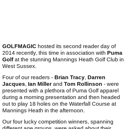
GOLFMAGIC
hosted its second reader day of
2014 recently, this time in association with
Puma
Golf
at the stunning Mannings Heath Golf Club in
West Sussex.
Four of our readers -
Brian Tracy
,
Darren
Jacques
,
Ian Miller
and
Tom Rollinson
- were
presented with a plethora of Puma Golf apparel
during a morning presentation and then headed
out to play 18 holes on the Waterfall Course at
Mannings Heath in the afternoon.
Our four lucky competition winners, spanning
different age groups, were asked about their