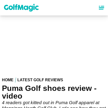
Skip
to
main
content
HOME
LATEST GOLF REVIEWS
Puma Golf shoes review -
video
4 readers got kitted out in Puma Golf apparel at