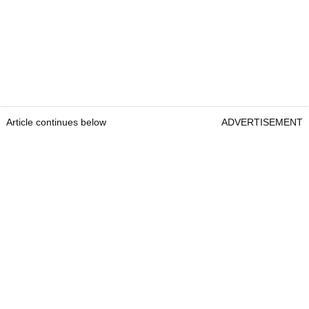
Article continues below
ADVERTISEMENT