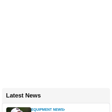
Latest News
EQUIPMENT NEWS