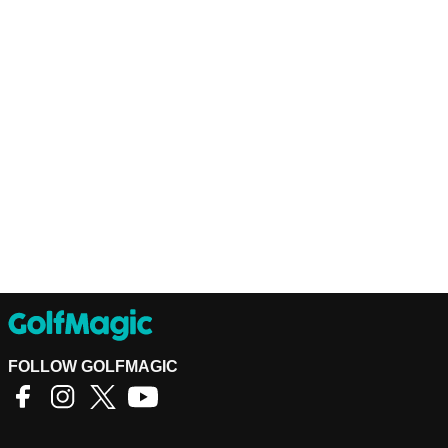
FOLLOW GOLFMAGIC