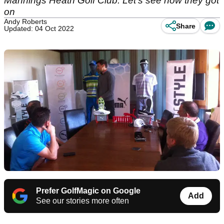
Mannings Heath Golf Club. Let's see how they got
on
Andy Roberts
Share
Updated: 04 Oct 2022
Prefer GolfMagic on Google
Add
See our stories more often