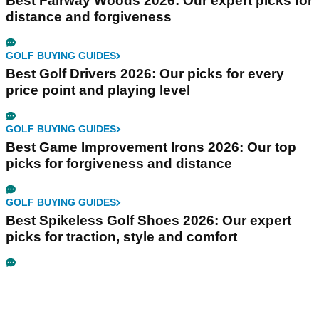
Best Fairway Woods 2026: Our expert picks for
distance and forgiveness
GOLF BUYING GUIDES
Best Golf Drivers 2026: Our picks for every
price point and playing level
GOLF BUYING GUIDES
Best Game Improvement Irons 2026: Our top
picks for forgiveness and distance
GOLF BUYING GUIDES
Best Spikeless Golf Shoes 2026: Our expert
picks for traction, style and comfort