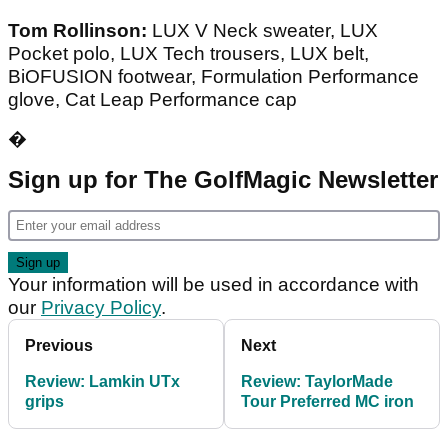
Tom Rollinson:
LUX V Neck sweater, LUX
Pocket polo, LUX Tech trousers, LUX belt,
BiOFUSION footwear, Formulation Performance
glove, Cat Leap Performance cap
�
Sign up for The GolfMagic Newsletter
Your information will be used in accordance with
our
Privacy Policy
.
Previous
Next
Review: Lamkin UTx
Review: TaylorMade
grips
Tour Preferred MC iron