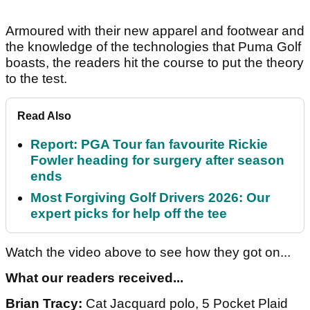
Armoured with their new apparel and footwear and
the knowledge of the technologies that Puma Golf
boasts, the readers hit the course to put the theory
to the test.
Read Also
Report: PGA Tour fan favourite Rickie
Fowler heading for surgery after season
ends
Most Forgiving Golf Drivers 2026: Our
expert picks for help off the tee
Watch the video above to see how they got on...
What our readers received...
Brian Tracy:
Cat Jacquard polo, 5 Pocket Plaid