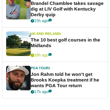
Brandel Chamblee takes savage
dig at LIV Golf with Kentucky
Derby quip
15h ago
UK AND IRELAND
The 10 best golf courses in the
Midlands
16h ago
PGA TOUR
Jon Rahm told he won't get
Brooks Koepka treatment if he
wants PGA Tour return
17h ago