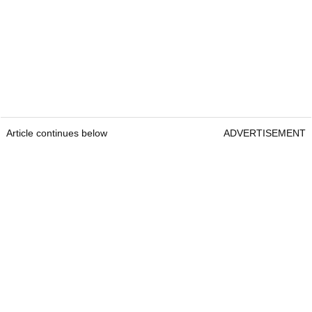
Article continues below
ADVERTISEMENT