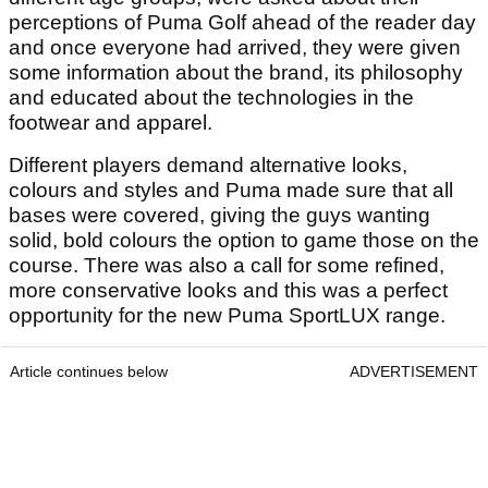
perceptions of Puma Golf ahead of the reader day
and once everyone had arrived, they were given
some information about the brand, its philosophy
and educated about the technologies in the
footwear and apparel.
Different players demand alternative looks,
colours and styles and Puma made sure that all
bases were covered, giving the guys wanting
solid, bold colours the option to game those on the
course. There was also a call for some refined,
more conservative looks and this was a perfect
opportunity for the new Puma SportLUX range.
Article continues below
ADVERTISEMENT