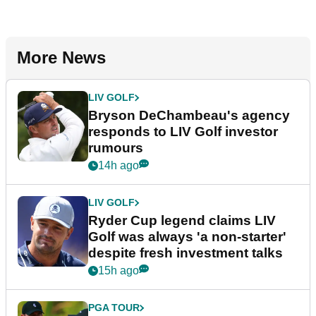
More News
LIV GOLF
Bryson DeChambeau's agency
responds to LIV Golf investor
rumours
14h ago
LIV GOLF
Ryder Cup legend claims LIV
Golf was always 'a non-starter'
despite fresh investment talks
15h ago
PGA TOUR