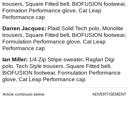
trousers, Square Fitted belt, BiOFUSION footwear,
Formation Performance glove, Cat Leap
Performance cap
Darren Jacques:
Plaid Solid Tech polo, Monolite
trousers, Square Fitted belt, BiOFUSION footwear,
Formulation Performance glove, Cat Leap
Performance cap
Ian Miller:
1/4 Zip Stripe sweater, Raglan Digi
polo, Tech Style trousers, Square Fitted belt,
BiOFUSION footwear, Formulation Performance
glove, Cat Leap Performance cap
Article continues below
ADVERTISEMENT