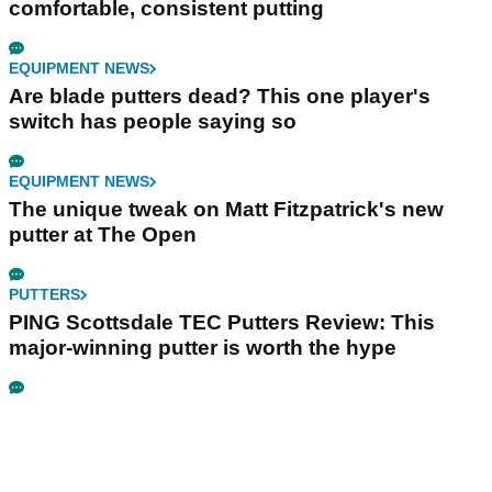
comfortable, consistent putting
EQUIPMENT NEWS
Are blade putters dead? This one player's
switch has people saying so
EQUIPMENT NEWS
The unique tweak on Matt Fitzpatrick's new
putter at The Open
PUTTERS
PING Scottsdale TEC Putters Review: This
major-winning putter is worth the hype