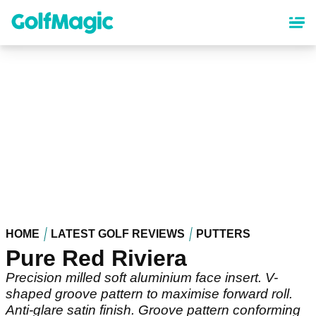
Skip
to
main
content
HOME
LATEST GOLF REVIEWS
PUTTERS
Pure Red Riviera
Precision milled soft aluminium face insert. V-
shaped groove pattern to maximise forward roll.
Anti-glare satin finish. Groove pattern conforming