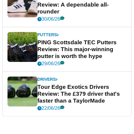
Review: A dependable all-
rounder
30/06/26
PUTTERS
PING Scottsdale TEC Putters
Review: This major-winning
putter is worth the hype
29/06/26
DRIVERS
Tour Edge Exotics Drivers
Review: The £379 driver that's
faster than a TaylorMade
22/06/26