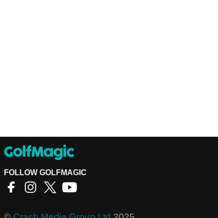
FOLLOW GOLFMAGIC
©
Crash Media Group Ltd
2025.