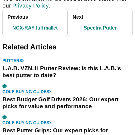
our
Privacy Policy
.
Previous
Next
NCX-RAY full mallet
Spectra Putter
Related Articles
PUTTERS
L.A.B. VZN.1i Putter Review: Is this L.A.B.'s
best putter to date?
GOLF BUYING GUIDES
Best Budget Golf Drivers 2026: Our expert
picks for value and performance
GOLF BUYING GUIDES
Best Putter Grips: Our expert picks for