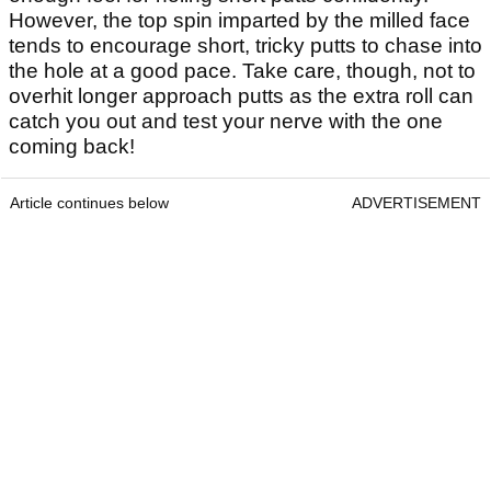
However, the top spin imparted by the milled face
tends to encourage short, tricky putts to chase into
the hole at a good pace. Take care, though, not to
overhit longer approach putts as the extra roll can
catch you out and test your nerve with the one
coming back!
Article continues below
ADVERTISEMENT