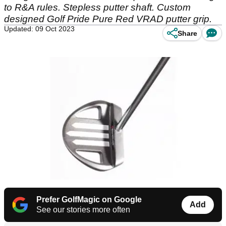
to R&A rules. Stepless putter shaft. Custom
designed Golf Pride Pure Red VRAD putter grip.
Updated: 09 Oct 2023
Share
Prefer GolfMagic on Google
Add
See our stories more often