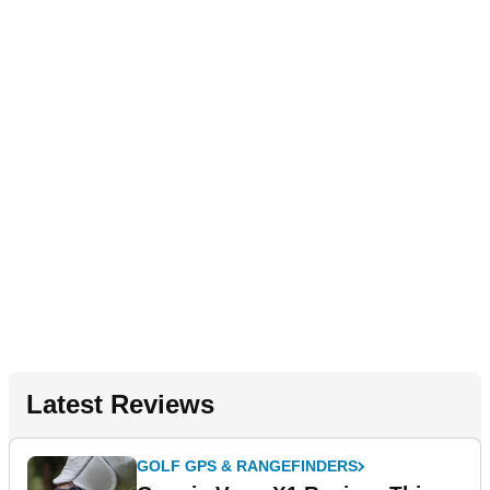
Latest Reviews
GOLF GPS & RANGEFINDERS