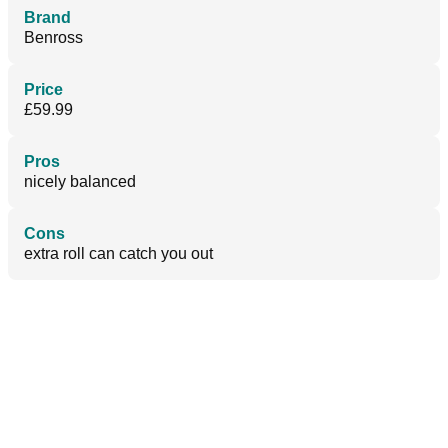
Brand
Benross
Price
£59.99
Pros
nicely balanced
Cons
extra roll can catch you out