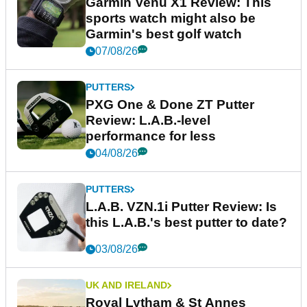
Garmin Venu X1 Review: This
sports watch might also be
Garmin's best golf watch
07/08/26
PUTTERS
PXG One & Done ZT Putter
Review: L.A.B.-level
performance for less
04/08/26
PUTTERS
L.A.B. VZN.1i Putter Review: Is
this L.A.B.'s best putter to date?
03/08/26
UK AND IRELAND
Royal Lytham & St Annes