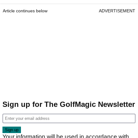
Article continues below
ADVERTISEMENT
Sign up for The GolfMagic Newsletter
Your information will be used in accordance with