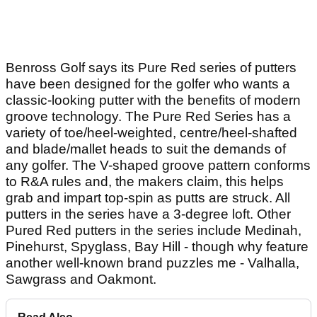
Benross Golf says its Pure Red series of putters
have been designed for the golfer who wants a
classic-looking putter with the benefits of modern
groove technology. The Pure Red Series has a
variety of toe/heel-weighted, centre/heel-shafted
and blade/mallet heads to suit the demands of
any golfer. The V-shaped groove pattern conforms
to R&A rules and, the makers claim, this helps
grab and impart top-spin as putts are struck. All
putters in the series have a 3-degree loft. Other
Pured Red putters in the series include Medinah,
Pinehurst, Spyglass, Bay Hill - though why feature
another well-known brand puzzles me - Valhalla,
Sawgrass and Oakmont.