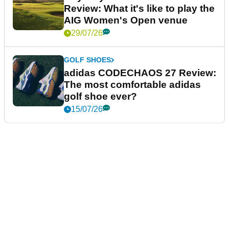
Review: What it's like to play the
AIG Women's Open venue
29/07/26
GOLF SHOES
adidas CODECHAOS 27 Review:
The most comfortable adidas
golf shoe ever?
15/07/26