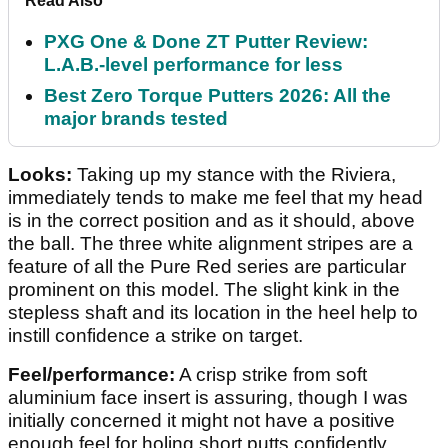
Read Also
PXG One & Done ZT Putter Review:
L.A.B.-level performance for less
Best Zero Torque Putters 2026: All the
major brands tested
Looks:
Taking up my stance with the Riviera,
immediately tends to make me feel that my head
is in the correct position and as it should, above
the ball. The three white alignment stripes are a
feature of all the Pure Red series are particular
prominent on this model. The slight kink in the
stepless shaft and its location in the heel help to
instill confidence a strike on target.
Feel/performance:
A crisp strike from soft
aluminium face insert is assuring, though I was
initially concerned it might not have a positive
enough feel for holing short putts confidently.