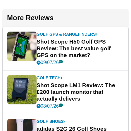
More Reviews
GOLF GPS & RANGEFINDERS
Shot Scope H50 Golf GPS
Review: The best value golf
GPS on the market?
09/07/26
GOLF TECH
Shot Scope LM1 Review: The
£200 launch monitor that
actually delivers
08/07/26
GOLF SHOES
adidas S2G 26 Golf Shoes