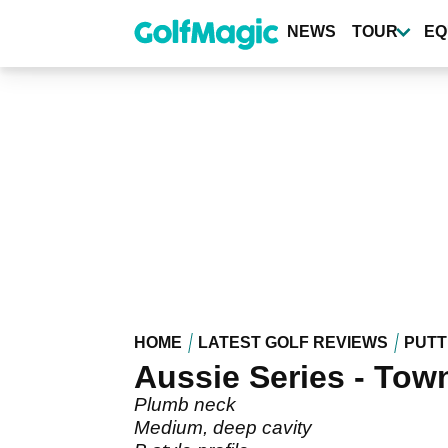
Skip
to
NEWS
TOUR
EQ
main
content
HOME
LATEST GOLF REVIEWS
PUTT
Aussie Series - Town
Plumb neck
Medium, deep cavity