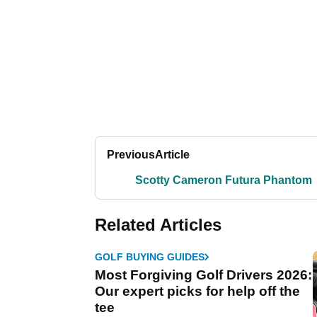
Previous
Article
Scotty Cameron Futura Phantom
Related Articles
GOLF BUYING GUIDES
Most Forgiving Golf Drivers 2026:
Our expert picks for help off the
tee