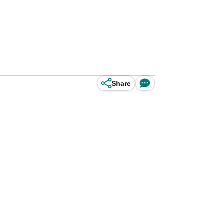
Share