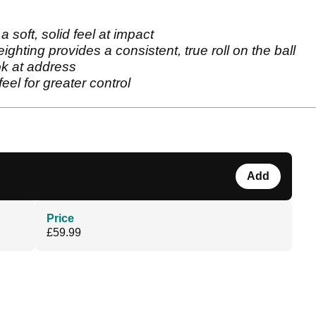
a soft, solid feel at impact
ighting provides a consistent, true roll on the ball
ook at address
eel for greater control
Add
Price
£59.99