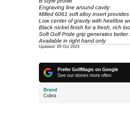
B style profile
Engraving line around cavity
Milled 6061 soft alloy insert provides 
Low center of gravity with heel/toe we
Black nickel finish for a fresh, rich l
Soft Golf Pride grip generates better f
Available in right hand only
Updated: 09 Oct 2023
Prefer GolfMagic on Google
See our stories more often
Brand
Cobra