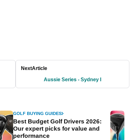
Next
Article
Aussie Series - Sydney I
GOLF BUYING GUIDES
Best Budget Golf Drivers 2026:
Our expert picks for value and
performance