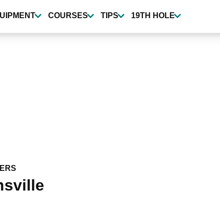
UIPMENT
COURSES
TIPS
19TH HOLE
ERS
sville