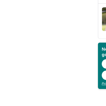
N
go
Pr