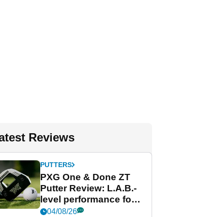
atest Reviews
PUTTERS
PXG One & Done ZT
Putter Review: L.A.B.-
level performance for
less
04/08/26