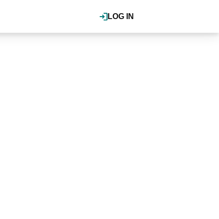
LOG IN