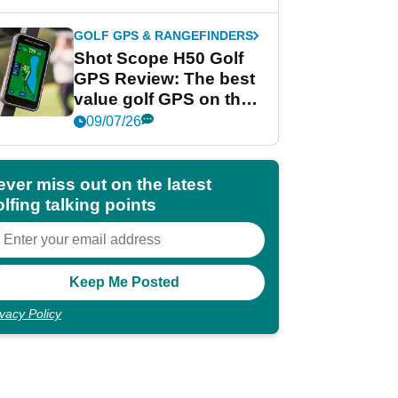
GOLF GPS & RANGEFINDERS
Shot Scope H50 Golf
GPS Review: The best
value golf GPS on the
market?
09/07/26
ever miss out on the latest
lfing talking points
ivacy Policy