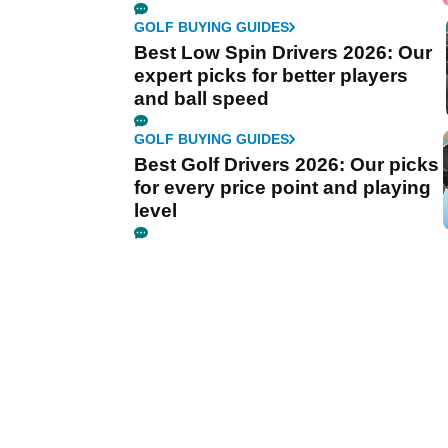
GOLF BUYING GUIDES
Best Low Spin Drivers 2026: Our
expert picks for better players
and ball speed
GOLF BUYING GUIDES
Best Golf Drivers 2026: Our picks
for every price point and playing
level