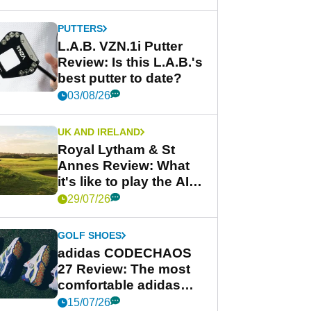
PUTTERS
L.A.B. VZN.1i Putter
Review: Is this L.A.B.'s
best putter to date?
03/08/26
UK AND IRELAND
Royal Lytham & St
Annes Review: What
it's like to play the AIG
Women's Open venue
29/07/26
GOLF SHOES
adidas CODECHAOS
27 Review: The most
comfortable adidas
golf shoe ever?
15/07/26