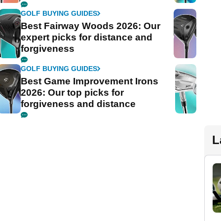
GOLF BUYING GUIDES
Best Fairway Woods 2026: Our
expert picks for distance and
forgiveness
GOLF BUYING GUIDES
Best Game Improvement Irons
2026: Our top picks for
forgiveness and distance
L