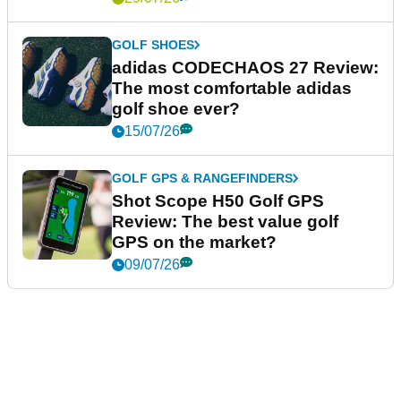
GOLF SHOES
adidas CODECHAOS 27 Review:
The most comfortable adidas
golf shoe ever?
15/07/26
GOLF GPS & RANGEFINDERS
Shot Scope H50 Golf GPS
Review: The best value golf
GPS on the market?
09/07/26