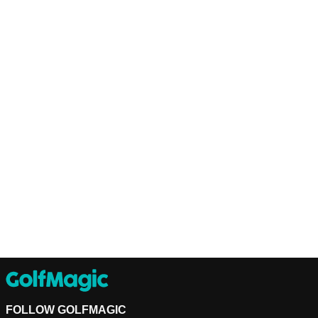
FOLLOW GOLFMAGIC