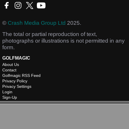
©
Crash Media Group Ltd
2025.
The total or partial reproduction of text,
photographs or illustrations is not permitted in any
form.
GOLFMAGIC
About Us
Contact
Golfmagic RSS Feed
Privacy Policy
Privacy Settings
Login
Sign-Up