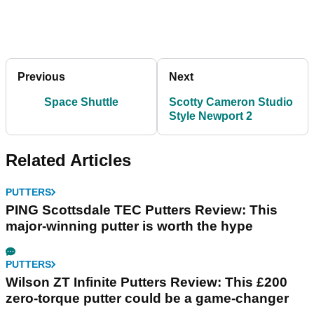
Previous
Next
Space Shuttle
Scotty Cameron Studio
Style Newport 2
Related Articles
PUTTERS
PING Scottsdale TEC Putters Review: This
major-winning putter is worth the hype
PUTTERS
Wilson ZT Infinite Putters Review: This £200
zero-torque putter could be a game-changer