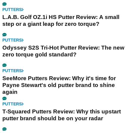
PUTTERS
L.A.B. Golf OZ.1i HS Putter Review: A small
step or a giant leap for zero torque?
PUTTERS
Odyssey S2S Tri-Hot Putter Review: The new
zero torque gold standard?
PUTTERS
SeeMore Putters Review: Why it's time for
Payne Stewart's old putter brand to shine
again
PUTTERS
T-Squared Putters Review: Why this upstart
putter brand should be on your radar