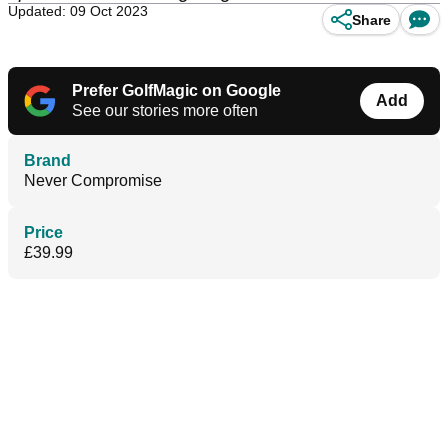
Updated: 09 Oct 2023
Share
Prefer GolfMagic on Google
Add
See our stories more often
Brand
Never Compromise
Price
£39.99