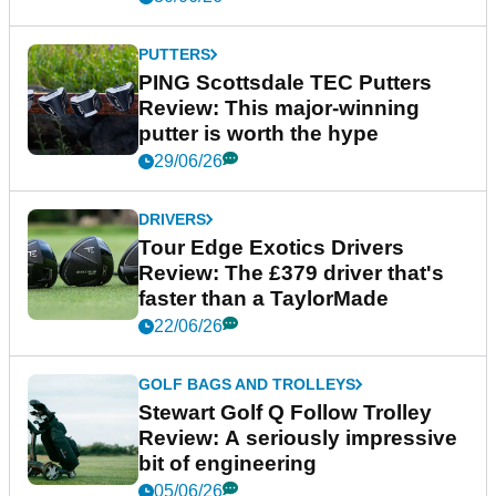
PUTTERS
PING Scottsdale TEC Putters
Review: This major-winning
putter is worth the hype
29/06/26
DRIVERS
Tour Edge Exotics Drivers
Review: The £379 driver that's
faster than a TaylorMade
22/06/26
GOLF BAGS AND TROLLEYS
Stewart Golf Q Follow Trolley
Review: A seriously impressive
bit of engineering
05/06/26