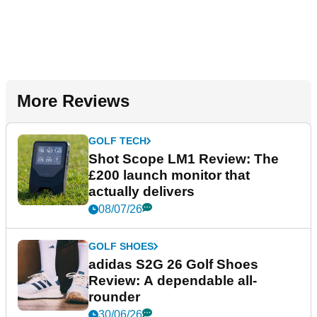
More Reviews
GOLF TECH
Shot Scope LM1 Review: The
£200 launch monitor that
actually delivers
08/07/26
GOLF SHOES
adidas S2G 26 Golf Shoes
Review: A dependable all-
rounder
30/06/26