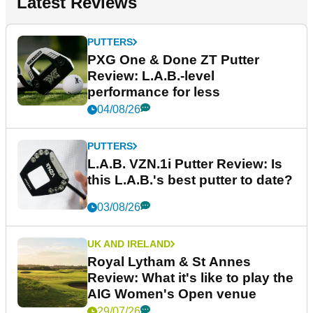
Latest Reviews
PUTTERS
PXG One & Done ZT Putter
Review: L.A.B.-level
performance for less
04/08/26
PUTTERS
L.A.B. VZN.1i Putter Review: Is
this L.A.B.'s best putter to date?
03/08/26
UK AND IRELAND
Royal Lytham & St Annes
Review: What it's like to play the
AIG Women's Open venue
29/07/26