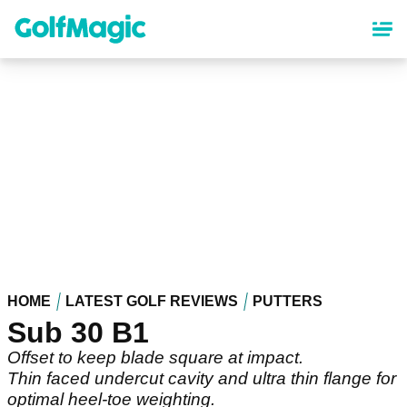
Skip
to
main
content
HOME
LATEST GOLF REVIEWS
PUTTERS
Sub 30 B1
Offset to keep blade square at impact.
Thin faced undercut cavity and ultra thin flange for
optimal heel-toe weighting.