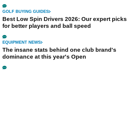
GOLF BUYING GUIDES
Best Low Spin Drivers 2026: Our expert picks
for better players and ball speed
EQUIPMENT NEWS
The insane stats behind one club brand's
dominance at this year's Open