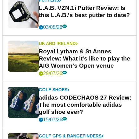
PUTTERS
L.A.B. VZN.1i Putter Review: Is
this L.A.B.'s best putter to date?
03/08/26
UK AND IRELAND
Royal Lytham & St Annes
Review: What it's like to play the
AIG Women's Open venue
29/07/26
GOLF SHOES
adidas CODECHAOS 27 Review:
The most comfortable adidas
golf shoe ever?
15/07/26
GOLF GPS & RANGEFINDERS