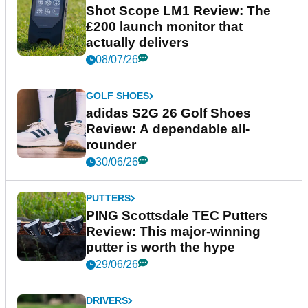
Shot Scope LM1 Review: The
£200 launch monitor that
actually delivers
08/07/26
GOLF SHOES
adidas S2G 26 Golf Shoes
Review: A dependable all-
rounder
30/06/26
PUTTERS
PING Scottsdale TEC Putters
Review: This major-winning
putter is worth the hype
29/06/26
DRIVERS