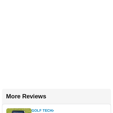
More Reviews
GOLF TECH