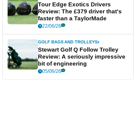
Tour Edge Exotics Drivers
Review: The £379 driver that's
faster than a TaylorMade
22/06/26
GOLF BAGS AND TROLLEYS
Stewart Golf Q Follow Trolley
Review: A seriously impressive
bit of engineering
05/06/26