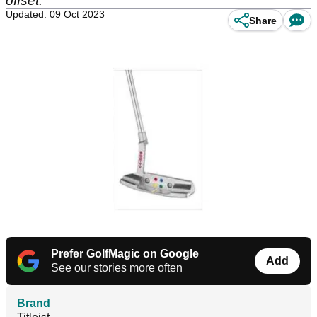
offset.
Updated: 09 Oct 2023
Share
Prefer GolfMagic on Google
Add
See our stories more often
Brand