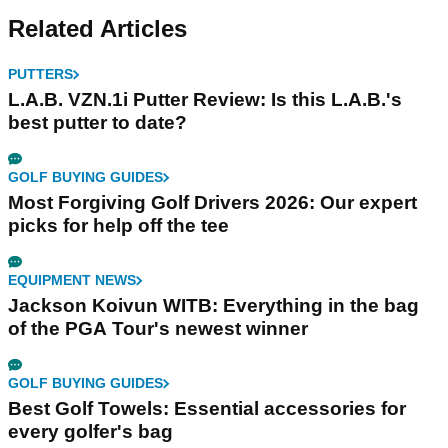
Related Articles
PUTTERS
L.A.B. VZN.1i Putter Review: Is this L.A.B.'s
best putter to date?
GOLF BUYING GUIDES
Most Forgiving Golf Drivers 2026: Our expert
picks for help off the tee
EQUIPMENT NEWS
Jackson Koivun WITB: Everything in the bag
of the PGA Tour's newest winner
GOLF BUYING GUIDES
Best Golf Towels: Essential accessories for
every golfer's bag