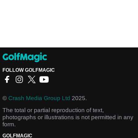
FOLLOW GOLFMAGIC
©
Crash Media Group Ltd
2025.
The total or partial reproduction of text,
photographs or illustrations is not permitted in any
form.
GOLFMAGIC