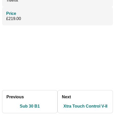
Titleist
Price
£219.00
Previous
Next
Sub 30 B1
Xtra Touch Control V-II