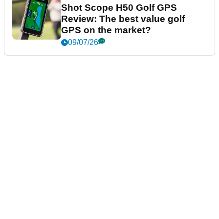
Shot Scope H50 Golf GPS
Review: The best value golf
GPS on the market?
09/07/26