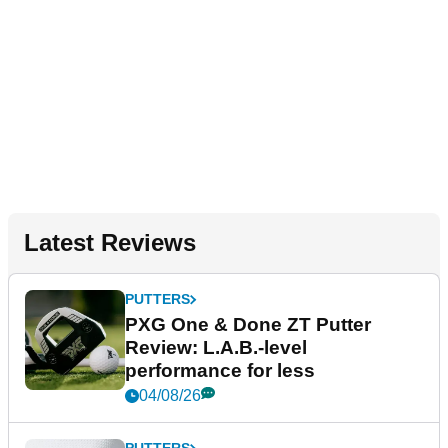
Latest Reviews
PUTTERS
PXG One & Done ZT Putter
Review: L.A.B.-level
performance for less
04/08/26