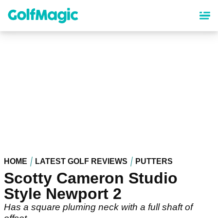
Skip
to
main
content
HOME
LATEST GOLF REVIEWS
PUTTERS
Scotty Cameron Studio
Style Newport 2
Has a square pluming neck with a full shaft of