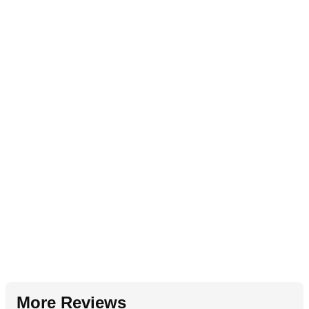
More Reviews