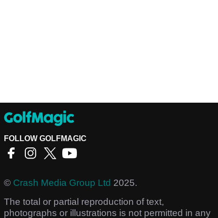
FOLLOW GOLFMAGIC
©
Crash Media Group Ltd
2025.
The total or partial reproduction of text,
photographs or illustrations is not permitted in any