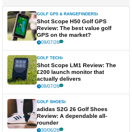
GOLF GPS & RANGEFINDERS
Shot Scope H50 Golf GPS
Review: The best value golf
GPS on the market?
09/07/26
GOLF TECH
Shot Scope LM1 Review: The
£200 launch monitor that
actually delivers
08/07/26
GOLF SHOES
adidas S2G 26 Golf Shoes
Review: A dependable all-
rounder
30/06/26