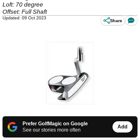
Loft: 70 degree
Offset: Full Shaft
Updated: 09 Oct 2023
Share
Prefer GolfMagic on Google
Add
See our stories more often