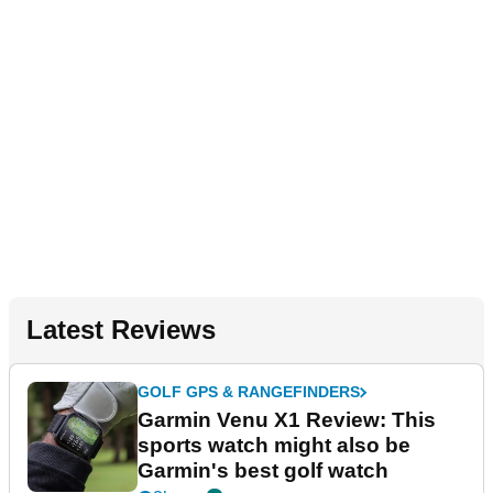
Latest Reviews
GOLF GPS & RANGEFINDERS
Garmin Venu X1 Review: This
sports watch might also be
Garmin's best golf watch