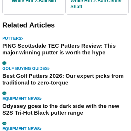
White Hot 2-Ball Mid
White Hot 2-Ball Center
Shaft
Related Articles
PUTTERS
PING Scottsdale TEC Putters Review: This
major-winning putter is worth the hype
GOLF BUYING GUIDES
Best Golf Putters 2026: Our expert picks from
traditional to zero-torque
EQUIPMENT NEWS
Odyssey goes to the dark side with the new
S2S Tri-Hot Black putter range
EQUIPMENT NEWS