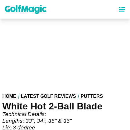
Skip
to
main
content
HOME
LATEST GOLF REVIEWS
PUTTERS
White Hot 2-Ball Blade
Technical Details:
Lengths: 33", 34", 35" & 36"
Lie: 3 degree