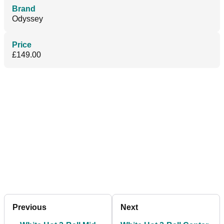
Brand
Odyssey
Price
£149.00
Previous
Next