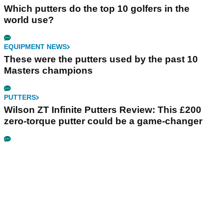
Which putters do the top 10 golfers in the
world use?
EQUIPMENT NEWS
These were the putters used by the past 10
Masters champions
PUTTERS
Wilson ZT Infinite Putters Review: This £200
zero-torque putter could be a game-changer