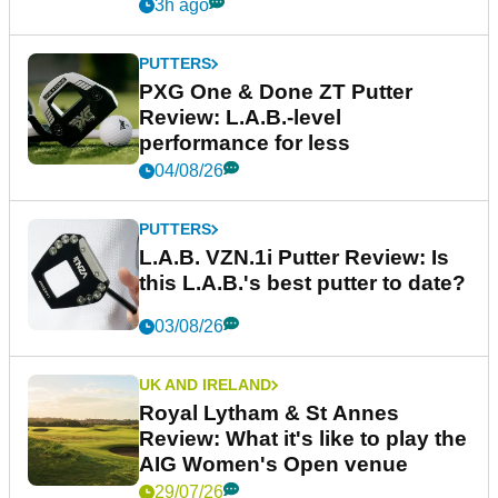
3h ago
PUTTERS
PXG One & Done ZT Putter
Review: L.A.B.-level
performance for less
04/08/26
PUTTERS
L.A.B. VZN.1i Putter Review: Is
this L.A.B.'s best putter to date?
03/08/26
UK AND IRELAND
Royal Lytham & St Annes
Review: What it's like to play the
AIG Women's Open venue
29/07/26