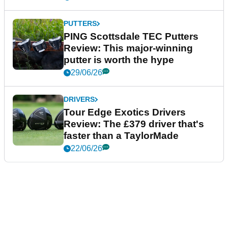
PUTTERS
PING Scottsdale TEC Putters
Review: This major-winning
putter is worth the hype
29/06/26
DRIVERS
Tour Edge Exotics Drivers
Review: The £379 driver that's
faster than a TaylorMade
22/06/26