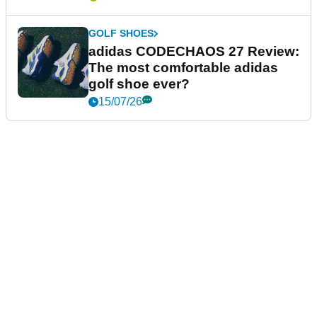
GOLF SHOES
adidas CODECHAOS 27 Review:
The most comfortable adidas
golf shoe ever?
15/07/26